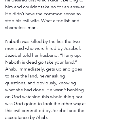
him and couldn’t take no for an answer. 
He didn’t have the common sense to 
stop his evil wife. What a foolish and 
shameless man.
Naboth was killed by the lies the two 
men said who were hired by Jezebel. 
Jezebel told her husband, “Hurry up, 
Naboth is dead go take your land.” 
Ahab, immediately, gets up and goes 
to take the land, never asking 
questions, and obviously, knowing 
what she had done. He wasn’t banking 
on God watching this whole thing nor 
was God going to look the other way at 
this evil committed by Jezebel and the 
acceptance by Ahab.