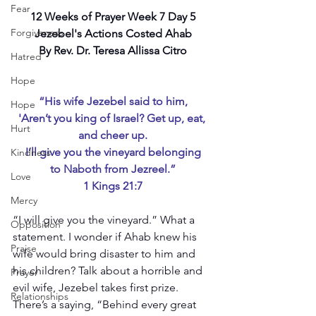
Fear
12 Weeks of Prayer Week 7 Day 5
Forgiveness
Jezebel's Actions Costed Ahab
By Rev. Dr. Teresa Allissa Citro
Hatred
Hope
“His wife Jezebel said to him,
Hope
'Aren’t you king of Israel? Get up, eat, 
Hurt
and cheer up.
I’ll give you the vineyard belonging
Kindness
to Naboth from Jezreel.”
Love
1 Kings 21:7
Mercy
“I will give you the vineyard.” What a 
Opposition
statement. I wonder if Ahab knew his 
Praise
wife would bring disaster to him and 
his children? Talk about a horrible and 
Prayer
evil wife, Jezebel takes first prize. 
Relationships
There’s a saying, “Behind every great 