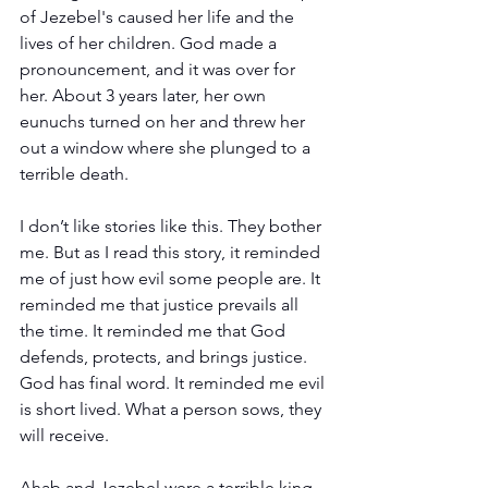
of Jezebel's caused her life and the 
lives of her children. God made a 
pronouncement, and it was over for 
her. About 3 years later, her own 
eunuchs turned on her and threw her 
out a window where she plunged to a 
terrible death.
I don’t like stories like this. They bother 
me. But as I read this story, it reminded 
me of just how evil some people are. It 
reminded me that justice prevails all 
the time. It reminded me that God 
defends, protects, and brings justice. 
God has final word. It reminded me evil 
is short lived. What a person sows, they 
will receive.
Ahab and Jezebel were a terrible king 