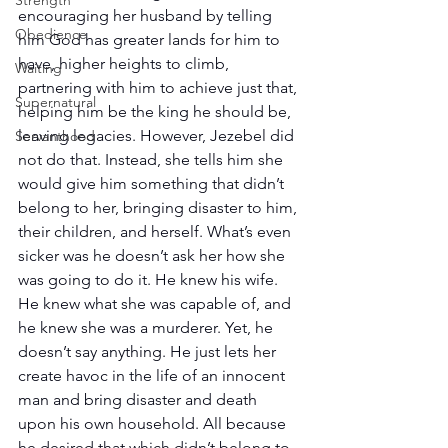
Strength
encouraging her husband by telling 
Obedience
him God has greater lands for him to 
have, higher heights to climb, 
Waiting
partnering with him to achieve just that, 
Supernatural
helping him be the king he should be, 
leaving legacies. However, Jezebel did 
Servanthood
not do that. Instead, she tells him she 
would give him something that didn’t 
belong to her, bringing disaster to him, 
their children, and herself. What’s even 
sicker was he doesn’t ask her how she 
was going to do it. He knew his wife. 
He knew what she was capable of, and 
he knew she was a murderer. Yet, he 
doesn’t say anything. He just lets her 
create havoc in the life of an innocent 
man and bring disaster and death 
upon his own household. All because 
he desired that which didn’t belong to 