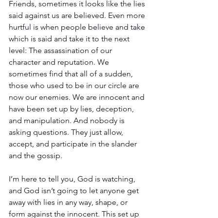
Friends, sometimes it looks like the lies 
said against us are believed. Even more 
hurtful is when people believe and take 
which is said and take it to the next 
level: The assassination of our 
character and reputation. We 
sometimes find that all of a sudden, 
those who used to be in our circle are 
now our enemies. We are innocent and 
have been set up by lies, deception, 
and manipulation. And nobody is 
asking questions. They just allow, 
accept, and participate in the slander 
and the gossip.
I’m here to tell you, God is watching, 
and God isn’t going to let anyone get 
away with lies in any way, shape, or 
form against the innocent. This set up 