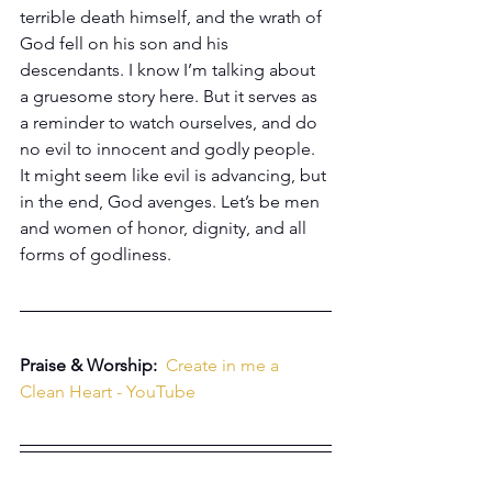
terrible death himself, and the wrath of 
God fell on his son and his 
descendants. I know I’m talking about 
a gruesome story here. But it serves as 
a reminder to watch ourselves, and do 
no evil to innocent and godly people. 
It might seem like evil is advancing, but 
in the end, God avenges. Let’s be men 
and women of honor, dignity, and all 
forms of godliness.
Praise & Worship:  
Create in me a 
Clean Heart - YouTube