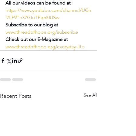
All our videos can be found at 
https://www.youtube.com/channel/UCn
l7LP9Tn37GtuTPqnI0USw
Subscribe to our blog at 
www.threadofhope.org/subscribe
Check out our E-Magazine at 
www.threadofhope.org/everyday-life
See All
Recent Posts