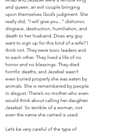
and queen, an evil couple bringing 
upon themselves God’s judgment. She 
really did, “I will give you...” dishonor, 
disgrace, destruction, humiliation, and 
death to her husband. Does any guy 
want to sign up for this kind of a wife? I 
think not. They were toxic leaders and 
to each other. They lived a life of no 
honor and no blessings. They died 
horrific deaths, and Jezebel wasn’t 
even buried properly she was eaten by 
animals. She is remembered by people 
in disgust. There’s no mother who even 
would think about calling her daughter 
Jezebel. So terrible of a woman, not 
even the name she carried is used.
Let’s be very careful of the type of 