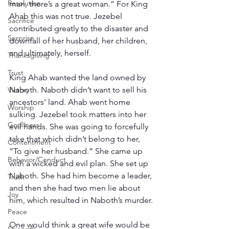
Resolution
man, there’s a great woman.” For King 
Ahab this was not true. Jezebel 
Sacrifice
contributed greatly to the disaster and 
Surprise
downfall of her husband, her children, 
and ultimately, herself.
Thanksgiving
Trust
King Ahab wanted the land owned by 
Naboth. Naboth didn’t want to sell his 
Victory
ancestors' land. Ahab went home 
Worship
sulking. Jezebel took matters into her 
Godliness
evil hands. She was going to forcefully 
take that which didn’t belong to her, 
Contentment
“To give her husband.” She came up 
Behavior/Conduct
with a wicked and evil plan. She set up 
Naboth. She had him become a leader, 
Truth
and then she had two men lie about 
Joy
him, which resulted in Naboth’s murder.
Peace
One would think a great wife would be 