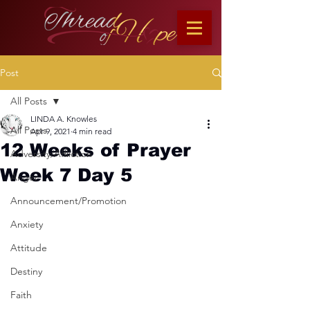
Post
All Posts
LINDA A. Knowles
All Posts
Apr 9, 2021
4 min read
12 Weeks of Prayer
Adversity/Affliction
Week 7 Day 5
Anger
Announcement/Promotion
Anxiety
Attitude
Destiny
Faith