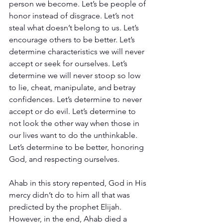
person we become. Let’s be people of 
honor instead of disgrace. Let’s not 
steal what doesn’t belong to us. Let’s 
encourage others to be better. Let’s 
determine characteristics we will never 
accept or seek for ourselves. Let’s 
determine we will never stoop so low 
to lie, cheat, manipulate, and betray 
confidences. Let’s determine to never 
accept or do evil. Let’s determine to 
not look the other way when those in 
our lives want to do the unthinkable. 
Let’s determine to be better, honoring 
God, and respecting ourselves.
Ahab in this story repented, God in His 
mercy didn’t do to him all that was 
predicted by the prophet Elijah. 
However, in the end, Ahab died a 