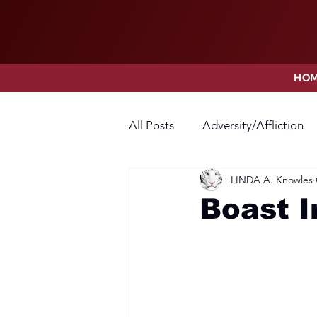
HO
All Posts
Adversity/Affliction
LINDA A. Knowles
Faith
Fear
Forgivene
Boast 
Opposition
Praise
Pr
Thanksgiving
Trust
V