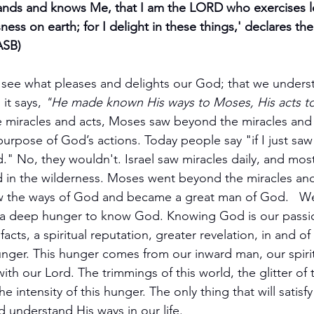
tands and knows Me, that I am the LORD who exercises l
ness on earth; for I delight in these things,' declares th
ASB)
e see what pleases and delights our God; that we under
it says, 
"He made known His ways to Moses, His acts to
he miracles and acts, Moses saw beyond the miracles and 
rpose of God’s actions. Today people say "if I just saw a
." No, they wouldn't. Israel saw miracles daily, and mos
 in the wilderness. Moses went beyond the miracles an
w the ways of God and became a great man of God.   We
 a deep hunger to know God. Knowing God is our passion
facts, a spiritual reputation, greater revelation, in and o
 hunger. This hunger comes from our inward man, our spirit.
with our Lord. The trimmings of this world, the glitter of 
 intensity of this hunger. The only thing that will satisfy
 understand His ways in our life.