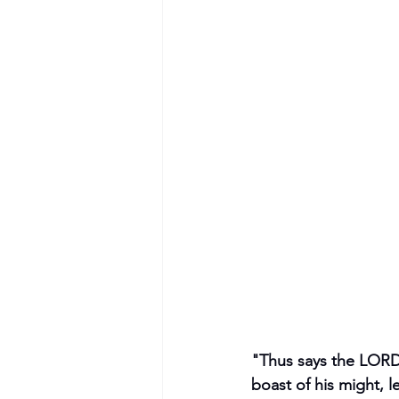
"Thus says the LORD,
boast of his might, l