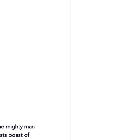
the mighty man 
sts boast of 