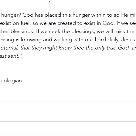
hunger? God has placed this hunger within to so He might
exist on fuel, so we are created to exist in God. If we se
ther blessings. If we seek the blessings, we will miss the
essing is knowing and walking with our Lord daily. Jesus 
fe eternal, that they might know thee the only true God, a
st sent."
heologian