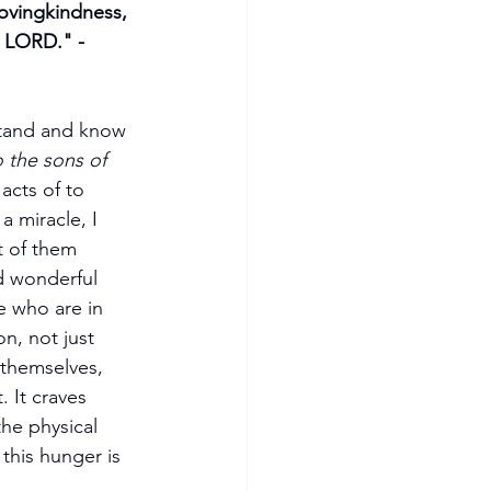
ovingkindness, 
e LORD." -
stand and know 
 the sons of 
acts of to 
 miracle, I 
t of them 
d wonderful 
 who are in 
, not just 
f themselves, 
 It craves 
the physical 
 this hunger is 