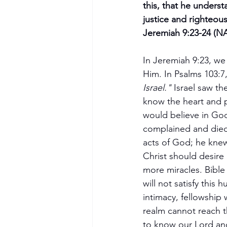
this, that he unders
justice and righteous
Jeremiah 9:23-24 (N
In Jeremiah 9:23, w
Him. In Psalms 103:7, 
Israel."
 Israel saw t
know the heart and pu
would believe in God
complained and died
acts of God; he kne
Christ should desire
more miracles. Bible 
will not satisfy this
intimacy, fellowship 
realm cannot reach the
to know our Lord and