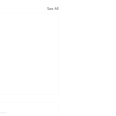
See All