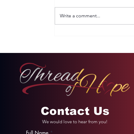
Write a comment...
Two Options: Rebellion
or Humility
Contact Us
We would love to hear from you!
Full Name