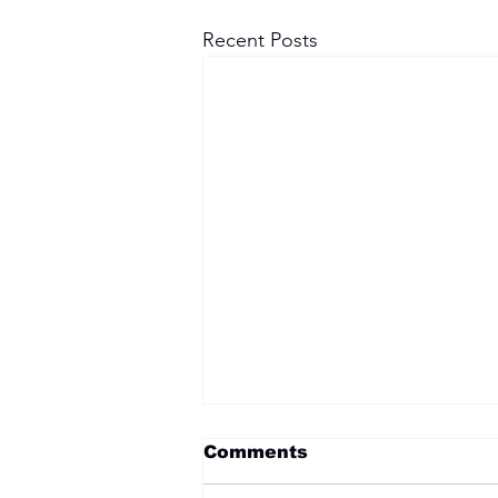
Recent Posts
Comments