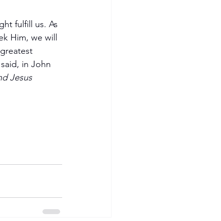
 fulfill us. As 
ek Him, we will 
 greatest 
said, in John 
nd Jesus 