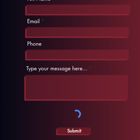
Email
Phone
Type your message here...
Submit