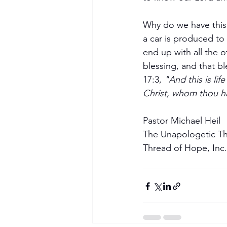
Why do we have this 
a car is produced to 
end up with all the o
blessing, and that bl
17:3, 
"And this is li
Christ, whom thou ha
Become a Member
Pastor Michael Heil
The Unapologetic T
Thread of Hope, Inc.