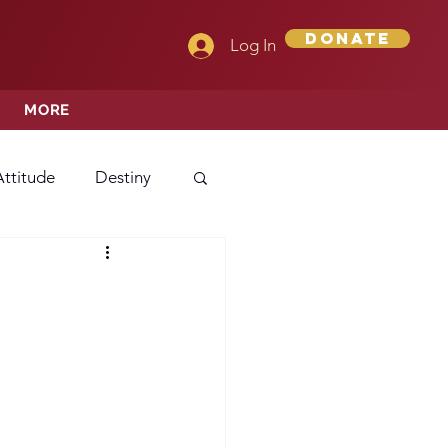
Donate
Log In
MORE
Attitude
Destiny
Love
Mercy
rprise
ehavior/Conduct