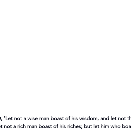
 'Let not a wise man boast of his wisdom, and let not 
et not a rich man boast of his riches; but let him who boa