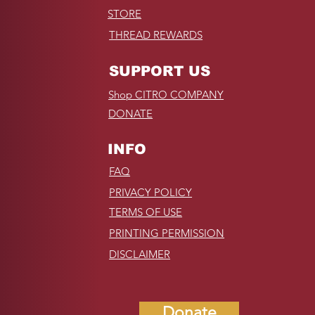
STORE
THREAD REWARDS
SUPPORT US
Shop CITRO COMPANY
DONATE
INFO
FAQ
PRIVACY POLICY
TERMS OF USE
PRINTING PERMISSION
DISCLAIMER
Donate