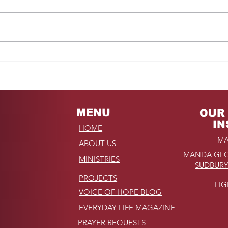
Fro
REMINDER: My
Unforgettable Drive on
Kahekili Highway in
Hawaii
MENU
OUR 
IN
HOME
MA
ABOUT US
MANDA GLO
MINISTRIES
SUDBURY
PROJECTS
LI
VOICE OF HOPE BLOG
EVERYDAY LIFE MAGAZINE
PRAYER REQUESTS