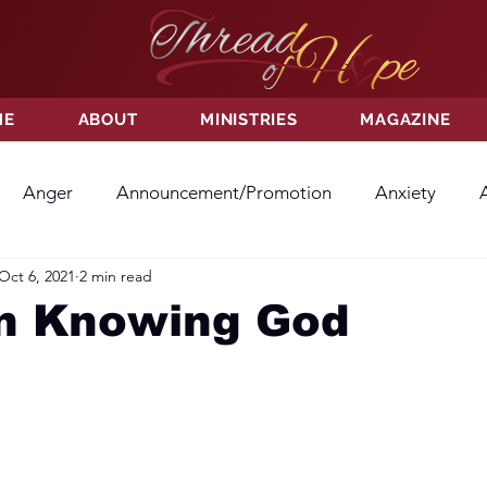
ME
ABOUT
MINISTRIES
MAGAZINE
Anger
Announcement/Promotion
Anxiety
Oct 6, 2021
2 min read
ss
Hatred
Hope
Hope
Hurt
Kindness
In Knowing God
ayer
Relationships
Resolution
Sacrifice
Su
ictory
Worship
Godliness
Contentment
B