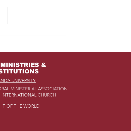
m Jail to the Palace
MINISTRIES &
STITUTIONS
NDA UNIVERSITY
BAL MINISTERIAL ASSOCIATION
 INTERNATIONAL CHURCH
GHT OF THE WORLD