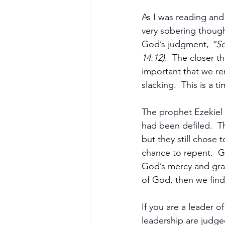
As I was reading and 
very sobering thoug
God’s judgment, 
“So
14:12)
.  The closer th
important that we rem
slacking.  This is a 
The prophet Ezekiel
had been defiled.  T
but they still chose 
chance to repent.  G
God’s mercy and gra
of God, then we find
If you are a leader 
leadership are judge