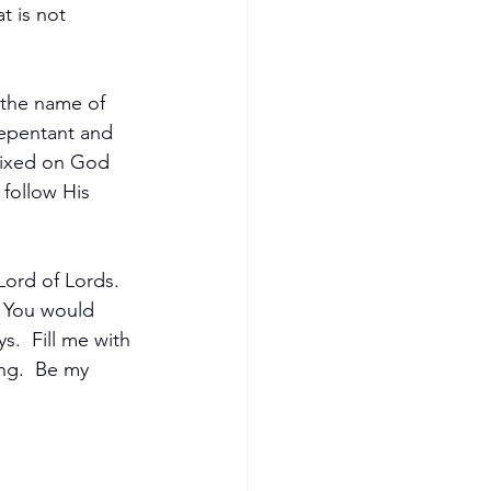
t is not 
the name of 
repentant and 
fixed on God 
follow His 
Lord of Lords.  
s You would 
.  Fill me with 
ng.  Be my 