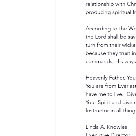
relationship with Chr
producing spiritual fru
According to the W
the Lord shall be sa
turn from their wick
because they trust i
commands, His ways.
Heavenly Father, You 
You are from Everlast
have me to live.  Giv
Your Spirit and giv
Instructor in all thi
Linda A. Knowles
Executive Director