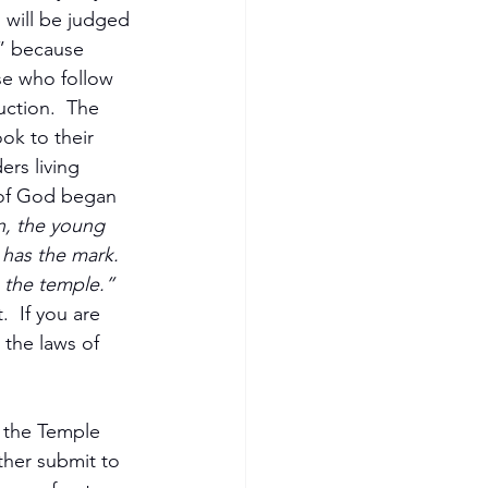
will be judged 
o” because 
se who follow 
ction.  The 
ok to their 
rs living 
 of God began 
n, the young 
has the mark. 
 the temple.” 
  If you are 
 the laws of 
 the Temple 
ther submit to 