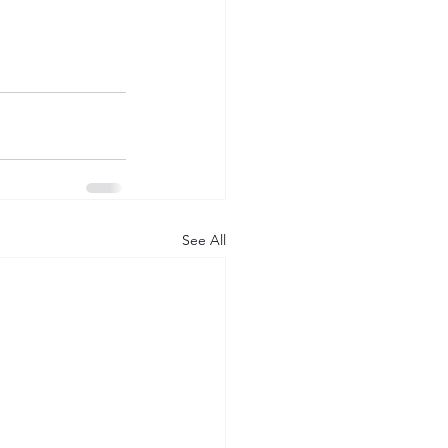
See All