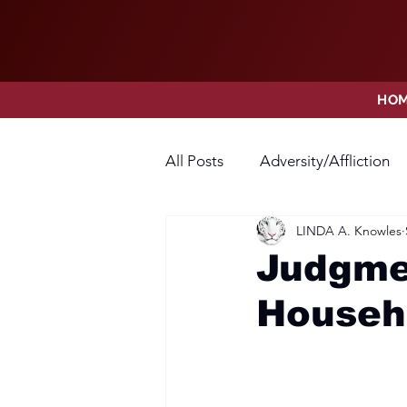
HO
All Posts
Adversity/Affliction
LINDA A. Knowles
Faith
Fear
Forgivene
Judgmen
Househ
Opposition
Praise
Pr
Thanksgiving
Trust
V