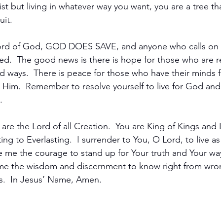
ist but living in whatever way you want, you are a tree tha
it.  
ord of God, GOD DOES SAVE, and anyone who calls on 
ved.  The good news is there is hope for those who are 
ed ways.  There is peace for those who have their minds 
n Him.  Remember to resolve yourself to live for God and 
  
are the Lord of all Creation.  You are King of Kings and 
ing to Everlasting.  I surrender to You, O Lord, to live a
e me the courage to stand up for Your truth and Your ways
e me the wisdom and discernment to know right from wro
ngs.  In Jesus’ Name, Amen.