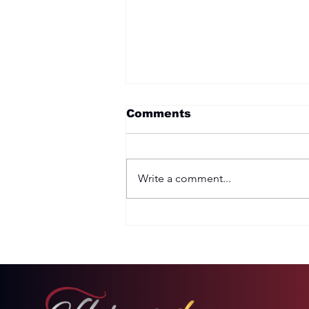
Comments
Write a comment...
Two Options: Rebellion
or Humility