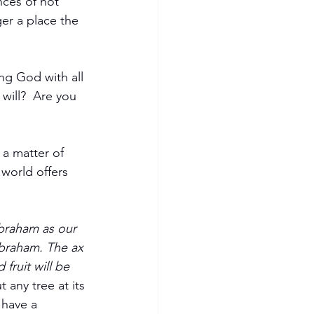
ces of not 
er a place the 
ing God with all 
will?  Are you 
 a matter of 
 world offers 
braham as our 
Abraham. The ax 
fruit will be 
 any tree at its 
 have a 