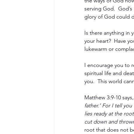
the ways of God now
serving God.  God’s 
glory of God could dw
Is there anything in y
your heart?  Have you
lukewarm or complac
I encourage you to re
spiritual life and dea
you.  This world cann
Become a Member
Matthew 3:9-10 says,
father.’ For I tell y
lies ready at the roo
cut down and thrown i
root that does not be