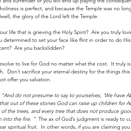
 and surrender or you will end up paying the consequen
holiness is perfect, and because the Temple was no long
ell, the glory of the Lord left the Temple.  
our life that is grieving the Holy Spirit?  Are you truly lov
 determined to set your face like flint in order to do His 
ent?  Are you backslidden? 
solve to live for God no matter what the cost.  It truly is
th.  Don’t sacrifice your eternal destiny for the things this
ot offer you salvation.
 
“And do not presume to say to yourselves, ‘We have A
ou that out of these stones God can raise up children for 
t of the trees, and every tree that does not produce good 
nto the fire. ”  
The ax of God’s judgment is ready to cut
ar spiritual fruit.  In other words, if you are claiming you