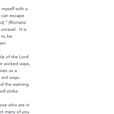
 myself with a 
 can escape 
God,” (Romans 
nravel.  It is 
 to be 
own.
le of the Lord 
ir wicked ways, 
ives us a 
evil ways.  
ed the warning 
ll strike.
ose who are in 
ot many of you 