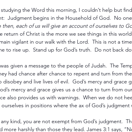
studying the Word this morning, I couldn’t help but find
ht:  Judgment begins in the Household of God.  No one
 then, each of us will give an account of ourselves to 
e return of Christ is the more we see things in this world u
ain vigilant in our walk with the Lord.  This is not a time
time to rise up.  Stand up for God’s truth.  Do not back d
 was given a message to the people of Judah.  The Temp
hey had chance after chance to repent and turn from the
to disobey and live lives of evil.  God’s mercy and grace g
od’s mercy and grace gives us a chance to turn from our 
ce also provides us with warnings.  When we do not he
 ourselves in positions where the ax of God’s judgment wi
of any kind, you are not exempt from God’s judgment.  Th
d more harshly than those they lead. James 3:1 says, “N