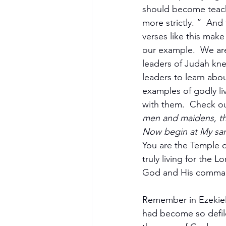
should become teach
more strictly. ”  And
verses like this mak
our example.  We are
leaders of Judah kne
leaders to learn abo
examples of godly li
with them.  Check out
men and maidens, th
Now begin at My san
You are the Temple of
truly living for the 
God and His commands
Remember in Ezekiel,
had become so defiled