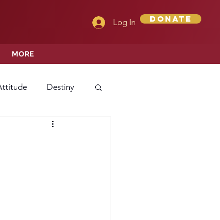
Donate
Log In
MORE
Attitude
Destiny
Love
Mercy
rprise
ehavior/Conduct