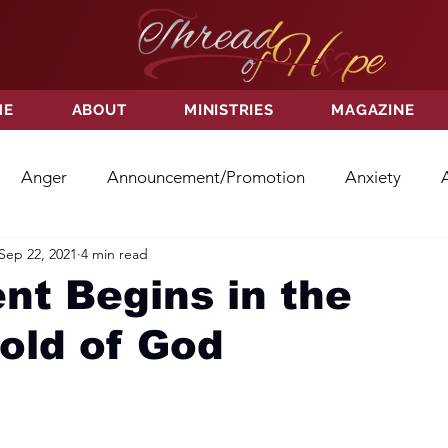
ME
ABOUT
MINISTRIES
MAGAZINE
Anger
Announcement/Promotion
Anxiety
Sep 22, 2021
4 min read
ss
Hatred
Hope
Hope
Hurt
Kindness
t Begins in the
old of God
ayer
Relationships
Resolution
Sacrifice
Su
ictory
Worship
Godliness
Contentment
B