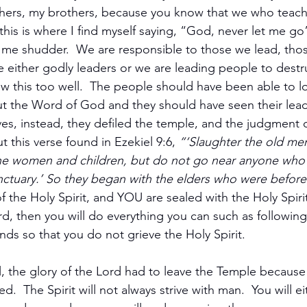
ers, my brothers, because you know that we who teach 
 this is where I find myself saying, “God, never let me g
e me shudder.  We are responsible to those we lead, tho
 either godly leaders or we are leading people to destru
w this too well.  The people should have been able to lo
ut the Word of God and they should have seen their leade
ves, instead, they defiled the temple, and the judgment
 this verse found in Ezekiel 9:6, 
“‘Slaughter the old me
e women and children, but do not go near anyone who 
ctuary.’ So they began with the elders who were before
 the Holy Spirit, and YOU are sealed with the Holy Spirit.
Lord, then you will do everything you can such as following
 so that you do not grieve the Holy Spirit.  
 the glory of the Lord had to leave the Temple because
.  The Spirit will not always strive with man.  You will ei