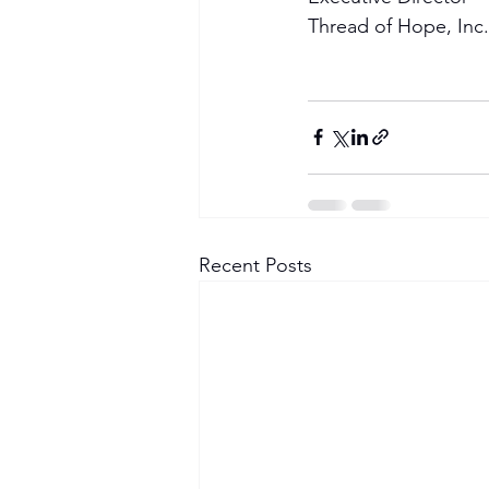
Thread of Hope, Inc.
Recent Posts