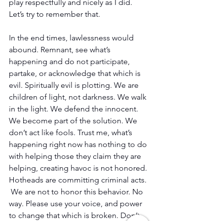
play respectfully and nicely as I did. 
Let’s try to remember that.
In the end times, lawlessness would 
abound. Remnant, see what’s 
happening and do not participate, 
partake, or acknowledge that which is 
evil. Spiritually evil is plotting. We are 
children of light, not darkness. We walk 
in the light. We defend the innocent. 
We become part of the solution. We 
don’t act like fools. Trust me, what’s 
happening right now has nothing to do 
with helping those they claim they are 
helping, creating havoc is not honored. 
Hotheads are committing criminal acts. 
 We are not to honor this behavior. No 
way. Please use your voice, and power 
to change that which is broken. Don’t 