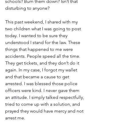
schools? Burn them down? Isn’t that 
disturbing to anyone?
This past weekend, I shared with my 
two children what I was going to post 
today. I wanted to be sure they 
understood I stand for the law. These 
things that happened to me were 
accidents. People speed all the time. 
They get tickets, and they don’t do it 
again. In my case, I forgot my wallet 
and that became a cause to get 
arrested. I was blessed those police 
officers were kind. I never gave them 
an attitude. I simply talked respectfully, 
tried to come up with a solution, and 
prayed they would have mercy and not 
arrest me.