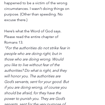
happened to be a victim of the wrong 
circumstances. I wasn’t doing things on 
purpose. (Other than speeding. No 
excuse there.)
Here’s what the Word of God says. 
Please read the entire chapter of 
Romans 13.
“For the authorities do not strike fear in 
people who are doing right, but in 
those who are doing wrong. Would 
you like to live without fear of the 
authorities? Do what is right, and they 
will honor you. The authorities are 
God’s servants, sent for your good. But 
if you are doing wrong, of course you 
should be afraid, for they have the 
power to punish you. They are God’s 
servants, sent for the very purpose of 