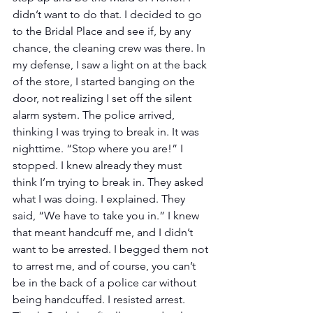
didn’t want to do that. I decided to go 
to the Bridal Place and see if, by any 
chance, the cleaning crew was there. In 
my defense, I saw a light on at the back 
of the store, I started banging on the 
door, not realizing I set off the silent 
alarm system. The police arrived, 
thinking I was trying to break in. It was 
nighttime. “Stop where you are!” I 
stopped. I knew already they must 
think I’m trying to break in. They asked 
what I was doing. I explained. They 
said, “We have to take you in.” I knew 
that meant handcuff me, and I didn’t 
want to be arrested. I begged them not 
to arrest me, and of course, you can’t 
be in the back of a police car without 
being handcuffed. I resisted arrest. 