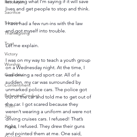
am saying what I’m saying if it will save 
Resolution
lives and get people to stop and think.
Sacrifice
Surprise
I have had a few run-ins with the law 
and got myself into trouble.
Thanksgiving
Trust
Let me explain.
Victory
I was on my way to teach a youth group 
Worship
on a Wednesday night. At the time, I 
was driving a red sport car. All of a 
Godliness
sudden, my car was surrounded by 
Contentment
unmarked police cars. The police got 
Behavior/Conduct
out of the car and told me to get out of 
the car. I got scared because they 
Truth
weren’t wearing a uniform and were not 
Joy
driving cruises cars. I refused! That’s 
right, I refused. They drew their guns 
Peace
and pointed them at me. One said, 