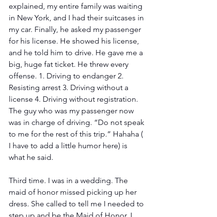
explained, my entire family was waiting 
in New York, and I had their suitcases in 
my car. Finally, he asked my passenger 
for his license. He showed his license, 
and he told him to drive. He gave me a 
big, huge fat ticket. He threw every 
offense. 1. Driving to endanger 2. 
Resisting arrest 3. Driving without a 
license 4. Driving without registration. 
The guy who was my passenger now 
was in charge of driving. “Do not speak 
to me for the rest of this trip.” Hahaha ( 
I have to add a little humor here) is 
what he said.
Third time. I was in a wedding. The 
maid of honor missed picking up her 
dress. She called to tell me I needed to 
step up and be the Maid of Honor. I 