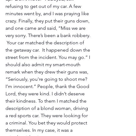
refusing to get out of my car. A few 
minutes went by, and I was praying like 
crazy. Finally, they put their guns down, 
and one came and said, “Miss we are 
very sorry. There’s been a bank robbery. 
 Your car matched the description of 
the getaway car.  It happened down the 
street from the incident. You may go.” I 
should also admit my smart-mouth 
remark when they drew their guns was, 
“Seriously, you're going to shoot me? 
I’m innocent.” People, thank the Good 
Lord, they were kind. I didn’t deserve 
their kindness. To them I matched the 
description of a blond woman, driving 
a red sports car. They were looking for 
a criminal. You bet they would protect 
themselves. In my case, it was a 