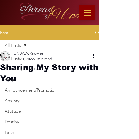
Post
All Posts
LINDA A. Knowles
All Posts
Jan 31, 2022
6 min read
Sharing My Story with
Adversity/Affliction
You
Anger
Announcement/Promotion
Anxiety
Attitude
Destiny
Faith