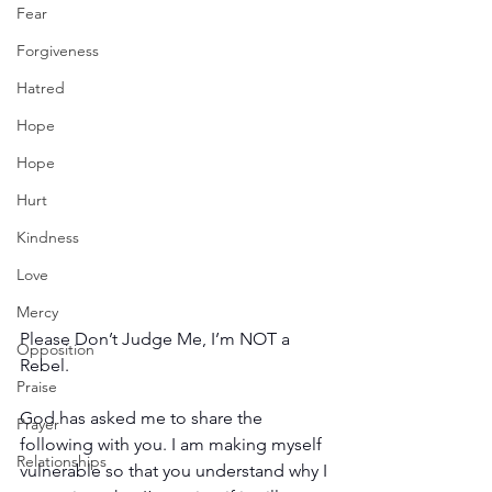
Fear
Forgiveness
Hatred
Hope
Hope
Hurt
Kindness
Love
Mercy
Please Don’t Judge Me, I’m NOT a 
Opposition
Rebel.
Praise
God has asked me to share the 
Prayer
following with you. I am making myself 
Relationships
vulnerable so that you understand why I 