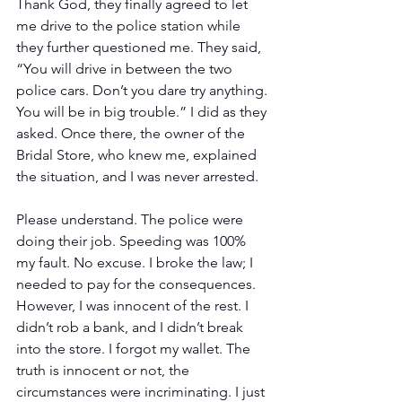
Thank God, they finally agreed to let 
me drive to the police station while 
they further questioned me. They said, 
“You will drive in between the two 
police cars. Don’t you dare try anything. 
You will be in big trouble.” I did as they 
asked. Once there, the owner of the 
Bridal Store, who knew me, explained 
the situation, and I was never arrested.
Please understand. The police were 
doing their job. Speeding was 100% 
my fault. No excuse. I broke the law; I 
needed to pay for the consequences. 
However, I was innocent of the rest. I 
didn’t rob a bank, and I didn’t break 
into the store. I forgot my wallet. The 
truth is innocent or not, the 
circumstances were incriminating. I just 