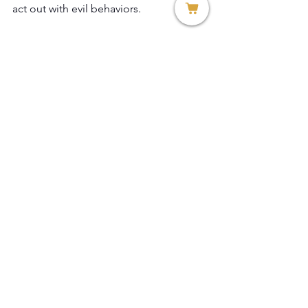
act out with evil behaviors.
Rev. Dr. Teresa Allissa Citro
Founder and President
Thread of Hope, Inc.
See All
Recent Posts