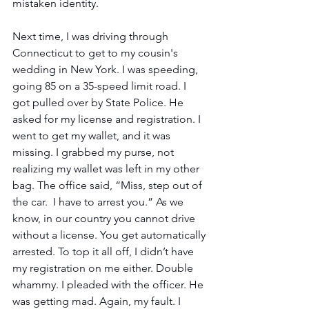
mistaken identity.
Next time, I was driving through 
Connecticut to get to my cousin's 
wedding in New York. I was speeding, 
going 85 on a 35-speed limit road. I 
got pulled over by State Police. He 
asked for my license and registration. I 
went to get my wallet, and it was 
missing. I grabbed my purse, not 
realizing my wallet was left in my other 
bag. The office said, “Miss, step out of 
the car.  I have to arrest you.” As we 
know, in our country you cannot drive 
without a license. You get automatically 
arrested. To top it all off, I didn’t have 
my registration on me either. Double 
whammy. I pleaded with the officer. He 
was getting mad. Again, my fault. I 