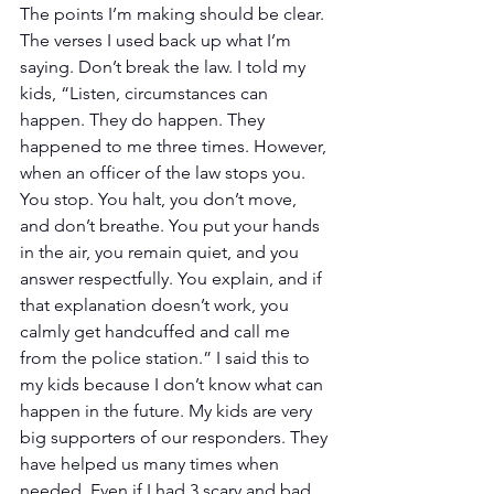
The points I’m making should be clear. 
The verses I used back up what I’m 
saying. Don’t break the law. I told my 
kids, “Listen, circumstances can 
happen. They do happen. They 
happened to me three times. However, 
when an officer of the law stops you. 
You stop. You halt, you don’t move, 
and don’t breathe. You put your hands 
in the air, you remain quiet, and you 
answer respectfully. You explain, and if 
that explanation doesn’t work, you 
calmly get handcuffed and call me 
from the police station.” I said this to 
my kids because I don’t know what can 
happen in the future. My kids are very 
big supporters of our responders. They 
have helped us many times when 
needed. Even if I had 3 scary and bad 