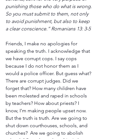
punishing those who do what is wrong. 
So you must submit to them, not only 
to avoid punishment, but also to keep 
a clear conscience.” Romanians 13: 3-5
Friends, I make no apologies for 
speaking the truth. I acknowledge that 
we have corrupt cops. I say cops 
because I do not honor them as I 
would a police officer. But guess what? 
There are corrupt judges. Did we 
forget that? How many children have 
been molested and raped in schools 
by teachers? How about priests? I 
know, I’m making people upset now. 
But the truth is truth. Are we going to 
shut down courthouses, schools, and 
churches?  Are we going to abolish 