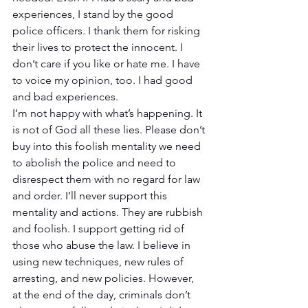
experiences, I stand by the good 
police officers. I thank them for risking 
their lives to protect the innocent. I 
don’t care if you like or hate me. I have 
to voice my opinion, too. I had good 
and bad experiences.
I’m not happy with what’s happening. It 
is not of God all these lies. Please don’t 
buy into this foolish mentality we need 
to abolish the police and need to 
disrespect them with no regard for law 
and order. I’ll never support this 
mentality and actions. They are rubbish 
and foolish. I support getting rid of 
those who abuse the law. I believe in 
using new techniques, new rules of 
arresting, and new policies. However, 
at the end of the day, criminals don’t 