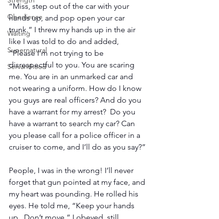
Strength
“Miss, step out of the car with your 
Obedience
hands up, and pop open your car 
trunk.” I threw my hands up in the air 
Waiting
like I was told to do and added, 
Supernatural
“Please I’m not trying to be 
disrespectful to you. You are scaring 
Servanthood
me. You are in an unmarked car and 
not wearing a uniform. How do I know 
you guys are real officers? And do you 
have a warrant for my arrest?  Do you 
have a warrant to search my car? Can 
you please call for a police officer in a 
cruiser to come, and I’ll do as you say?”
People, I was in the wrong! I’ll never 
forget that gun pointed at my face, and 
my heart was pounding. He rolled his 
eyes. He told me, “Keep your hands 
up.  Don’t move.” I obeyed, still 