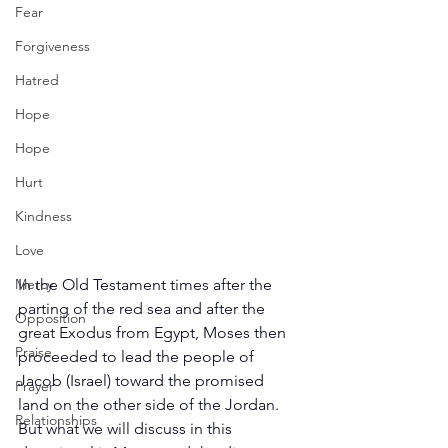
Fear
Forgiveness
Hatred
Hope
Hope
Hurt
Kindness
Love
Mercy
In the Old Testament times after the 
parting of the red sea and after the 
Opposition
great Exodus from Egypt, Moses then 
Praise
proceeded to lead the people of 
Jacob (Israel) toward the promised 
Prayer
land on the other side of the Jordan. 
Relationships
But what we will discuss in this 