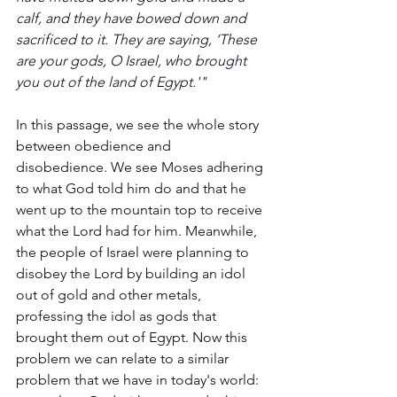
calf, and they have bowed down and 
sacrificed to it. They are saying, ‘These 
are your gods, O Israel, who brought 
you out of the land of Egypt.'" 
In this passage, we see the whole story 
between obedience and 
disobedience. We see Moses adhering 
to what God told him do and that he 
went up to the mountain top to receive 
what the Lord had for him. Meanwhile, 
the people of Israel were planning to 
disobey the Lord by building an idol 
out of gold and other metals, 
professing the idol as gods that 
brought them out of Egypt. Now this 
problem we can relate to a similar 
problem that we have in today's world: 