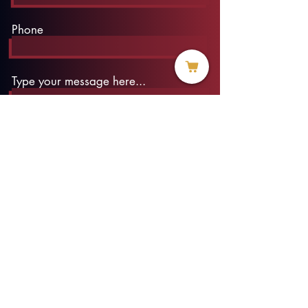
Phone
Type your message here...
Submit
info@threadofhope.org
1-508-422-HOPE