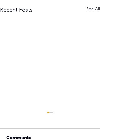
See All
Recent Posts
Comments