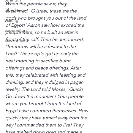
Strength
When the people saw it, they 
Obedience
exclaimed, 'O Israel, these are the 
gods who brought you out of the land 
Waiting
of Egypt!' Aaron saw how excited the 
Supernatural
people were, so he built an altar in 
front of the calf. Then he announced, 
Servanthood
'Tomorrow will be a festival to the 
Lord!' The people got up early the 
next morning to sacrifice burnt 
offerings and peace offerings. After 
this, they celebrated with feasting and 
drinking, and they indulged in pagan 
revelry. The Lord told Moses, 'Quick! 
Go down the mountain! Your people 
whom you brought from the land of 
Egypt have corrupted themselves. How 
quickly they have turned away from the 
way I commanded them to live! They 
have melted down gold and made a 