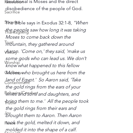
devotional is Moses and the direct 
Resolution
disobedience of the people of God.
Sacrifice
Surprise
The Bible says in Exodus 32:1-8,
 "When 
the people saw how long it was taking 
Thanksgiving
Moses to come back down the 
Trust
mountain, they gathered around 
Aaron. 'Come on,' they said, 'make us 
Victory
some gods who can lead us. We don’t 
Worship
know what happened to this fellow 
Godliness
Moses, who brought us here from the 
land of Egypt.'  So Aaron said, 'Take 
Contentment
the gold rings from the ears of your 
Behavior/Conduct
wives and sons and daughters, and 
bring them to me.'  All the people took 
Truth
the gold rings from their ears and 
Joy
brought them to Aaron. Then Aaron 
took the gold, melted it down, and 
Peace
molded it into the shape of a calf. 