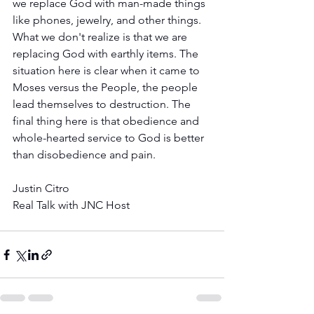
we replace God with man-made things 
like phones, jewelry, and other things.  
What we don't realize is that we are 
replacing God with earthly items. The 
situation here is clear when it came to 
Moses versus the People, the people 
lead themselves to destruction. The 
final thing here is that obedience and 
whole-hearted service to God is better 
than disobedience and pain.
Justin Citro 
Real Talk with JNC Host 