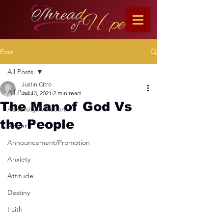
Post
All Posts
Justin Citro
All Posts
Jul 13, 2021
2 min read
The Man of God Vs
Adversity/Affliction
the People
Anger
Announcement/Promotion
Anxiety
Attitude
Destiny
Faith