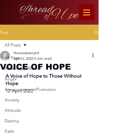
Post
All Posts
therezebarnard
All Posts
Apr 12, 2022
5 min read
VOICE OF HOPE
Adversity/Affliction
A Voice of Hope to Those Without 
Anger
Hope
Announcement/Promotion
12 April 2022
Anxiety
Attitude
Destiny
Faith