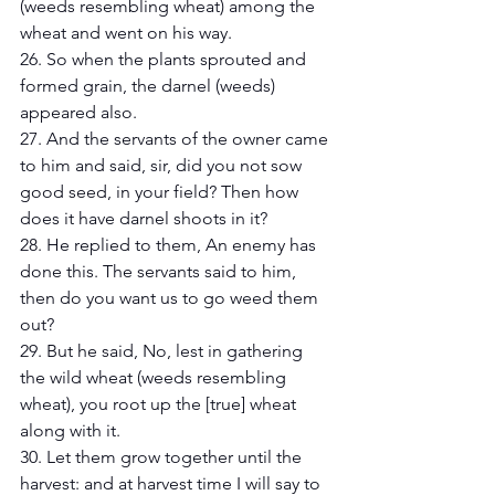
(weeds resembling wheat) among the 
wheat and went on his way.
26. So when the plants sprouted and 
formed grain, the darnel (weeds) 
appeared also.
27. And the servants of the owner came 
to him and said, sir, did you not sow 
good seed, in your field? Then how 
does it have darnel shoots in it?
28. He replied to them, An enemy has 
done this. The servants said to him, 
then do you want us to go weed them 
out? 
29. But he said, No, lest in gathering 
the wild wheat (weeds resembling 
wheat), you root up the [true] wheat 
along with it. 
30. Let them grow together until the 
harvest: and at harvest time I will say to 