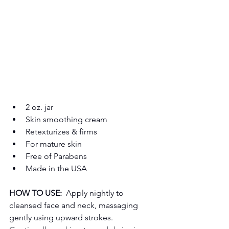
2 oz. jar
Skin smoothing cream
Retexturizes & firms
For mature skin
Free of Parabens
Made in the USA
HOW TO USE:
  Apply nightly to 
cleansed face and neck, massaging 
gently using upward strokes.