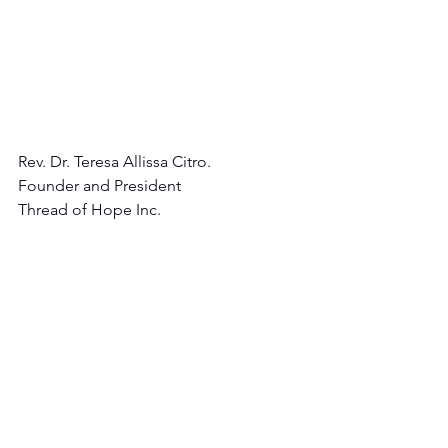
Rev. Dr. Teresa Allissa Citro.
Founder and President 
Thread of Hope Inc.