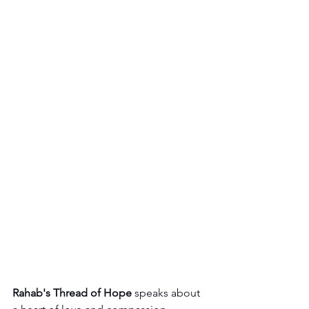
Rahab's Thread of Hope
 speaks about 