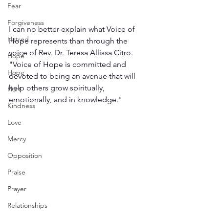
Fear
Forgiveness
I can no better explain what Voice of 
Hatred
Hope represents than through the 
voice of Rev. Dr. Teresa Allissa Citro. 
Hope
"Voice of Hope is committed and 
Hope
devoted to being an avenue that will 
help others grow spiritually, 
Hurt
emotionally, and in knowledge."
Kindness
Love
Mercy
Opposition
Praise
Prayer
Relationships