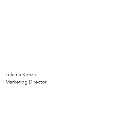
Lulama Konza
Marketing Director