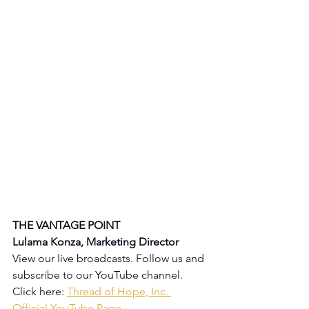
THE VANTAGE POINT 
Lulama Konza, Marketing Director
View our live broadcasts. Follow us and 
subscribe to our YouTube channel.  
Click here: 
Thread of Hope, Inc. 
Official YouTube Page
.