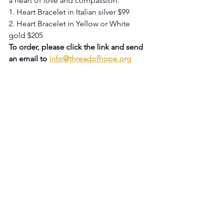
a heart of love and compassion.
1. Heart Bracelet in Italian silver $99
2. Heart Bracelet in Yellow or White 
gold $205
To order, please click the link and send 
an email to 
info@threadofhope.org