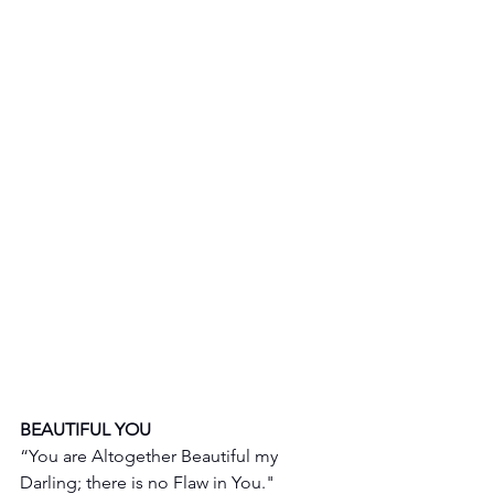
BEAUTIFUL YOU 
“You are Altogether Beautiful my 
Darling; there is no Flaw in You."