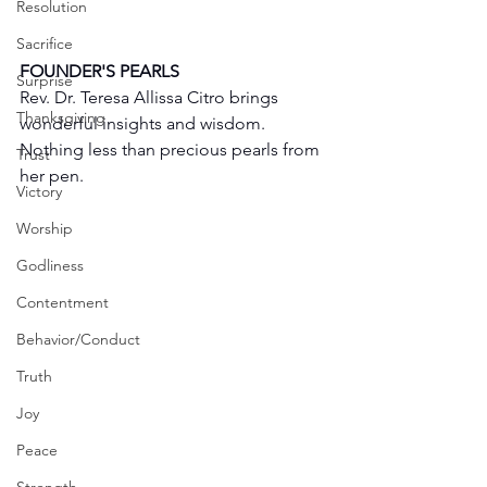
Resolution
Sacrifice
FOUNDER'S PEARLS
Surprise
Rev. Dr. Teresa Allissa Citro brings 
Thanksgiving
wonderful insights and wisdom. 
Nothing less than precious pearls from 
Trust
her pen. 
Victory
Worship
Godliness
Contentment
Behavior/Conduct
Truth
Joy
Peace