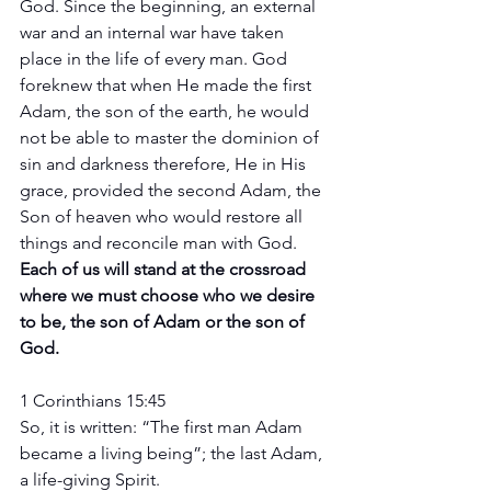
God. Since the beginning, an external 
war and an internal war have taken 
place in the life of every man. God 
foreknew that when He made the first 
Adam, the son of the earth, he would 
not be able to master the dominion of 
sin and darkness therefore, He in His 
grace, provided the second Adam, the 
Son of heaven who would restore all 
things and reconcile man with God. 
Each of us will stand at the crossroad 
where we must choose who we desire 
to be, the son of Adam or the son of 
God. 
1 Corinthians 15:45
So, it is written: “The first man Adam 
became a living being”; the last Adam, 
a life-giving Spirit.