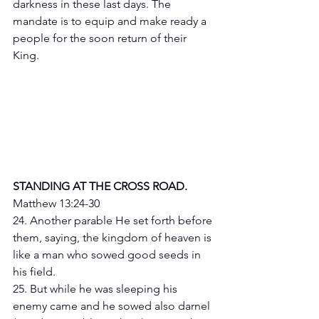
darkness in these last days. The 
mandate is to equip and make ready a 
people for the soon return of their 
King.
STANDING AT THE CROSS ROAD.
Matthew 13:24-30
24. Another parable He set forth before 
them, saying, the kingdom of heaven is 
like a man who sowed good seeds in 
his field.
25. But while he was sleeping his 
enemy came and he sowed also darnel 