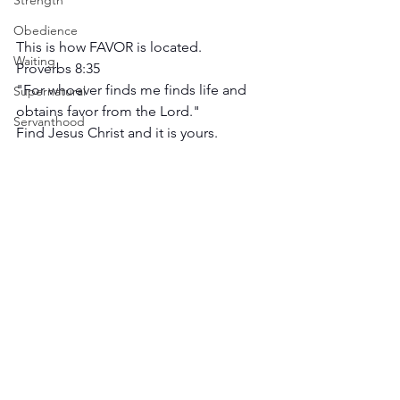
Strength
Obedience
This is how FAVOR is located.
Waiting
Proverbs 8:35
"For whoever finds me finds life and 
Supernatural
obtains favor from the Lord."
Servanthood
Find Jesus Christ and it is yours.