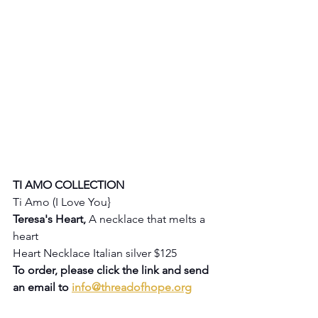
TI AMO COLLECTION
Ti Amo (I Love You} 
Teresa's Heart, 
A necklace that melts a 
heart
Heart Necklace Italian silver $125
To order, please click the link and send 
an email to 
info@threadofhope.org