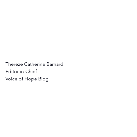
Thereze Catherine Barnard
Editor-in-Chief
Voice of Hope Blog