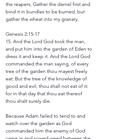
the reapers, Gather the darnel first and 
bind it in bundles to be burned, but 
gather the wheat into my granary.
Genesis 2:15-17 
15. And the Lord God took the man, 
and put him into the garden of Eden to 
dress it and keep it. And the Lord God 
commanded the man saying, of every 
tree of the garden thou mayest freely 
eat: But the tree of the knowledge of 
good and evil, thou shall not eat of it: 
for in that day that thou eat thereof 
thou shalt surely die. 
Because Adam failed to tend to and 
watch over the garden as God 
commanded him the enemy of God 
came in and sowed weed between the 