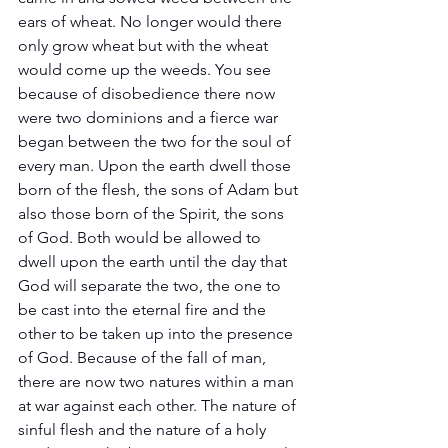
ears of wheat. No longer would there 
only grow wheat but with the wheat 
would come up the weeds. You see 
because of disobedience there now 
were two dominions and a fierce war 
began between the two for the soul of 
every man. Upon the earth dwell those 
born of the flesh, the sons of Adam but 
also those born of the Spirit, the sons 
of God. Both would be allowed to 
dwell upon the earth until the day that 
God will separate the two, the one to 
be cast into the eternal fire and the 
other to be taken up into the presence 
of God. Because of the fall of man, 
there are now two natures within a man 
at war against each other. The nature of 
sinful flesh and the nature of a holy 