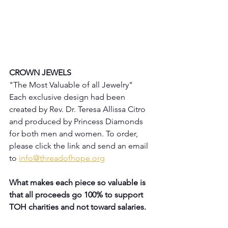
CROWN JEWELS
"The Most Valuable of all Jewelry"
Each exclusive design had been 
created by Rev. Dr. Teresa Allissa Citro 
and produced by Princess Diamonds 
for both men and women. To order, 
please click the link and send an email 
to 
info@threadofhope.org
What makes each piece so valuable is 
that all proceeds go 100% to support 
TOH charities and not toward salaries.