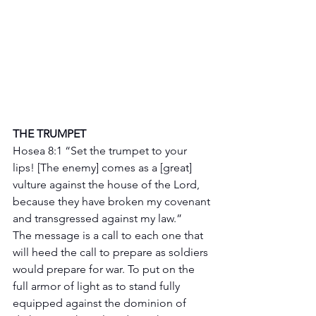
THE TRUMPET 
Hosea 8:1 “Set the trumpet to your 
lips! [The enemy] comes as a [great] 
vulture against the house of the Lord, 
because they have broken my covenant 
and transgressed against my law.”
The message is a call to each one that 
will heed the call to prepare as soldiers 
would prepare for war. To put on the 
full armor of light as to stand fully 
equipped against the dominion of 