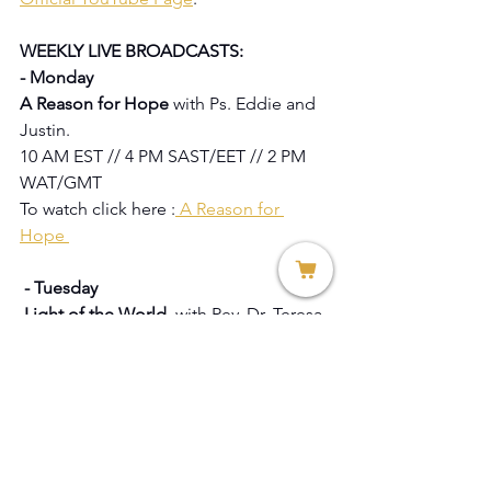
WEEKLY LIVE BROADCASTS:
- Monday
A Reason for Hope 
with Ps. Eddie and 
Justin.
10 AM EST // 4 PM SAST/EET // 2 PM 
WAT/GMT
To watch click here :
 A Reason for 
Hope 
 - Tuesday 
 Light of the World  
with Rev. Dr. Teresa 
Allissa Citro / Apostle Lulama Konza / 
Linda Agnes 
 Knowles / Thereze Barnard.
1PM EST // 7 PM SAST/EET // 5PM 
WAT/GMT
To watch click here:
 Light of the World 