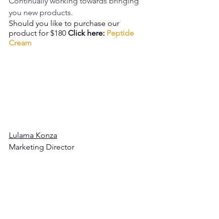
Continually working towards bringing 
you new products.
Should you like to purchase our 
product for $180 
Click here: 
Peptide 
Cream
Lulama Konza
Marketing Director