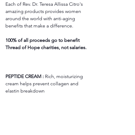
Each of Rev. Dr. Teresa Allissa Citro's 
amazing products provides women 
around the world with anti-aging 
benefits that make a difference. 
100% of all proceeds go to benefit 
Thread of Hope charities, not salaries.
PEPTIDE CREAM :
 Rich, moisturizing 
cream helps prevent collagen and 
elastin breakdown 