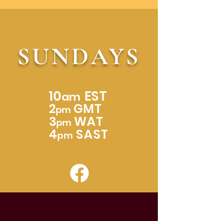
SUNDAYS
10
EST
am
2
GMT
pm
3
WAT
pm
4
SAST
pm