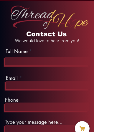
Contact Us
We would love to hear from you!
Full Name
Email
Phone
Type your message here...