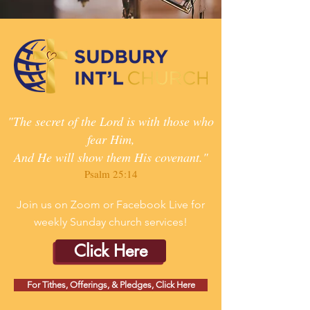
"The secret of the Lord is with those who
fear Him,
And He will show them His covenant."
Psalm 25:14
Join us on Zoom or Facebook Live for
weekly Sunday church services!
Click Here
For Tithes, Offerings, & Pledges, Click Here