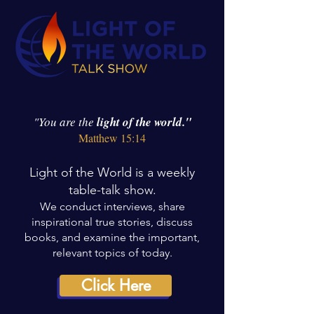
"You are the
light of the world."
Matthew 15:14
Light of the World is a weekly
table-talk show.
We conduct interviews, share
inspirational true stories, discuss
books, and examine the important,
relevant topics of today.
Click Here