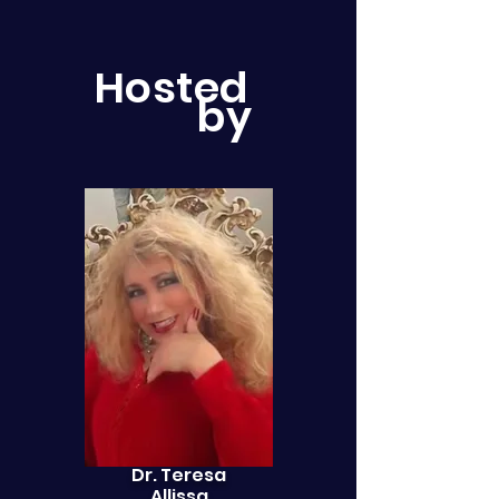
Hosted
by
Dr. Teresa
Allissa