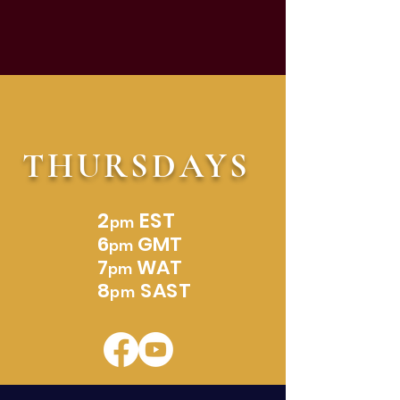
THURSDAYS
2
EST
pm
6
GMT
pm
7
WAT
pm
8
SAST
pm