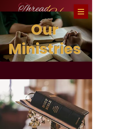
Our
Ministries