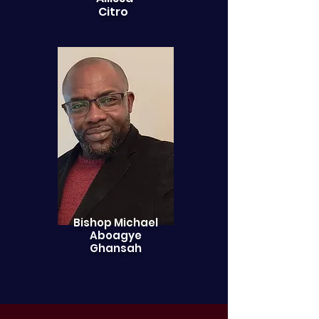
Citro
Bishop Michael
Aboagye
Ghansah