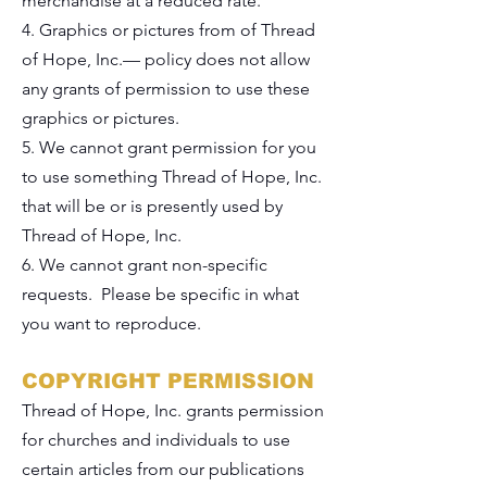
merchandise at a reduced rate.
4. Graphics or pictures from of Thread
of Hope, Inc.— policy does not allow
any grants of permission to use these
graphics or pictures.
5. We cannot grant permission for you
to use something Thread of Hope, Inc.
that will be or is presently used by
Thread of Hope, Inc.
6. We cannot grant non-specific
requests. Please be specific in what
you want to reproduce.
COPYRIGHT PERMISSION
Thread of Hope, Inc. grants permission
for churches and individuals to use
certain articles from our publications