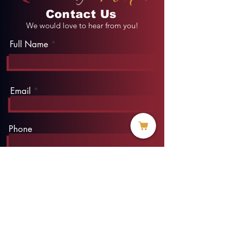
Contact Us
We would love to hear from you!
Full Name
Email
Phone
Type your message here...