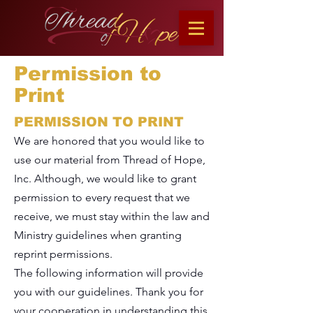
Permission to
Print
PERMISSION TO PRINT
We are honored that you would like to
use our material from Thread of Hope,
Inc. Although, we would like to grant
permission to every request that we
receive, we must stay within the law and
Ministry guidelines when granting
reprint permissions.
The following information will provide
you with our guidelines. Thank you for
your cooperation in understanding this