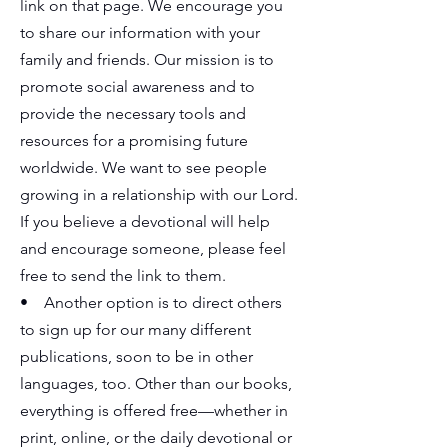
link on that page. We encourage you
to share our information with your
family and friends. Our mission is to
promote social awareness and to
provide the necessary tools and
resources for a promising future
worldwide. We want to see people
growing in a relationship with our Lord.
If you believe a devotional will help
and encourage someone, please feel
free to send the link to them.
• Another option is to direct others
to sign up for our many different
publications, soon to be in other
languages, too. Other than our books,
everything is offered free—whether in
print, online, or the daily devotional or