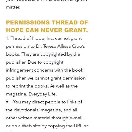
matter.
PERMISSIONS THREAD OF
HOPE CAN NEVER GRANT.
1. Thread of Hope, Inc. cannot grant
permission to Dr. Teresa Allissa Citro’s
books. They are copyrighted by the
publisher. Due to copyright
infringement concerns with the book
publisher, we cannot grant permission
to reprint the books. As well as the
magazine, Everyday Life.
• You may direct people to links of
the devotionals, magazine, and all
other written material through e-mail,
or on a Web site by copying the URL or