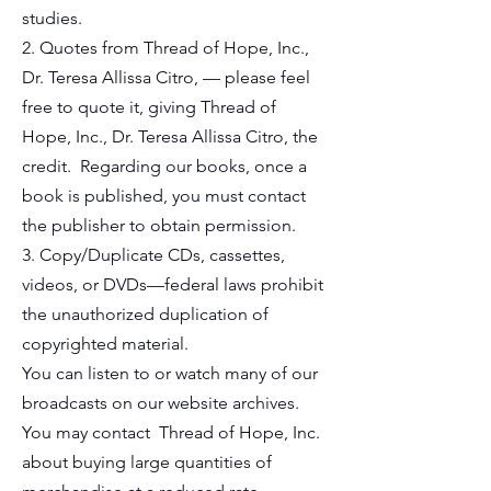
studies.
2. Quotes from Thread of Hope, Inc.,
Dr. Teresa Allissa Citro, — please feel
free to quote it, giving Thread of
Hope, Inc., Dr. Teresa Allissa Citro, the
credit. Regarding our books, once a
book is published, you must contact
the publisher to obtain permission.
3. Copy/Duplicate CDs, cassettes,
videos, or DVDs—federal laws prohibit
the unauthorized duplication of
copyrighted material.
You can listen to or watch many of our
broadcasts on our website archives.
You may contact Thread of Hope, Inc.
about buying large quantities of