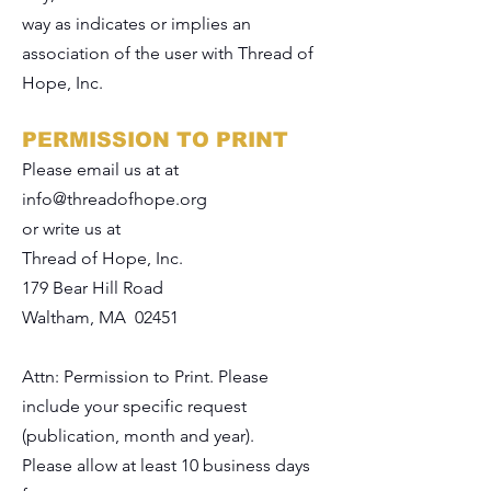
way as indicates or implies an
association of the user with Thread of
Hope, Inc.
PERMISSION TO PRINT
Please email us at at
info@threadofhope.org
or write us at
Thread of Hope, Inc.
179 Bear Hill Road
Waltham, MA 02451
Attn: Permission to Print. Please
include your specific request
(publication, month and year).
Please allow at least 10 business days