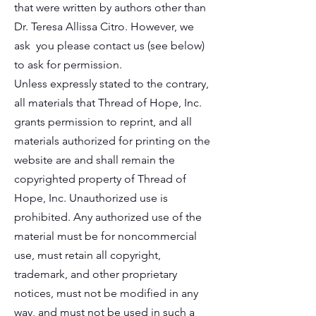
that were written by authors other than
Dr. Teresa Allissa Citro. However, we
ask you please contact us (see below)
to ask for permission.
Unless expressly stated to the contrary,
all materials that Thread of Hope, Inc.
grants permission to reprint, and all
materials authorized for printing on the
website are and shall remain the
copyrighted property of Thread of
Hope, Inc. Unauthorized use is
prohibited. Any authorized use of the
material must be for noncommercial
use, must retain all copyright,
trademark, and other proprietary
notices, must not be modified in any
way, and must not be used in such a