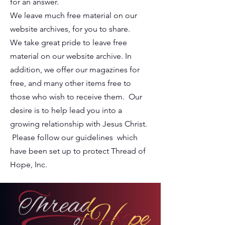
for an answer.
We leave much free material on our
website archives, for you to share.
We take great pride to leave free
material on our website archive. In
addition, we offer our magazines for
free, and many other items free to
those who wish to receive them. Our
desire is to help lead you into a
growing relationship with Jesus Christ.
Please follow our guidelines which
have been set up to protect
Thread of
Hope, Inc.