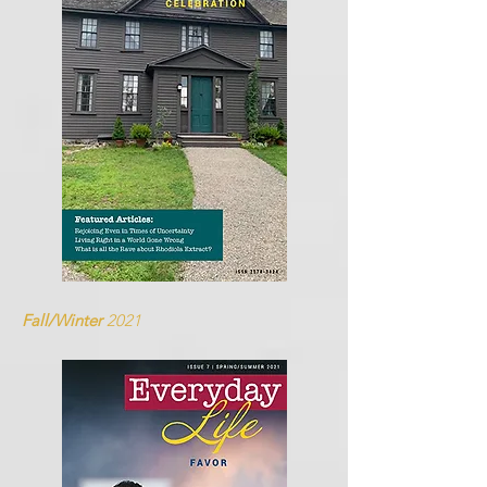
Fall/Winter
2021