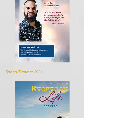
Spring/Summer
2021