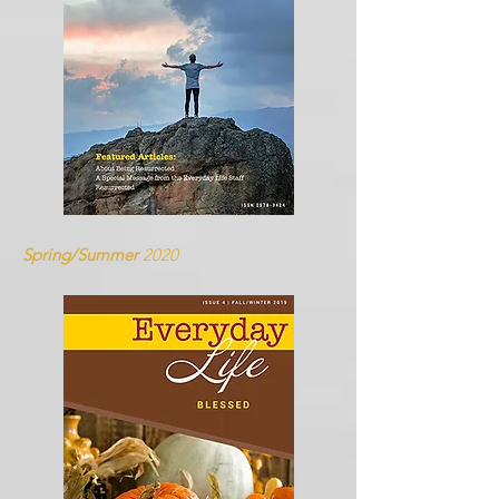
Spring/Summer
2020