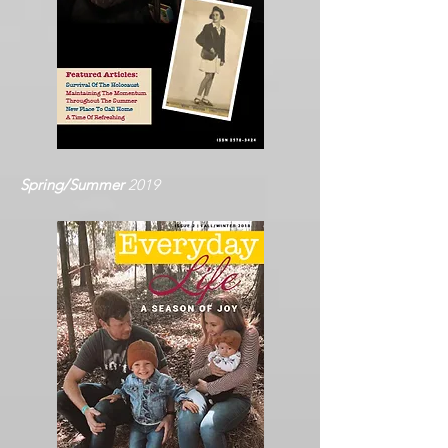
Spring/Summer
2019