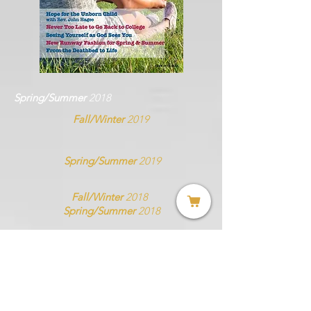
Spring/Summer
2018
Fall/Winter
2019
Spring/Summer
2019
Fall/Winter
2018
Spring/Summer
2018