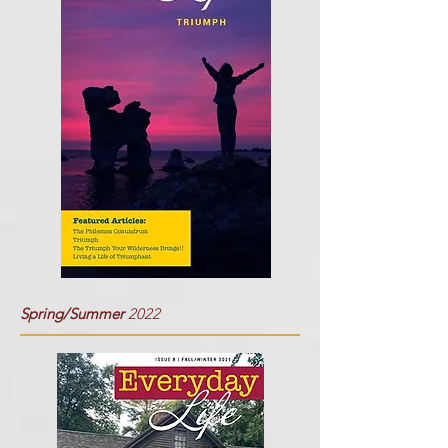
Spring/Summer
2022