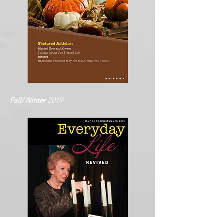
Fall/Winter
2019