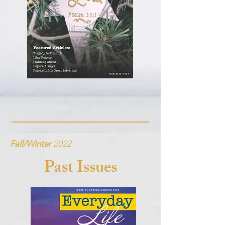
Fall/Winter
2022
Past Issues