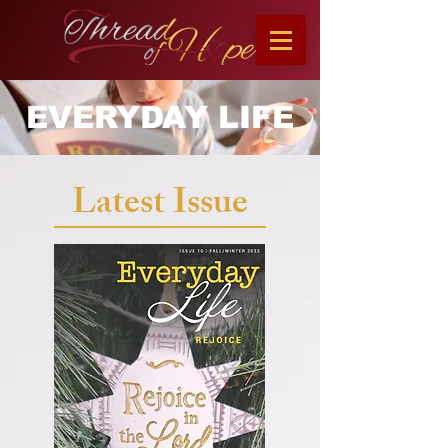
EVERYDAY LIFE
Latest Issue