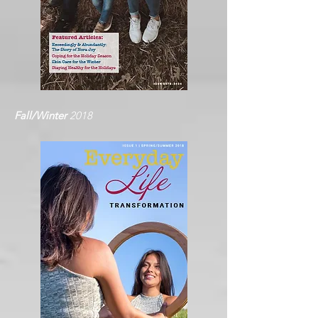
Fall/Winter
2018