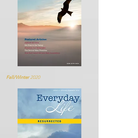
Fall/Winter
2020