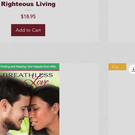
Righteous Living
Price
$18.95
Add to Cart
Combo