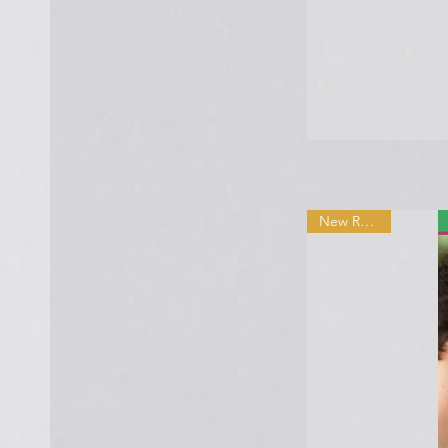
New Release