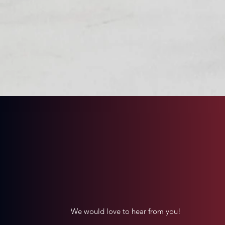
All proceeds go 100% to Th
Contact Us
We would love to hear from you!