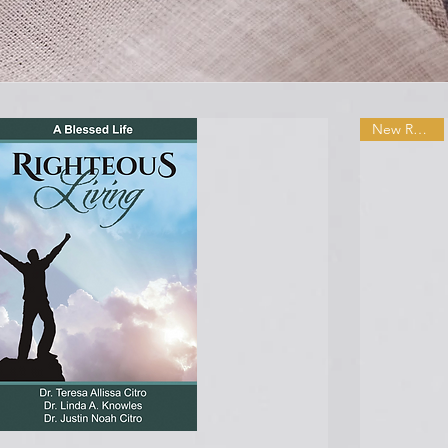
New Release