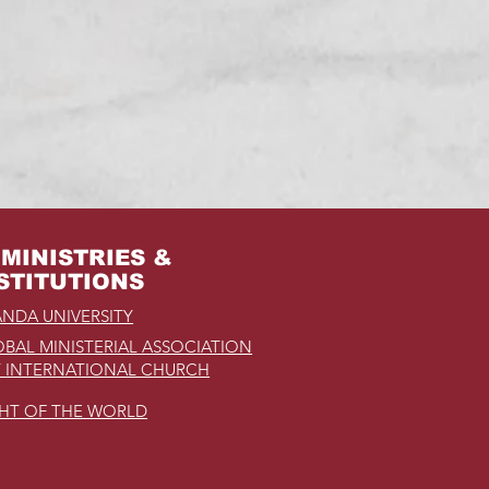
MINISTRIES &
STITUTIONS
NDA UNIVERSITY
BAL MINISTERIAL ASSOCIATION
 INTERNATIONAL CHURCH
GHT OF THE WORLD