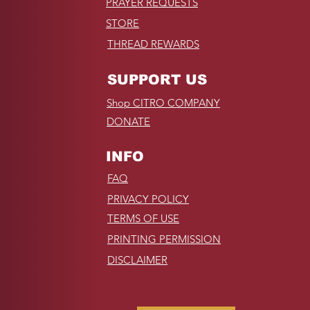
PRAYER REQUESTS
STORE
THREAD REWARDS
SUPPORT US
Shop CITRO COMPANY
DONATE
INFO
FAQ
PRIVACY POLICY
TERMS OF USE
PRINTING PERMISSION
DISCLAIMER