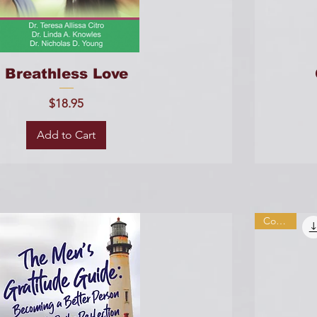
Breathless Love
Price
$18.95
Add to Cart
Combo