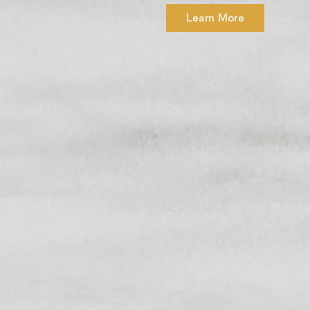
Learn More
SHOP