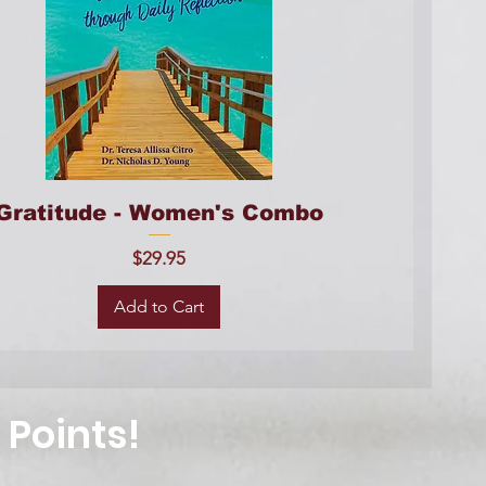
Gratitude - Women's Combo
Price
$29.95
Add to Cart
 Points!