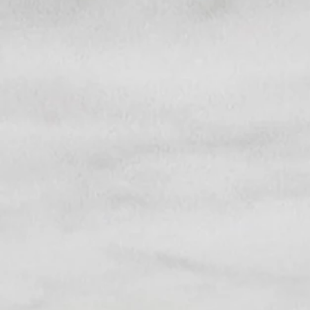
Citro
Cosmetics
& Skincare