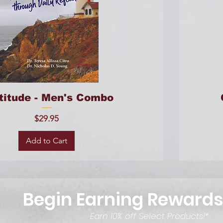
titude - Men's Combo
Price
$29.95
Add to Cart
Begin Earning Rewards
Earn 10% off Select Products!*