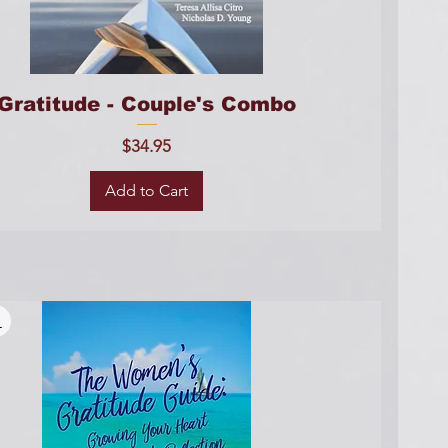
Gratitude - Couple's Combo
Price
$34.95
Add to Cart