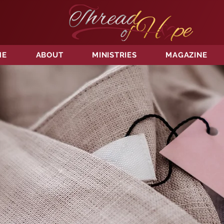
ME
ABOUT
MINISTRIES
MAGAZINE
TORE
OF H