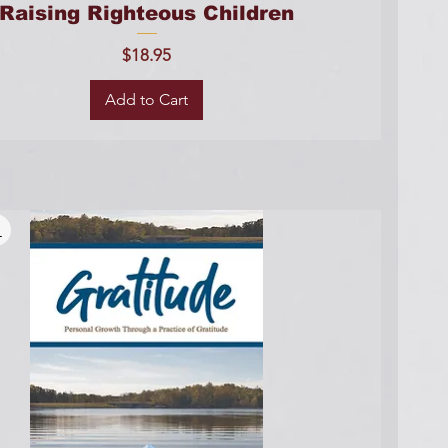
Raising Righteous Children
Price
$18.95
Add to Cart