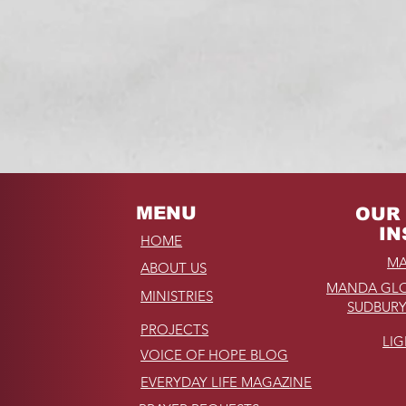
NOW
read of Hope, Inc.
MENU
OUR 
IN
HOME
MA
ABOUT US
MANDA GLO
MINISTRIES
SUDBURY
PROJECTS
LI
VOICE OF HOPE BLOG
EVERYDAY LIFE MAGAZINE