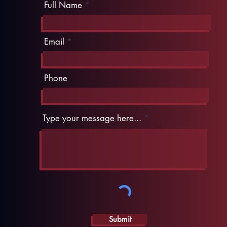
Full Name
Email
Phone
Type your message here...
Submit