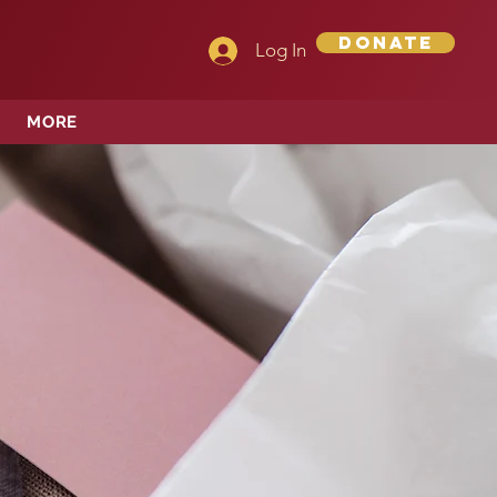
Donate
Log In
MORE
OPE