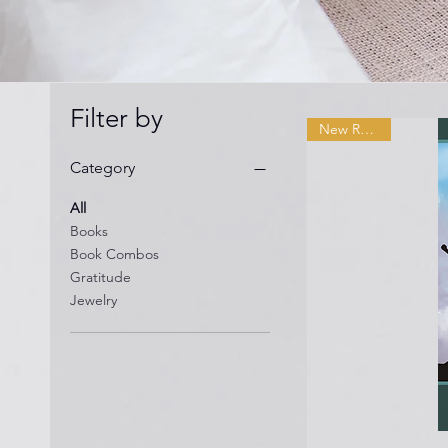
Filter by
New Release
Category
All
Books
Book Combos
Gratitude
Jewelry