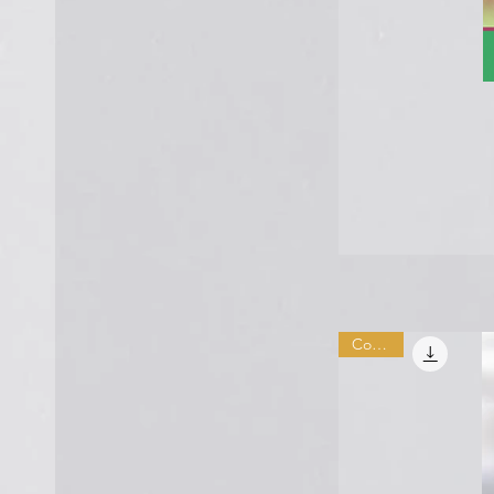
Combo