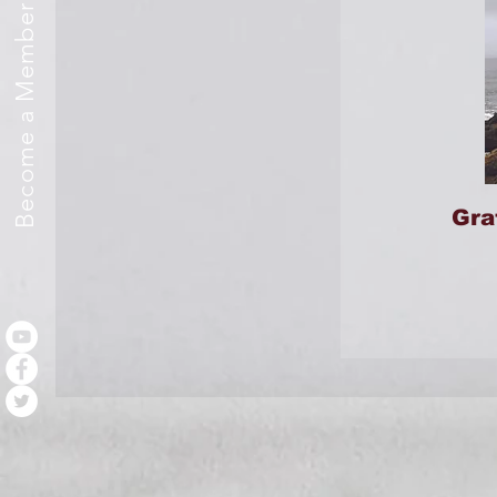
Become a Member
Gra