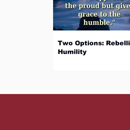
Two Options: Rebelli
Humility