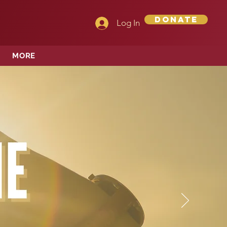
Donate
Log In
MORE