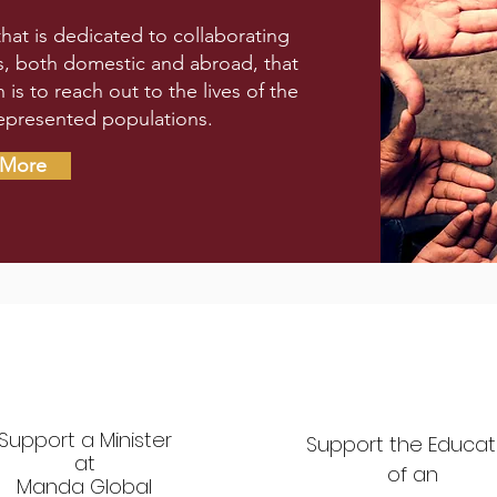
that is dedicated to collaborating
ts, both domestic and abroad, that
s to reach out to the lives of the
epresented populations.
 More
Support a Minister
Support the Educat
at
of
an
Manda Global