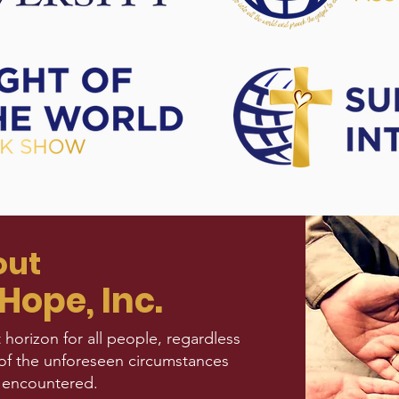
out
Hope, Inc.
 horizon for all people, regardless
of the unforeseen circumstances
 encountered.