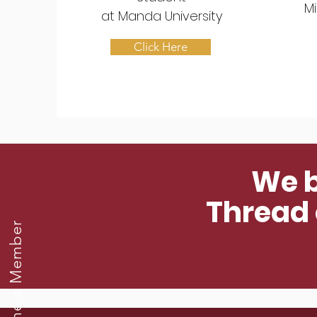
Mi
at
Manda University
Click Here
We b
Thread o
Become a Member