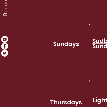
Sudb
Sundays
Sund
Ligh
Thursdays