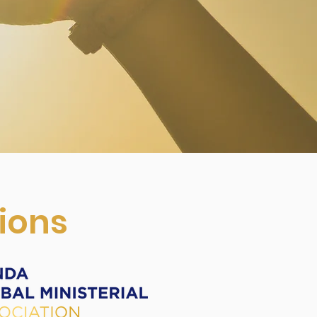
tions