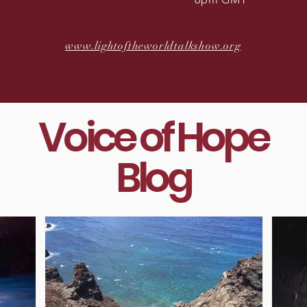
www.lightoftheworldtalkshow.org
Voice of Hope
Blog