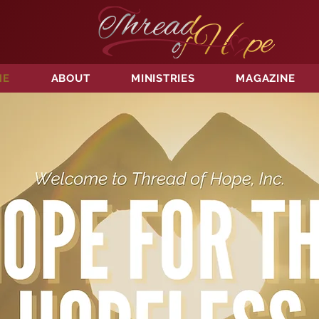
ME
ABOUT
MINISTRIES
MAGAZINE