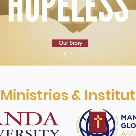
Our Story
Ministries & Institu