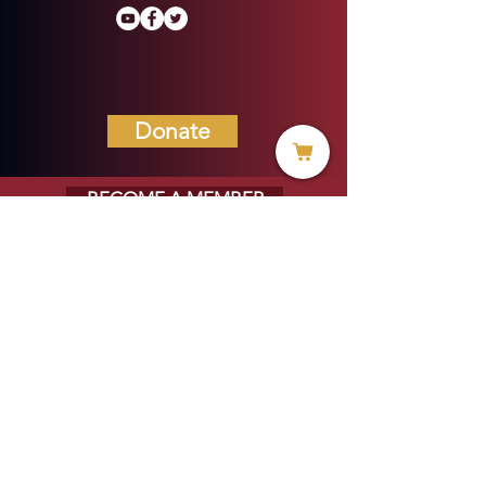
Donate
BECOME A MEMBER
MENU
HOME
ABOUT US
MINISTRIES
PROJECTS
VOICE OF HOPE BLOG
EVERYDAY LIFE MAGAZINE
PRAYER REQUESTS