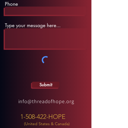
Phone
Type your message here...
Submit
info@threadofhope.org
1-508-422-HOPE
(United States & Canada)