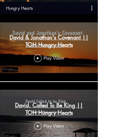
Hungry Hearts
David & Jonathan's Covenant ||
TOH Hungry Hearts
Play Video
David, Called To Be King ||
TOH Hungry Hearts
Play Video