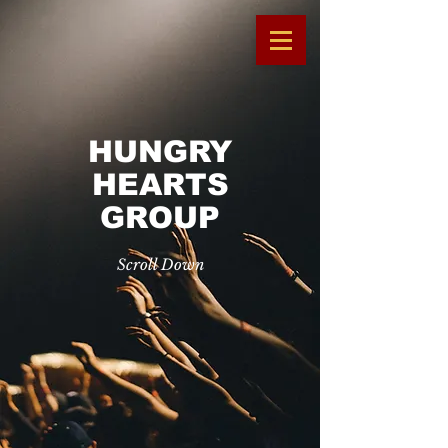
HUNGRY
HEARTS
GROUP
Scroll Down