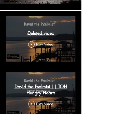
Deleted video
Play Video
David the Psalmist || TOH
Hungry Hearts
Play Video