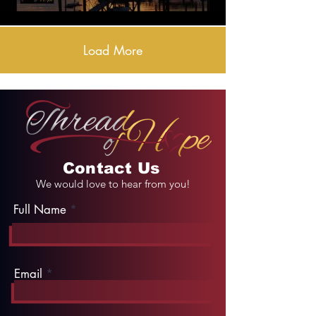
Load More
Contact Us
We would love to hear from you!
Full Name
Email