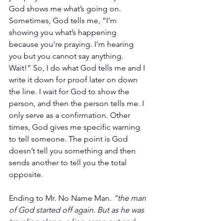
God shows me what’s going on. 
Sometimes, God tells me, “I’m 
showing you what’s happening 
because you're praying. I’m hearing 
you but you cannot say anything. 
Wait!” So, I do what God tells me and I 
write it down for proof later on down 
the line. I wait for God to show the 
person, and then the person tells me. I 
only serve as a confirmation. Other 
times, God gives me specific warning 
to tell someone. The point is God 
doesn’t tell you something and then 
sends another to tell you the total 
opposite.
Ending to Mr. No Name Man. 
“the man 
of God started off again. But as he was 