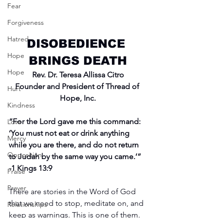
Fear
Forgiveness
Hatred
DISOBEDIENCE 
Hope
BRINGS DEATH
Hope
Rev. Dr. Teresa Allissa Citro
Founder and President of Thread of 
Hurt
Hope, Inc.
Kindness
“For the Lord gave me this command: 
Love
‘You must not eat or drink anything 
Mercy
while you are there, and do not return 
Opposition
to Judah by the same way you came.’” 
-1 Kings 13:9
Praise
Prayer
There are stories in the Word of God 
that we need to stop, meditate on, and 
Relationships
keep as warnings. This is one of them. 