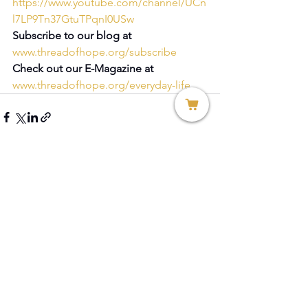
https://www.youtube.com/channel/UCn
l7LP9Tn37GtuTPqnI0USw
Subscribe to our blog at 
www.threadofhope.org/subscribe
Check out our E-Magazine at 
www.threadofhope.org/everyday-life
See All
Recent Posts