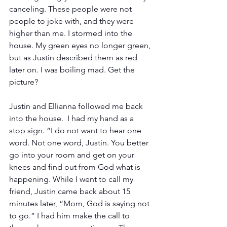
canceling. These people were not 
people to joke with, and they were 
higher than me. I stormed into the 
house. My green eyes no longer green, 
but as Justin described them as red 
later on. I was boiling mad. Get the 
picture?
Justin and Ellianna followed me back 
into the house.  I had my hand as a 
stop sign. “I do not want to hear one 
word. Not one word, Justin. You better 
go into your room and get on your 
knees and find out from God what is 
happening. While I went to call my 
friend, Justin came back about 15 
minutes later, “Mom, God is saying not 
to go.” I had him make the call to 