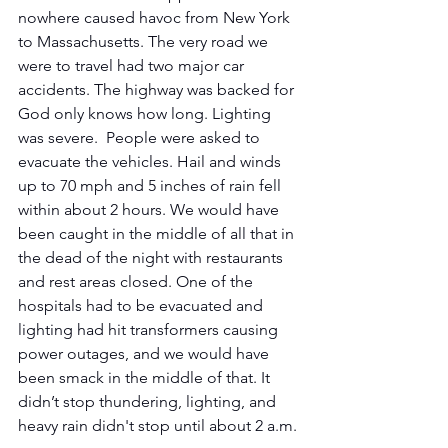
nowhere caused havoc from New York 
to Massachusetts. The very road we 
were to travel had two major car 
accidents. The highway was backed for 
God only knows how long. Lighting 
was severe.  People were asked to 
evacuate the vehicles. Hail and winds 
up to 70 mph and 5 inches of rain fell 
within about 2 hours. We would have 
been caught in the middle of all that in 
the dead of the night with restaurants 
and rest areas closed. One of the 
hospitals had to be evacuated and 
lighting had hit transformers causing 
power outages, and we would have 
been smack in the middle of that. It 
didn’t stop thundering, lighting, and 
heavy rain didn't stop until about 2 a.m.