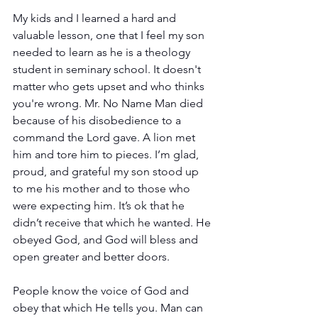
My kids and I learned a hard and 
valuable lesson, one that I feel my son 
needed to learn as he is a theology 
student in seminary school. It doesn't 
matter who gets upset and who thinks 
you're wrong. Mr. No Name Man died 
because of his disobedience to a 
command the Lord gave. A lion met 
him and tore him to pieces. I’m glad, 
proud, and grateful my son stood up 
to me his mother and to those who 
were expecting him. It’s ok that he 
didn’t receive that which he wanted. He 
obeyed God, and God will bless and 
open greater and better doors.
People know the voice of God and 
obey that which He tells you. Man can 