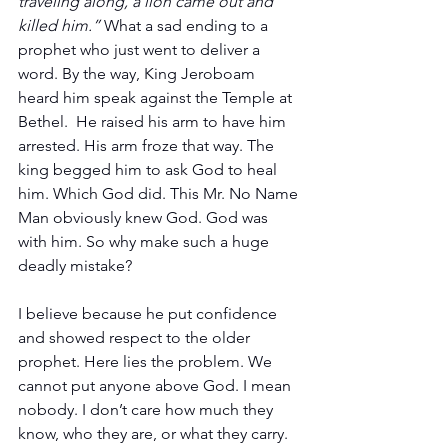
traveling along, a lion came out and 
killed him.” 
What a sad ending to a 
prophet who just went to deliver a 
word. By the way, King Jeroboam 
heard him speak against the Temple at 
Bethel.  He raised his arm to have him 
arrested. His arm froze that way. The 
king begged him to ask God to heal 
him. Which God did. This Mr. No Name 
Man obviously knew God. God was 
with him. So why make such a huge 
deadly mistake?
I believe because he put confidence 
and showed respect to the older 
prophet. Here lies the problem. We 
cannot put anyone above God. I mean 
nobody. I don’t care how much they 
know, who they are, or what they carry. 