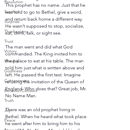
Resolution
This prophet has no name. Just that he 
Sacrifice
was told to go to Bethel, give a word, 
and return back home a different way. 
Surprise
He wasn’t supposed to stop, socialize, 
Thanksgiving
eat, drink, talk, or sight see. 
Trust
The man went and did what God 
Victory
commanded. The King invited him to 
the palace to eat at his table. The man 
Worship
told him just what is written above and 
Godliness
left. He passed the first test. Imagine 
Contentment
refusing the invitation of the Queen of 
England. Who does that? Great job, Mr. 
Behavior/Conduct
No Name Man.
Truth
There was an old prophet living in 
Joy
Bethel. When he heard what took place 
Peace
he went after him to bring him to his 