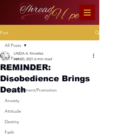
Post
All Posts
LINDA A. Knowles
All Posts
Jan 20, 2021
6 min read
REMINDER:
Adversity/Affliction
Disobedience Brings
Anger
Death
Announcement/Promotion
Anxiety
Attitude
Destiny
Faith