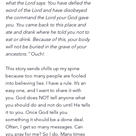
what the Lord says: You have defied the 
word of the Lord and have disobeyed 
the command the Lord your God gave 
you. You came back to this place and 
ate and drank where he told you not to 
eat or drink. Because of this, your body 
will not be buried in the grave of your 
ancestors.”
 Ouch!
This story sends chills up my spine 
because too many people are fooled 
into believing lies. I have a rule. It’s an 
easy one, and I want to share it with 
you. God does NOT tell anyone what 
you should do and not do until He tells 
it to you. Once God tells you 
something it should be a done deal. 
Often, I get so many messages. Can 
you pray for me? So I do. Many times 