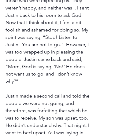
those who were expecting us. They 
weren’t happy, and neither was I. I sent 
Justin back to his room to ask God. 
Now that I think about it, I feel a bit 
foolish and ashamed for doing so. My 
spirit was saying, “Stop! Listen to 
Justin.  You are not to go.”  However, I 
was too wrapped up in pleasing the 
people. Justin came back and said, 
“Mom, God is saying, 'No!' He does 
not want us to go, and I don’t know 
why?”
Justin made a second call and told the 
people we were not going, and 
therefore, was forfeiting that which he 
was to receive. My son was upset, too. 
He didn’t understand why. That night, I 
went to bed upset. As I was laying in 