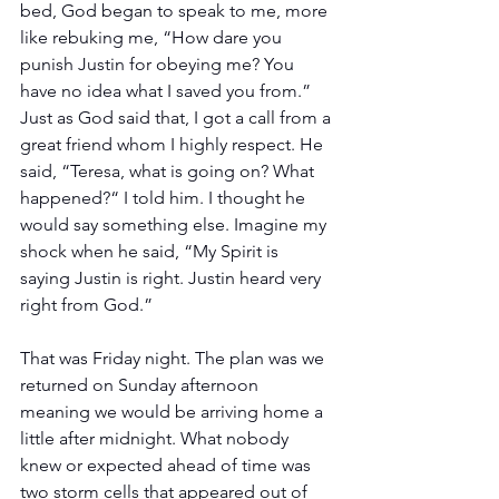
bed, God began to speak to me, more 
like rebuking me, “How dare you 
punish Justin for obeying me? You 
have no idea what I saved you from.” 
Just as God said that, I got a call from a 
great friend whom I highly respect. He 
said, “Teresa, what is going on? What 
happened?“ I told him. I thought he 
would say something else. Imagine my 
shock when he said, “My Spirit is 
saying Justin is right. Justin heard very 
right from God.”
That was Friday night. The plan was we 
returned on Sunday afternoon 
meaning we would be arriving home a 
little after midnight. What nobody 
knew or expected ahead of time was 
two storm cells that appeared out of 