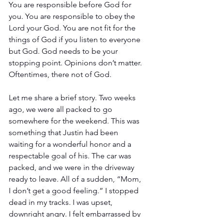
You are responsible before God for 
you. You are responsible to obey the 
Lord your God. You are not fit for the 
things of God if you listen to everyone 
but God. God needs to be your 
stopping point. Opinions don’t matter. 
Oftentimes, there not of God.
Let me share a brief story. Two weeks 
ago, we were all packed to go 
somewhere for the weekend. This was 
something that Justin had been 
waiting for a wonderful honor and a 
respectable goal of his. The car was 
packed, and we were in the driveway 
ready to leave. All of a sudden, “Mom, 
I don’t get a good feeling.” I stopped 
dead in my tracks. I was upset, 
downright angry. I felt embarrassed by 