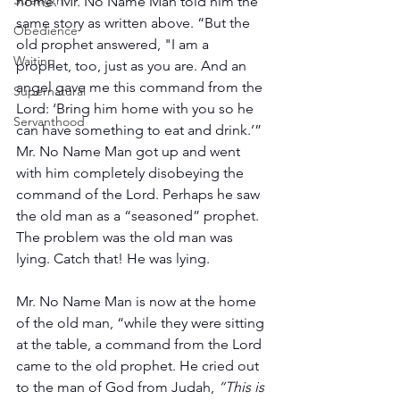
Strength
home. Mr. No Name Man told him the 
same story as written above. “But the 
Obedience
old prophet answered, "I am a 
Waiting
prophet, too, just as you are. And an 
angel gave me this command from the 
Supernatural
Lord: ‘Bring him home with you so he 
Servanthood
can have something to eat and drink.’” 
Mr. No Name Man got up and went 
with him completely disobeying the 
command of the Lord. Perhaps he saw 
the old man as a “seasoned” prophet. 
The problem was the old man was 
lying. Catch that! He was lying.
Mr. No Name Man is now at the home 
of the old man, “while they were sitting 
at the table, a command from the Lord 
came to the old prophet. He cried out 
to the man of God from Judah, 
“This is 