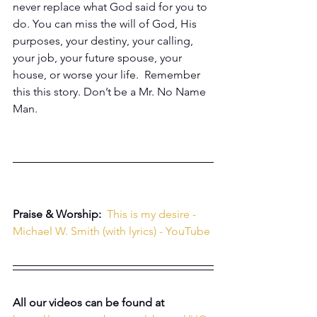
never replace what God said for you to 
do. You can miss the will of God, His 
purposes, your destiny, your calling, 
your job, your future spouse, your 
house, or worse your life.  Remember 
this this story. Don’t be a Mr. No Name 
Man.
Praise & Worship: 
This is my desire - 
Michael W. Smith (with lyrics) - YouTube
All our videos can be found at 