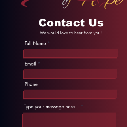
Contact Us
We would love to hear from you!
Full Name
Email
Phone
Type your message here...