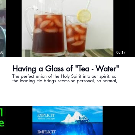
56
06:17
Having a Glass of "Tea - Water"
The perfect union of the Holy Spirit into our spirit, so
the leading He brings seems so personal, so normal,
so easy.