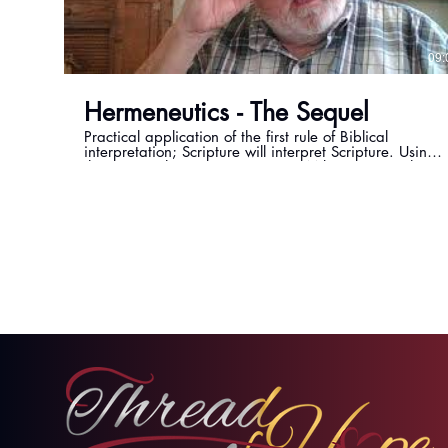
09:
Hermeneutics - The Sequel
Practical application of the first rule of Biblical
interpretation; Scripture will interpret Scripture. Using
the verse Ephesians 1:13, Pastor Mike examines how
other scriptures reveal the truth of being sealed by the
Holy Spirit.