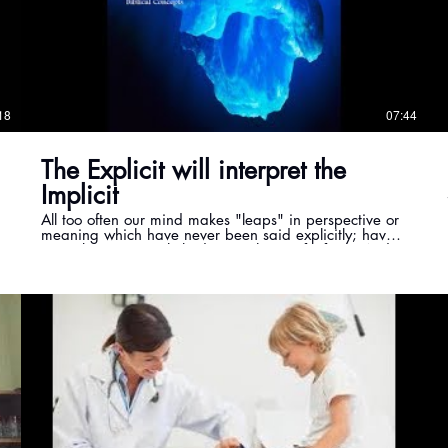
18
07:44
The Explicit will interpret the
Implicit
All too often our mind makes "leaps" in perspective or
meaning which have never been said explicitly; have
never been precisely laid out with specific facts. And,
sadly, we can do that with scripture too. So it is vital to
not go - beyond - what is actually said in a verse or
passage, unless God places the truth in other
scriptures. In this teaching we start to learn how to
apply this rule . . . The Explicit will interpret the
Implicit.