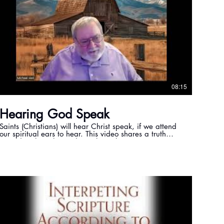
08:15
Hearing God Speak
Saints (Christians) will hear Christ speak, if we attend
our spiritual ears to hear. This video shares a truth
regarding how the Lord speaks to the saints.