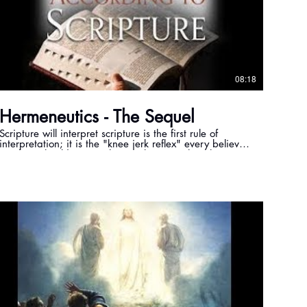
08:18
Hermeneutics - The Sequel
Scripture will interpret scripture is the first rule of
interpretation; it is the "knee jerk reflex" every believer
in Christ should use. In this teaching we show how to
apply that rule to Ephesians 1:13, so we can reach the
truth in God's word.