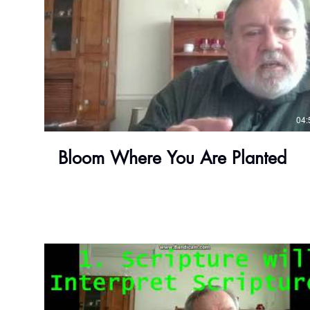
04:
Bloom Where You Are Planted