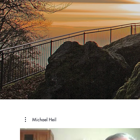
Michael Heil