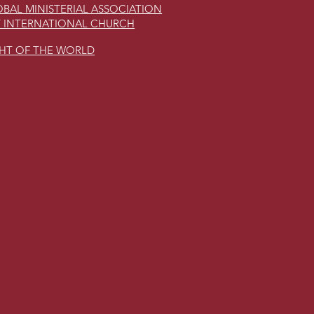
BAL MINISTERIAL ASSOCIATION
 INTERNATIONAL CHURCH
GHT OF THE WORLD