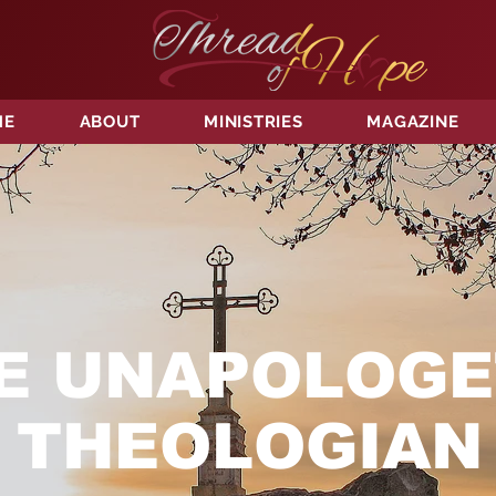
ME
ABOUT
MINISTRIES
MAGAZINE
E UNAPOLOGE
THEOLOGIAN