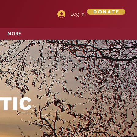
Donate
Log In
MORE
TIC