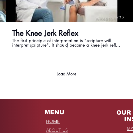
02
07:16
The Knee Jerk Reflex
The first principle of interpretation is "scripture will
interpret scripture". It should become a knee jerk reflex
when we have a question about a passage, or verse,
or statement. We should instantly find scripture that co
- relate to the topic God is revealing to us.
Load More
MENU
OUR 
IN
HOME
MA
ABOUT US