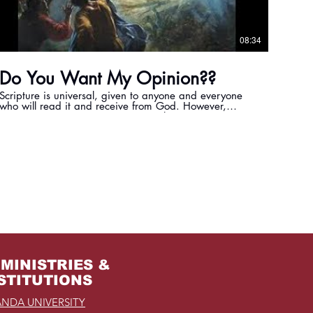
08:34
Do You Want My Opinion??
Scripture is universal, given to anyone and everyone
who will read it and receive from God. However,
scripture is not open to our personal interpretation, it is
God's truth and meant to be received as that trutn.
MINISTRIES &
STITUTIONS
NDA UNIVERSITY