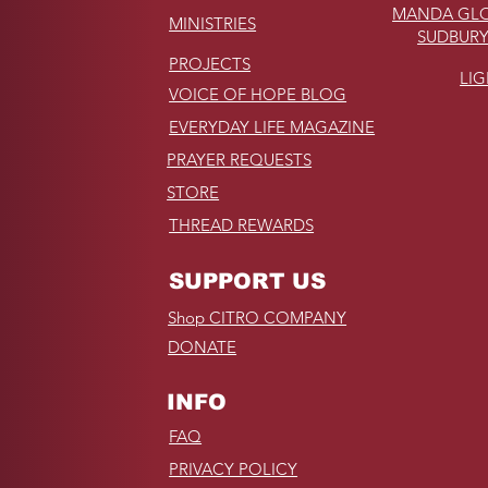
MANDA GLO
MINISTRIES
SUDBURY
PROJECTS
LI
VOICE OF HOPE BLOG
EVERYDAY LIFE MAGAZINE
PRAYER REQUESTS
STORE
THREAD REWARDS
SUPPORT US
Shop CITRO COMPANY
DONATE
INFO
FAQ
PRIVACY POLICY