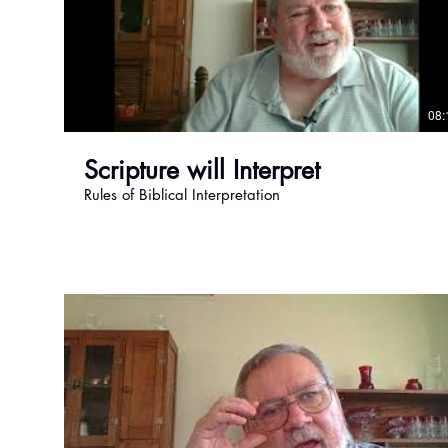
Become a Member
08:
Scripture will Interpret
Rules of Biblical Interpretation