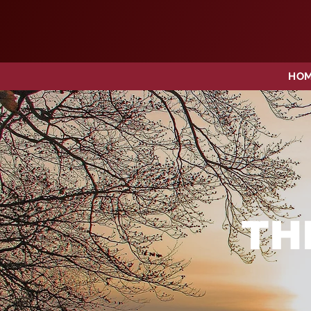
HO
TH