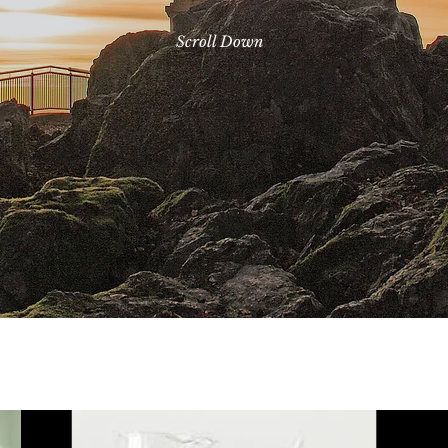
Scroll Down