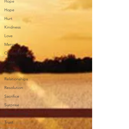
Hope
Hope
Hurt
Kindness
Love
Mercy
Opposition
Praise
Prayer
Relationships
Resolution
Sacrifice
Surprise
Thanksgiving
Trust