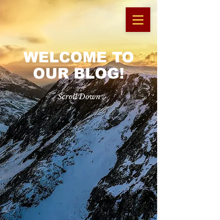
WELCOME TO
OUR BLOG!
Scroll Down