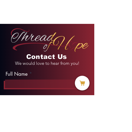
Contact Us
We would love to hear from you!
Full Name
Email