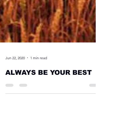
Jun 22, 2020
1 min read
ALWAYS BE YOUR BEST