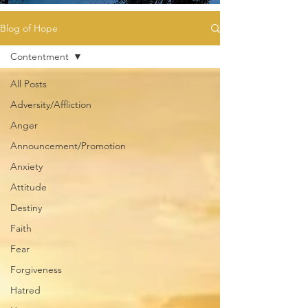
Blog of Hope
Contentment
All Posts
Adversity/Affliction
Anger
Announcement/Promotion
Anxiety
Attitude
Destiny
Faith
Fear
Forgiveness
Hatred