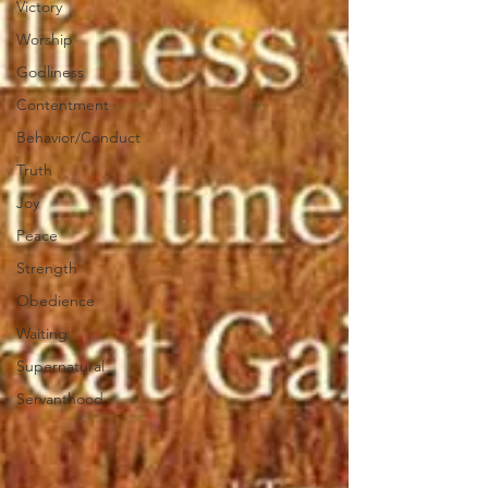
Victory
Worship
Godliness
Contentment
Behavior/Conduct
Truth
Joy
Peace
Strength
Obedience
Waiting
Supernatural
Servanthood