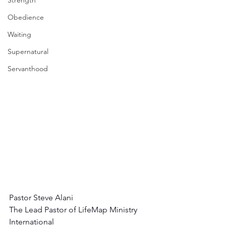
Strength
Obedience
Waiting
Supernatural
Servanthood
Pastor Steve Alani
The Lead Pastor of LifeMap Ministry 
International