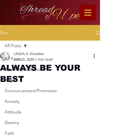
Post
All Posts
LINDA A. Knowles
All Posts
Jun 22, 2020
1 min read
ALWAYS BE YOUR
Adversity/Affliction
BEST
Anger
Announcement/Promotion
Anxiety
Attitude
Destiny
Faith