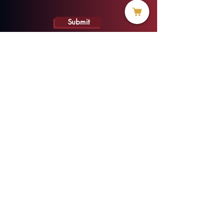
Submit
info@threadofhope.org
1-508-422-HOPE
(United States & Canada)
Donate
BECOME A MEMBER
MENU