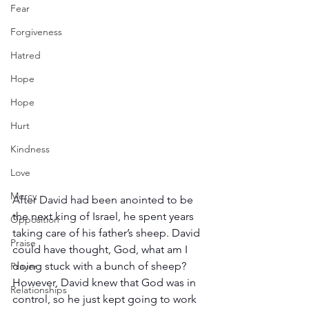
Fear
Forgiveness
Hatred
Hope
Hope
Hurt
Kindness
Love
Mercy
After David had been anointed to be 
the next king of Israel, he spent years 
Opposition
taking care of his father’s sheep. David 
Praise
could have thought, God, what am I 
doing stuck with a bunch of sheep? 
Prayer
However, David knew that God was in 
Relationships
control, so he just kept going to work 