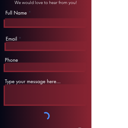
We would love to hear from you!
Full Name
Email
Phone
Type your message here...