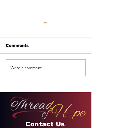
Comments
Plan For Your Life
Write a comment...
But The Fruit
Spirit...
Contact Us