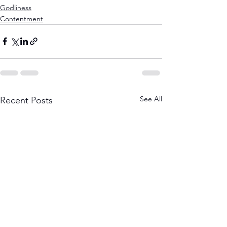
Godliness
Contentment
See All
Recent Posts