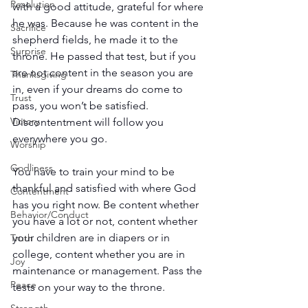
Resolution
with a good attitude, grateful for where 
he was. Because he was content in the 
Sacrifice
shepherd fields, he made it to the 
Surprise
throne. He passed that test, but if you 
are not content in the season you are 
Thanksgiving
in, even if your dreams do come to 
Trust
pass, you won’t be satisfied. 
Victory
Discontentment will follow you 
everywhere you go.
Worship
Godliness
You have to train your mind to be 
thankful and satisfied with where God 
Contentment
has you right now. Be content whether 
Behavior/Conduct
you have a lot or not, content whether 
your children are in diapers or in 
Truth
college, content whether you are in 
Joy
maintenance or management. Pass the 
Peace
tests on your way to the throne.