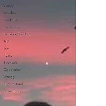
Victory
Worship
Godliness
Contentment
Behavior/Conduct
Truth
Joy
Peace
Strength
Obedience
Waiting
Supernatural
Servanthood