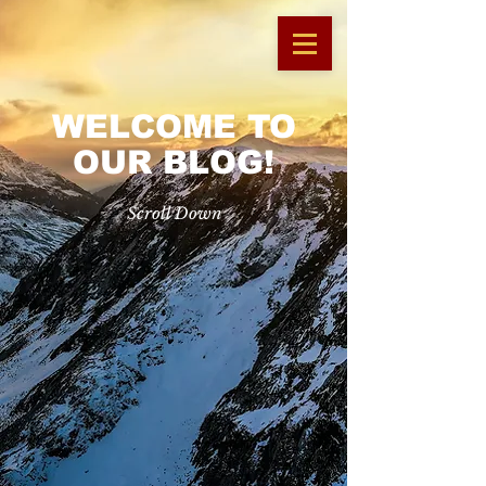
WELCOME TO
OUR BLOG!
Scroll Down