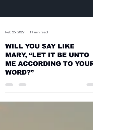
Feb 25, 2022
11 min read
WILL YOU SAY LIKE
MARY, “LET IT BE UNTO
ME ACCORDING TO YOUR
WORD?”