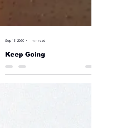
Sep 15, 2020
1 min read
Keep Going