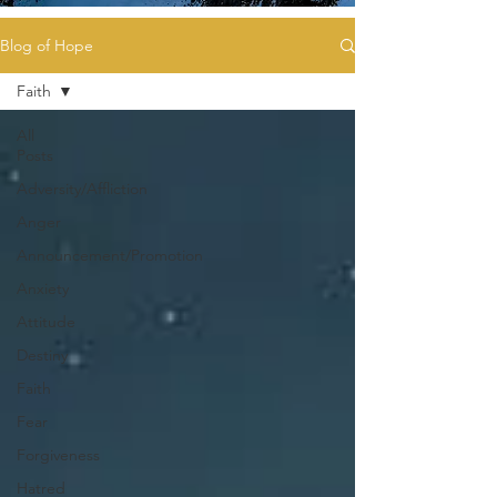
Blog of Hope
Faith
All
Posts
Adversity/Affliction
Anger
Announcement/Promotion
Anxiety
Attitude
Destiny
Faith
Fear
Forgiveness
Hatred