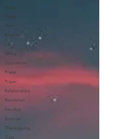
Hope
Hope
Hurt
Kindness
Love
Mercy
Opposition
Praise
Prayer
Relationships
Resolution
Sacrifice
Surprise
Thanksgiving
Trust