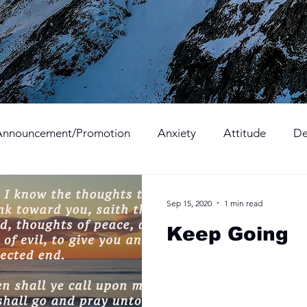
Announcement/Promotion
Anxiety
Attitude
De
Hope
Hurt
Kindness
Love
Mercy
Sep 15, 2020
1 min read
Keep Going
Sacrifice
Surprise
Thanksgiving
Trust
Vict
onduct