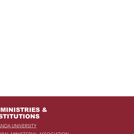
MINISTRIES &
STITUTIONS
NDA UNIVERSITY