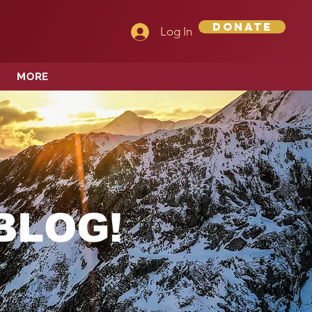
Donate
Log In
MORE
BLOG!