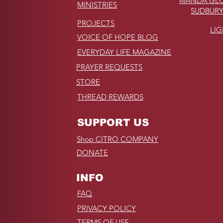
MANDA GLO
MINISTRIES
SUDBURY
PROJECTS
LI
VOICE OF HOPE BLOG
EVERYDAY LIFE MAGAZINE
PRAYER REQUESTS
STORE
THREAD REWARDS
SUPPORT US
Shop CITRO COMPANY
DONATE
INFO
FAQ
PRIVACY POLICY
TERMS OF USE