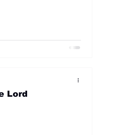
e Lord