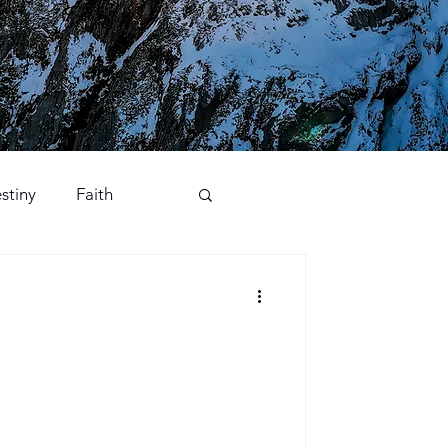
stiny
Faith
Opposition
Praise
ory
Worship