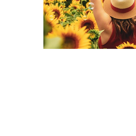
Become a Member