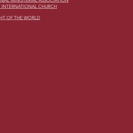
BAL MINISTERIAL ASSOCIATION
 INTERNATIONAL CHURCH
GHT OF THE WORLD