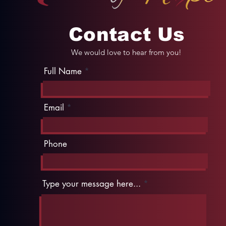
Contact Us
We would love to hear from you!
Full Name
Email
Phone
Type your message here...