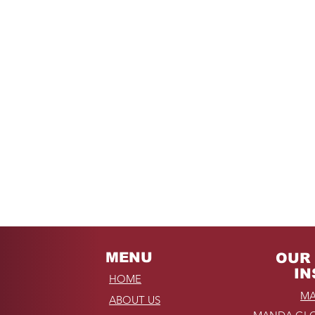
MENU
OUR 
IN
HOME
MA
ABOUT US