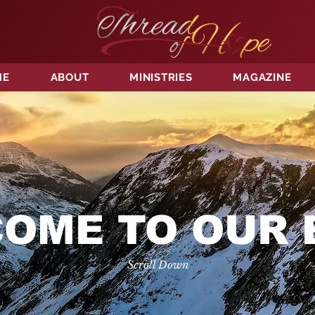
ME
ABOUT
MINISTRIES
MAGAZINE
OME TO OUR 
Scroll Down