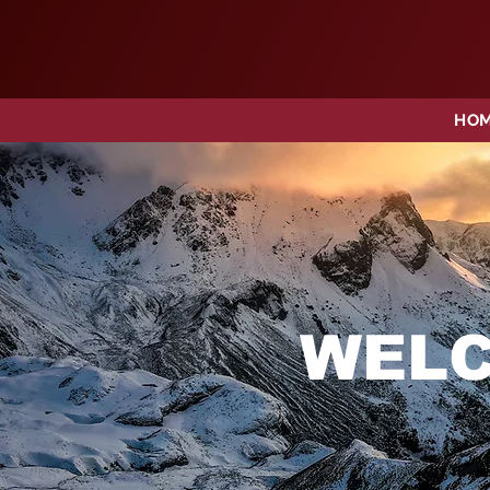
HO
WELC