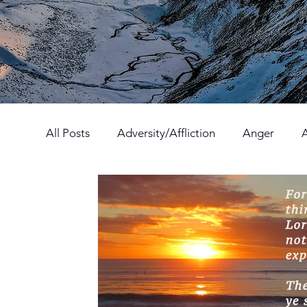
All Posts
Adversity/Affliction
Anger
Fear
Forgiveness
Hatred
Hope
Prayer
Relationships
Resolution
Godliness
Contentment
Behavior/C