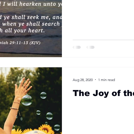
Aug 28, 2020
1 min read
The Joy of th