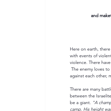
and maket
Here on earth, there 
with events of violent
violence. There have
 The enemy loves to divide. Since the fall of man, Satan has influenced many people to turn 
against each other, 
There are many battl
between the Israelite
be a giant
. "A champ
camp. His height was