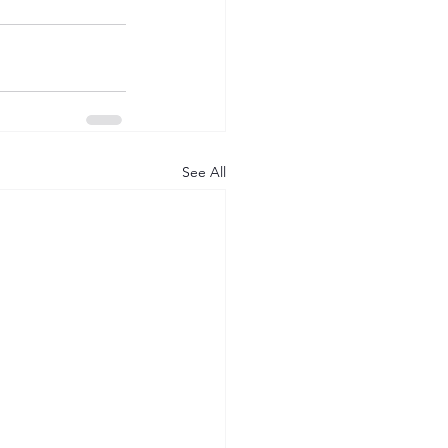
See All