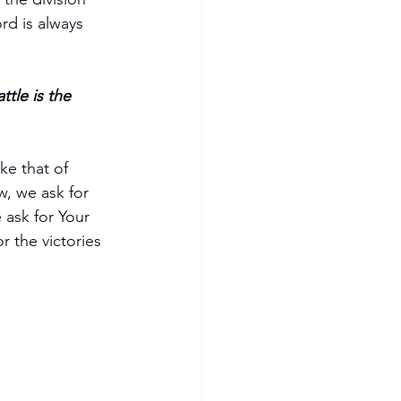
d is always 
ttle is the 
ke that of 
w, we ask for 
 ask for Your 
 the victories 