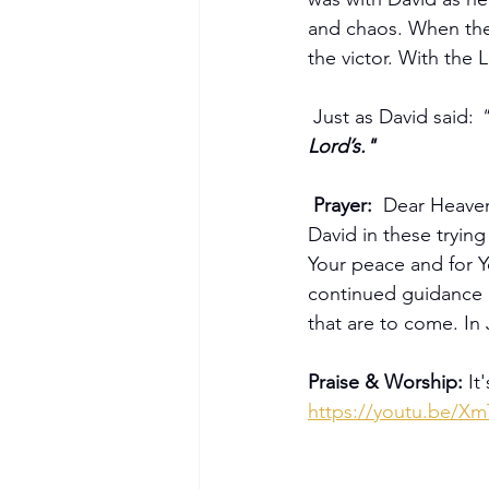
and chaos. When the 
the victor. With the 
 Just as David said: 
"
Lord’s."
Prayer:  
Dear Heavenl
David in these trying
Your peace and for Y
continued guidance a
that are to come. I
Praise & Worship: 
It
https://youtu.be/