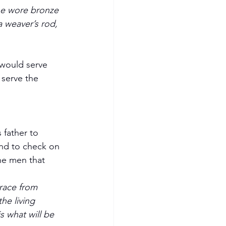
he wore bronze 
a weaver’s rod, 
 serve the 
 father to 
and to check on 
he men that 
grace from 
he living 
 what will be 