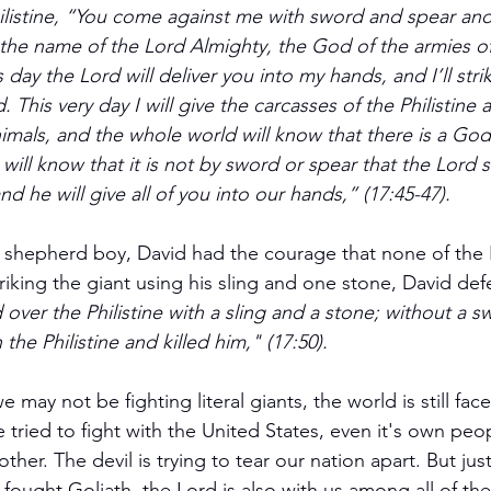
ilistine, “You come against me with sword and spear and j
the name of the Lord Almighty, the God of the armies of
 day the Lord will deliver you into my hands, and I’ll str
 This very day I will give the carcasses of the Philistine 
imals, and the whole world will know that there is a God i
ill know that it is not by sword or spear that the Lord s
and he will give all of you into our hands,” (17:45-47).
 shepherd boy, David had the courage that none of the I
triking the giant using his sling and one stone, David def
ver the Philistine with a sling and a stone; without a sw
he Philistine and killed him," (17:50).
may not be fighting literal giants, the world is still fac
tried to fight with the United States, even it's own pe
ther. The devil is trying to tear our nation apart. But jus
fought Goliath, the Lord is also with us among all of the 