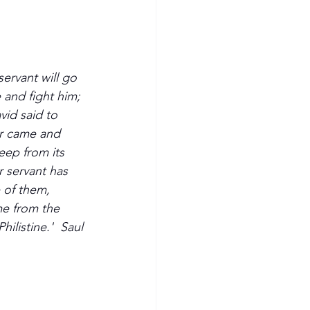
servant will go 
e and fight him; 
vid said to 
ar came and 
eep from its 
r servant has 
e of them, 
e from the 
ilistine.'  Saul 