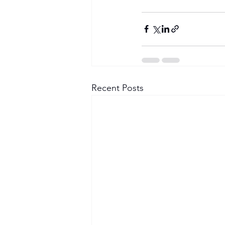
Recent Posts