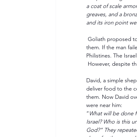
a coat of scale armo
greaves, and a bronze
and its iron point we
 Goliath proposed to the Israelites that if a man could kill him, the Philistines would serve 
them. If the man fail
Philistines. The Israe
 However, despite th
David, a simple shep
deliver food to the 
them. Now David ove
were near him: 
“
What will be done f
Israel? Who is this u
God?” They repeated 