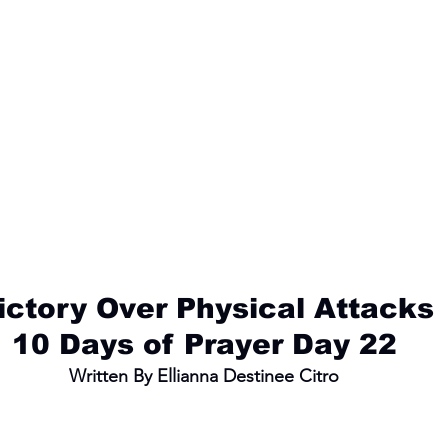
ictory Over Physical Attacks
10 Days of Prayer Day 22
Written By Ellianna Destinee Citro