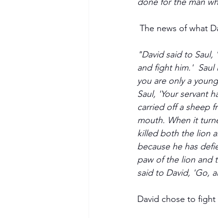
done for the man who 
 The news of what Da
"David said to Saul, 
and fight him.'  Saul 
you are only a young
Saul, 'Your servant 
carried off a sheep f
mouth. When it turned 
killed both the lion 
because he has defie
Become a Member
paw of the lion and t
said to David, 'Go, a
David chose to fight G