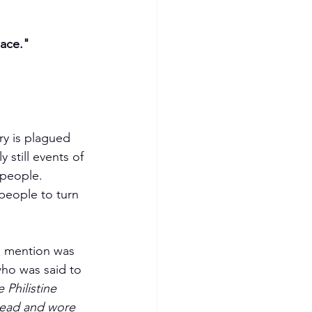
lace."
ry is plagued 
 still events of 
 people. 
l mention was 
who was said to 
Philistine 
head and wore 