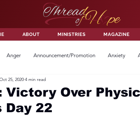
ME
ABOUT
MINISTRIES
MAGAZINE
Anger
Announcement/Promotion
Anxiety
Oct 25, 2020
4 min read
ss
Hatred
Hope
Hope
Hurt
Kindness
 Victory Over Physic
s Day 22
ayer
Relationships
Resolution
Sacrifice
Su
ictory
Worship
Godliness
Contentment
B