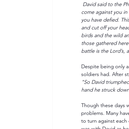
David said to the Ph
come against you in 
you have defied. This
and cut off your head.
birds and the wild an
those gathered here w
battle is the Lord’s, 
Despite being only a
soldiers had. After s
"So David triumphed o
hand he struck down t
Though these days we 
problems. Many have 
to turn against each o
was with David as he 