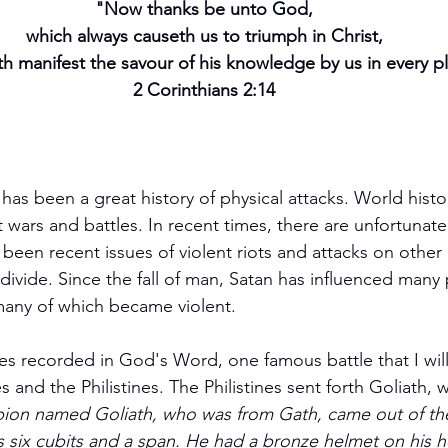
"Now thanks be unto God,
which always causeth us to triumph in Christ,
h manifest the savour of his knowledge by us in every p
2 Corinthians 2:14
has been a great history of physical attacks. World histo
 wars and battles. In recent times, there are unfortunately
 been recent issues of violent riots and attacks on other
many of which became violent.
es recorded in God's Word, one famous battle that I wil
s and the Philistines. The Philistines sent forth Goliath, 
ion named Goliath, who was from Gath, came out of the 
 six cubits and a span. He had a bronze helmet on his 