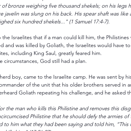
r of bronze weighing five thousand shekels; on his legs 
 javelin was slung on his back. His spear shaft was like 
ighed six hundred shekels..." (1 Samuel 17:4-7).
ed and was killed by Goliath, the Israelites would have to
lites, including King Saul, greatly feared him.
e circumstances, God still had a plan.
herd boy, came to the Israelite camp. He was sent by his
commander of the unit that his older brothers served in 
rheard Goliath repeating his challenge, and he asked t
or the man who kills this Philistine and removes this dis
ncircumcised Philistine that he should defy the armies of t
to him what they had been saying and told him, “This is