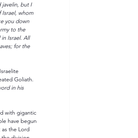
avelin, but I 
 Israel, whom 
ike you down 
army to the 
n Israel. All 
aves; for the 
sraelite 
eated Goliath.  
ord in his 
ed with gigantic 
ople have begun 
t as the Lord 
the division 