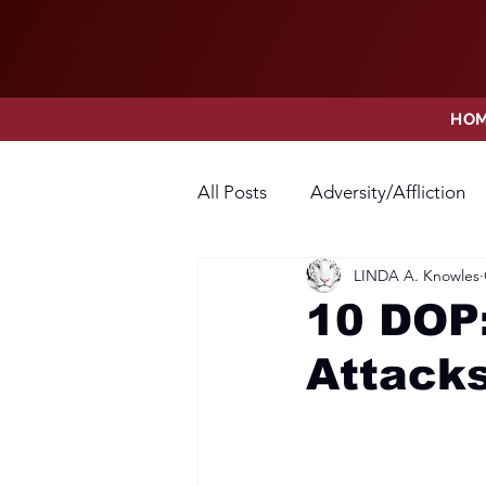
HO
All Posts
Adversity/Affliction
LINDA A. Knowles
Faith
Fear
Forgivene
10 DOP:
Attack
Opposition
Praise
Pr
Thanksgiving
Trust
V