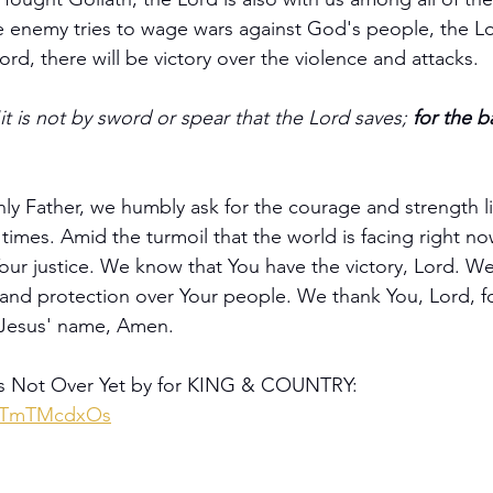
enemy tries to wage wars against God's people, the Lor
Lord, there will be victory over the violence and attacks.
it is not by sword or spear that the Lord saves; 
for the ba
y Father, we humbly ask for the courage and strength li
 times. Amid the turmoil that the world is facing right no
our justice. We know that You have the victory, Lord. We
nd protection over Your people. We thank You, Lord, for
n Jesus' name, Amen.
's Not Over Yet by for KING & COUNTRY: 
XmTmTMcdxOs