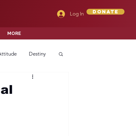
Donate
Log In
MORE
Attitude
Destiny
Love
Mercy
al
rprise
ehavior/Conduct