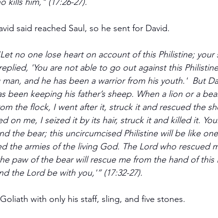
kills him," (17:26-27).
vid said reached Saul, so he sent for David.
'Let no one lose heart on account of this Philistine; your 
replied, 'You are not able to go out against this Philistin
 man, and he has been a warrior from his youth.'  But Da
has been keeping his father’s sheep. When a lion or a be
rom the flock, I went after it, struck it and rescued the sh
on me, I seized it by its hair, struck it and killed it. You
and the bear; this uncircumcised Philistine will be like on
d the armies of the living God. The Lord who rescued m
he paw of the bear will rescue me from the hand of this Ph
nd the Lord be with you,'” (17:32-27).
oliath with only his staff, sling, and five stones. 