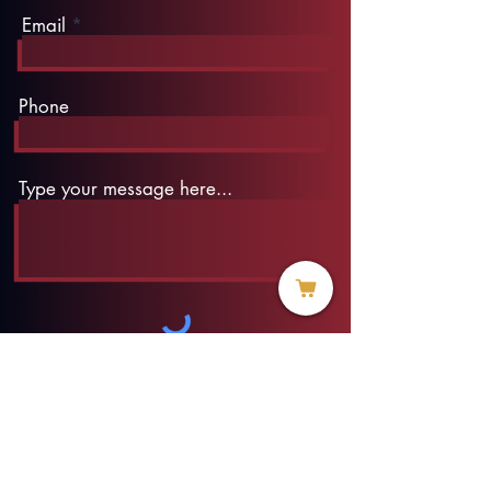
Email
Phone
Type your message here...
Submit
info@threadofhope.org