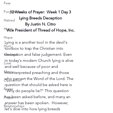
Fear
Forgiveness
12 Weeks of Prayer:  Week 1 Day 3
Lying Breeds Deception
Hatred
By Justin N. Citro
Hope
Vice President of Thread of Hope, Inc.
Hope
Lying is a another tool in the devil's 
Hurt
toolbox to trap the Christian into 
deception and false judgement. Even 
Kindness
in today's modern Church lying is alive 
Love
and well because of poor and 
Mercy
misinterpreted preaching and those 
who pervert the Word of the Lord. The 
Opposition
question that should be asked here is 
Praise
"Why do people lie?" This question 
has been asked before, and many an 
Prayer
answer has been spoken.  However, 
Relationships
let's dive into how lying breeds 