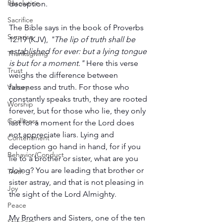
Resolution
deception.
Sacrifice
The Bible says in the book of Proverbs 
Surprise
12:19 (KJV), 
"The lip of truth shall be 
established for ever: but a lying tongue 
Thanksgiving
is but for a moment."
 Here this verse 
Trust
weighs the difference between 
falseness and truth. For those who 
Victory
constantly speaks truth, they are rooted 
Worship
forever, but for those who lie, they only 
Godliness
last for a moment for the Lord does 
not appreciate liars. Lying and 
Contentment
deception go hand in hand, for if you 
Behavior/Conduct
lie to a brother or sister, what are you 
doing? You are leading that brother or 
Truth
sister astray, and that is not pleasing in 
Joy
the sight of the Lord Almighty. 
Peace
My Brothers and Sisters, one of the ten 