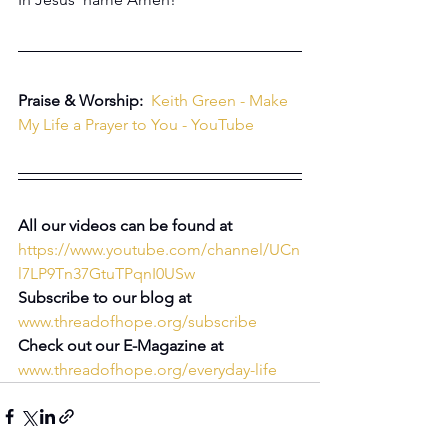
Praise & Worship:
Keith Green - Make 
My Life a Prayer to You - YouTube
All our videos can be found at 
https://www.youtube.com/channel/UCn
l7LP9Tn37GtuTPqnI0USw
Subscribe to our blog at 
www.threadofhope.org/subscribe
Check out our E-Magazine at 
www.threadofhope.org/everyday-life