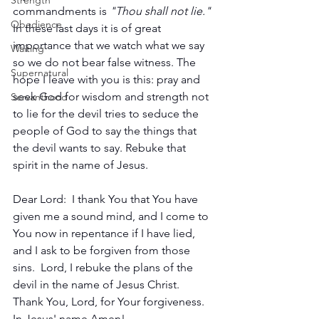
Strength
commandments is 
"Thou shall not lie."
Obedience
In these last days it is of great 
importance that we watch what we say 
Waiting
so we do not bear false witness. The 
Supernatural
hope I leave with you is this: pray and 
seek God for wisdom and strength not 
Servanthood
to lie for the devil tries to seduce the 
people of God to say the things that 
the devil wants to say. Rebuke that 
spirit in the name of Jesus. 
Dear Lord:  I thank You that You have 
given me a sound mind, and I come to 
You now in repentance if I have lied, 
and I ask to be forgiven from those 
sins.  Lord, I rebuke the plans of the 
devil in the name of Jesus Christ. 
Thank You, Lord, for Your forgiveness.  
In Jesus' name Amen!