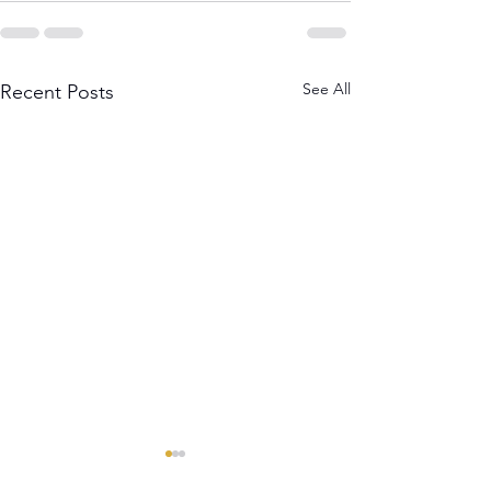
See All
Recent Posts