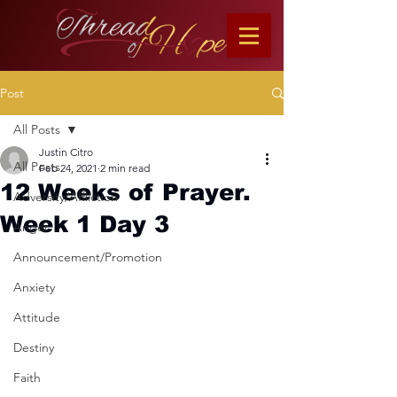
Post
All Posts
Justin Citro
All Posts
Feb 24, 2021
2 min read
12 Weeks of Prayer.
Adversity/Affliction
Week 1 Day 3
Anger
Announcement/Promotion
Anxiety
Attitude
Destiny
Faith