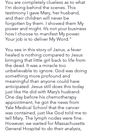
You are completely clueless as to what 
I’m doing behind the scenes. This 
testimony I gave Mary, her husband, 
and their children will never be 
forgotten by them. I showed them My 
power and might. It’s not your business 
how I choose to manifest My power. 
Your job is to deliver My Word."
You see in this story of Jairus, a fever 
healed is nothing compared to Jesus 
bringing that little girl back to life from 
the dead. It was a miracle too 
unbelievable to ignore. God was doing 
something more profound and 
meaningful than anyone could have 
anticipated. Jesus still does this today 
just like He did with Mary’s husband. 
One day before his chemotherapy 
appointment, he got the news from 
Yale Medical School that the cancer 
was contained, just like God told me to 
tell Mary. The lymph nodes were fine. 
However, we waited for Massachusetts 
General Hospital to do their analysis, 