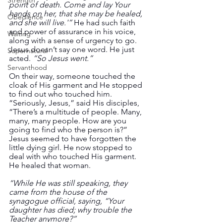
Strength
point of death. Come and lay Your 
hands on her, that she may be healed, 
Obedience
and she will live.'”
 He had such faith 
and power of assurance in his voice, 
Waiting
along with a sense of urgency to go. 
Jesus doesn’t say one word. He just 
Supernatural
acted.
 “So Jesus went.”
Servanthood
On their way, someone touched the 
cloak of His garment and He stopped 
to find out who touched him. 
“Seriously, Jesus,” said His disciples, 
“There’s a multitude of people. Many, 
many, many people. How are you 
going to find who the person is?” 
Jesus seemed to have forgotten the 
little dying girl. He now stopped to 
deal with who touched His garment. 
He healed that woman. 
“While He was still speaking, they 
came from the house of the 
synagogue official, saying, “Your 
daughter has died; why trouble the 
Teacher anymore?” 