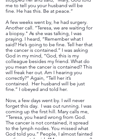
me to tell you your husband will be 
fine. He has this. Be at peace.”
A few weeks went by, he had surgery.  
Another call. “Teresa, we are waiting for 
a biopsy." As she was talking, I was 
praying. I heard, “Remember what I 
said? He’s going to be fine. Tell her that 
the cancer is contained.” I was asking 
God in my mind, “God, this is my 
colleague besides my friend. What do 
you mean the cancer is contained? This 
will freak her out. Am I hearing you 
correctly?” Again, “Tell her it’s 
contained.  Her husband will be just 
fine.” I obeyed and told her.
Now, a few days went by. I will never 
forget this day.  I was out running. I was 
coming up the first hill. Mary calls me, 
“Teresa, you heard wrong from God. 
The cancer is not contained, it spread 
to the lymph nodes. You missed what 
God told you.” People, I almost fainted 