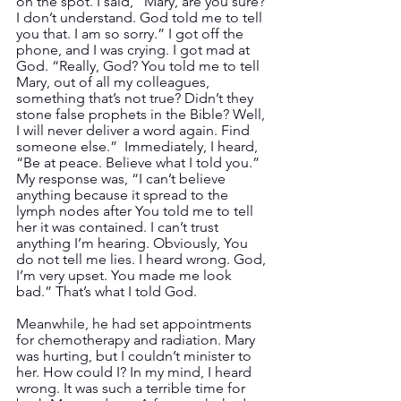
on the spot. I said, “Mary, are you sure? 
I don’t understand. God told me to tell 
you that. I am so sorry.” I got off the 
phone, and I was crying. I got mad at 
God. “Really, God? You told me to tell 
Mary, out of all my colleagues, 
something that’s not true? Didn’t they 
stone false prophets in the Bible? Well, 
I will never deliver a word again. Find 
someone else.”  Immediately, I heard, 
“Be at peace. Believe what I told you.”  
My response was, “I can’t believe 
anything because it spread to the 
lymph nodes after You told me to tell 
her it was contained. I can’t trust 
anything I’m hearing. Obviously, You 
do not tell me lies. I heard wrong. God, 
I’m very upset. You made me look 
bad.” That’s what I told God.
Meanwhile, he had set appointments 
for chemotherapy and radiation. Mary 
was hurting, but I couldn’t minister to 
her. How could I? In my mind, I heard 
wrong. It was such a terrible time for 