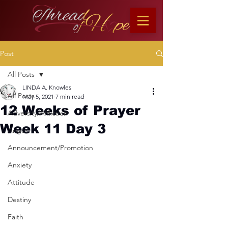
Post
All Posts
LINDA A. Knowles
All Posts
May 5, 2021
7 min read
12 Weeks of Prayer
Adversity/Affliction
Week 11 Day 3
Anger
Announcement/Promotion
Anxiety
Attitude
Destiny
Faith