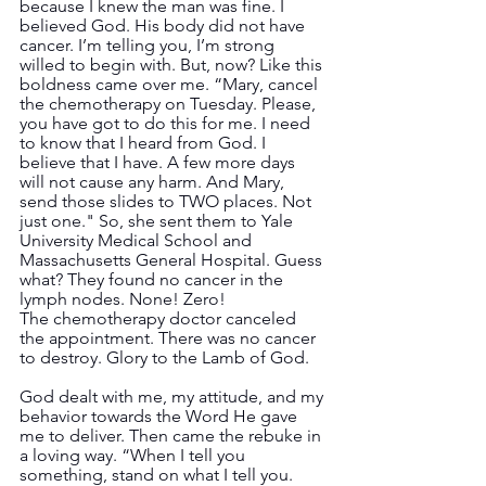
because I knew the man was fine. I 
believed God. His body did not have 
cancer. I’m telling you, I’m strong 
willed to begin with. But, now? Like this 
boldness came over me. “Mary, cancel 
the chemotherapy on Tuesday. Please, 
you have got to do this for me. I need 
to know that I heard from God. I 
believe that I have. A few more days 
will not cause any harm. And Mary, 
send those slides to TWO places. Not 
just one." So, she sent them to Yale 
University Medical School and 
Massachusetts General Hospital. Guess 
what? They found no cancer in the 
lymph nodes. None! Zero!  
The chemotherapy doctor canceled 
the appointment. There was no cancer 
to destroy. Glory to the Lamb of God.
God dealt with me, my attitude, and my 
behavior towards the Word He gave 
me to deliver. Then came the rebuke in 
a loving way. “When I tell you 
something, stand on what I tell you. 