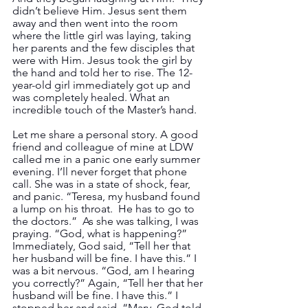
didn’t believe Him. Jesus sent them 
away and then went into the room 
where the little girl was laying, taking 
her parents and the few disciples that 
were with Him. Jesus took the girl by 
the hand and told her to rise. The 12-
year-old girl immediately got up and 
was completely healed. What an 
incredible touch of the Master’s hand.
Let me share a personal story. A good 
friend and colleague of mine at LDW 
called me in a panic one early summer 
evening. I’ll never forget that phone 
call. She was in a state of shock, fear, 
and panic. “Teresa, my husband found 
a lump on his throat.  He has to go to 
the doctors.”  As she was talking, I was 
praying. “God, what is happening?” 
Immediately, God said, “Tell her that 
her husband will be fine. I have this.” I 
was a bit nervous. “God, am I hearing 
you correctly?” Again, “Tell her that her 
husband will be fine. I have this.” I 
stopped her and said, “Mary, God told 