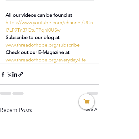
All our videos can be found at 
https://www.youtube.com/channel/UCn
l7LP9Tn37GtuTPqnI0USw
Subscribe to our blog at 
www.threadofhope.org/subscribe
Check out our E-Magazine at 
www.threadofhope.org/everyday-life
See All
Recent Posts