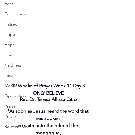
Fear
Forgiveness
Hatred
Hope
Hope
Hurt
Kindness
Love
Mercy
12 Weeks of Prayer Week 11 Day 3
ONLY BELIEVE
Opposition
Rev. Dr. Teresa Allissa Citro
Praise
"As soon as Jesus heard the word that 
Prayer
was spoken,
he saith unto the ruler of the 
Relationships
synagogue,