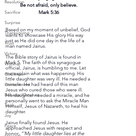
Resolution
Be not afraid, only believe.
Sacrifice
Mark 5:36
Surprise
Based on my moment of unbelief, God 
Thanksgiving
wants to showcase His glory His way 
just as He did one day in the life of a 
Trust
man named Jairus.
Victory
The Bible story of Jairus is found in 
Mark 5. The faith of this synagogue 
Worship
official, Jairus, is humbling to me. Let 
me explain what was happening. His 
Godliness
little daughter was very ill. He needed a 
miracle. He had heard of this man 
Contentment
Jesus who cured those who were ill. 
Behavior/Conduct
His daughter needed a miracle, and he 
personally went to ask the Miracle Man 
Truth
Himself, Jesus of Nazareth, to heal his 
daughter. 
Joy
Jairus finally found Jesus. He 
Peace
approached Jesus with respect and 
honor. 
“'My little daughter lies at the 