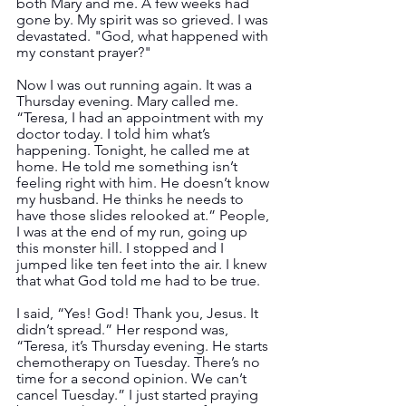
both Mary and me. A few weeks had 
gone by. My spirit was so grieved. I was 
devastated. "God, what happened with 
my constant prayer?"
Now I was out running again. It was a 
Thursday evening. Mary called me. 
“Teresa, I had an appointment with my 
doctor today. I told him what’s 
happening. Tonight, he called me at 
home. He told me something isn’t 
feeling right with him. He doesn’t know 
my husband. He thinks he needs to 
have those slides relooked at.” People, 
I was at the end of my run, going up 
this monster hill. I stopped and I 
jumped like ten feet into the air. I knew 
that what God told me had to be true.  
I said, “Yes! God! Thank you, Jesus. It 
didn’t spread.” Her respond was, 
“Teresa, it’s Thursday evening. He starts 
chemotherapy on Tuesday. There’s no 
time for a second opinion. We can’t 
cancel Tuesday.” I just started praying 