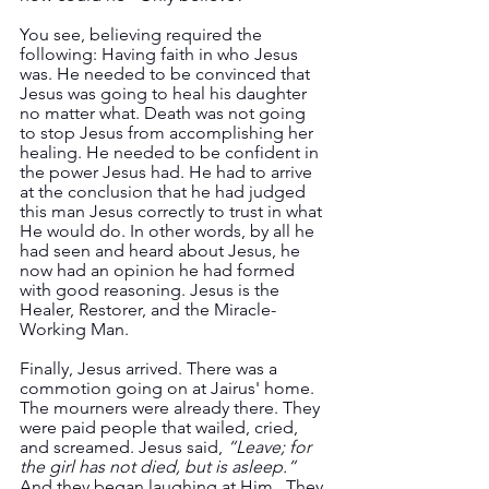
You see, believing required the 
following: Having faith in who Jesus 
was. He needed to be convinced that 
Jesus was going to heal his daughter 
no matter what. Death was not going 
to stop Jesus from accomplishing her 
healing. He needed to be confident in 
the power Jesus had. He had to arrive 
at the conclusion that he had judged 
this man Jesus correctly to trust in what 
He would do. In other words, by all he 
had seen and heard about Jesus, he 
now had an opinion he had formed 
with good reasoning. Jesus is the 
Healer, Restorer, and the Miracle-
Working Man.
Finally, Jesus arrived. There was a 
commotion going on at Jairus' home. 
The mourners were already there. They 
were paid people that wailed, cried, 
and screamed. Jesus said, 
“Leave; for 
the girl has not died, but is asleep.” 
And they began laughing at Him.  They 