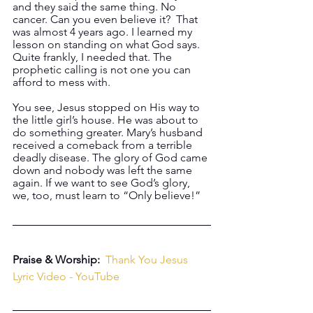
and they said the same thing. No 
cancer. Can you even believe it?  That 
was almost 4 years ago. I learned my 
lesson on standing on what God says. 
Quite frankly, I needed that. The 
prophetic calling is not one you can 
afford to mess with.
You see, Jesus stopped on His way to 
the little girl’s house. He was about to 
do something greater. Mary’s husband 
received a comeback from a terrible 
deadly disease. The glory of God came 
down and nobody was left the same 
again. If we want to see God’s glory, 
we, too, must learn to “Only believe!”
Praise & Worship:  
Thank You Jesus 
Lyric Video - YouTube