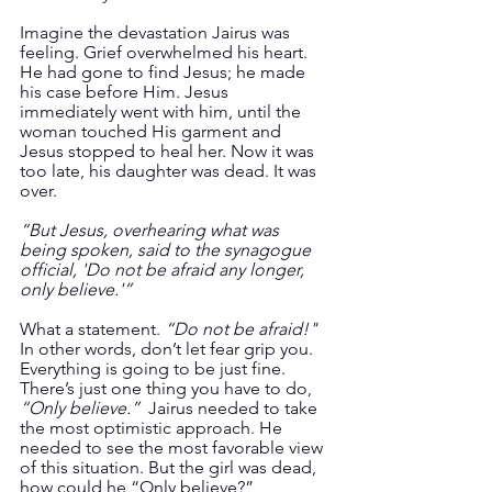
Imagine the devastation Jairus was 
feeling. Grief overwhelmed his heart. 
He had gone to find Jesus; he made 
his case before Him. Jesus 
immediately went with him, until the 
woman touched His garment and 
Jesus stopped to heal her. Now it was 
too late, his daughter was dead. It was 
over.  
“But Jesus, overhearing what was 
being spoken, said to the synagogue 
official, 'Do not be afraid any longer, 
only believe.'”  
What a statement. 
“Do not be afraid!"
In other words, don’t let fear grip you. 
Everything is going to be just fine. 
There’s just one thing you have to do, 
“Only believe.”
  Jairus needed to take 
the most optimistic approach. He 
needed to see the most favorable view 
of this situation. But the girl was dead, 
how could he “Only believe?”