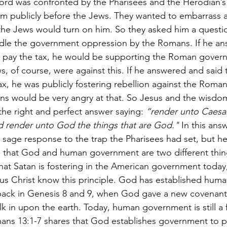
ord was confronted by the Pharisees and the Herodian’s
im publicly before the Jews. They wanted to embarrass 
 the Jews would turn on him. So they asked him a quest
dle the government oppression by the Romans. If he a
ld pay the tax, he would be supporting the Roman gover
s, of course, were against this. If he answered and said 
ax, he was publicly fostering rebellion against the Roma
s would be very angry at that. So Jesus and the wisdom
the right and perfect answer saying: 
“render unto Caesar
nd render unto God the things that are God." 
In this ans
 sage response to the trap the Pharisees had set, but he
ple that God and human government are two different thin
hat Satan is fostering in the American government today, 
esus Christ know this principle. God has established hum
ack in Genesis 8 and 9, when God gave a new covenant
lk in upon the earth. Today, human government is still a 
ans 13:1-7 shares that God establishes government to p