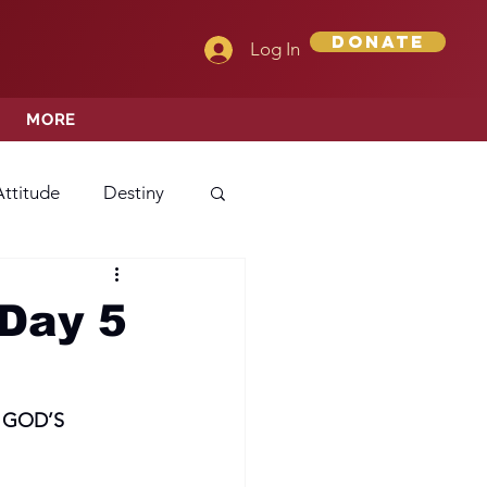
Donate
Log In
MORE
Attitude
Destiny
Love
Mercy
Day 5
rprise
 GOD’S
ehavior/Conduct