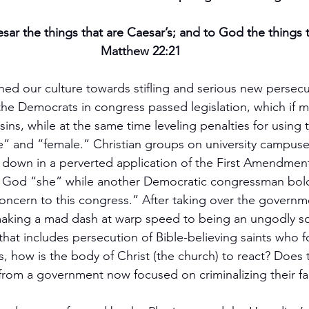
ar the things that are Caesar’s; and to God the things 
Matthew 22:21
hed our culture towards stifling and serious new persecu
 the Democrats in congress passed legislation, which if m
ins, while at the same time leveling penalties for using 
” and “female.” Christian groups on university campuse
 down in a perverted application of the First Amendmen
 God “she” while another Democratic congressman boldl
 concern to this congress.” After taking over the governm
aking a mad dash at warp speed to being an ungodly so
hat includes persecution of Bible-believing saints who fo
s, how is the body of Christ (the church) to react? Does 
from a government now focused on criminalizing their fa