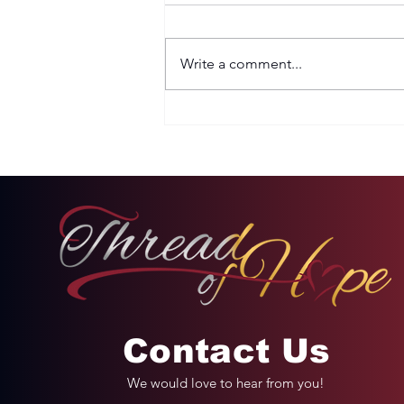
Write a comment...
Two Options: Rebellion
or Humility
Contact Us
We would love to hear from you!