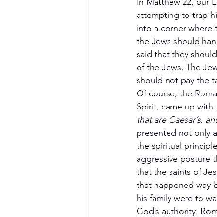
In Matthew 22, our L
attempting to trap h
into a corner where
the Jews should han
said that they shou
of the Jews. The Jew
should not pay the t
Of course, the Roman
Spirit, came up with 
that are Caesar’s, a
presented not only a
the spiritual princi
aggressive posture t
that the saints of J
that happened way b
his family were to wa
God’s authority. Rom