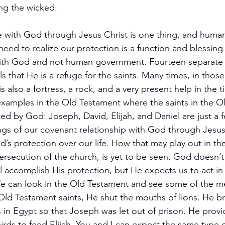
ng the wicked.
life with God through Jesus Christ is one thing, and hum
need to realize our protection is a function and blessing
 with God and not human government. Fourteen separate 
s that He is a refuge for the saints. Many times, in thos
s also a fortress, a rock, and a very present help in the 
xamples in the Old Testament where the saints in the O
ted by God: Joseph, David, Elijah, and Daniel are just a 
ngs of our covenant relationship with God through Jesus 
’s protection over our life. How that may play out in the 
secution of the church, is yet to be seen. God doesn’t g
l accomplish His protection, but He expects us to act in
 We can look in the Old Testament and see some of the 
Old Testament saints, He shut the mouths of lions. He b
 in Egypt so that Joseph was let out of prison. He provi
irds to feed Elijah. You and I can expect the same type o