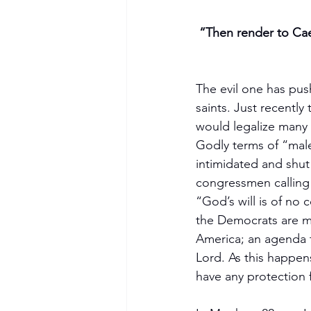
“Then render to Caes
The evil one has pus
saints. Just recently
would legalize many s
Godly terms of “male
intimidated and shut
congressmen calling
“God’s will is of no
the Democrats are m
America; an agenda t
Lord. As this happen
have any protection 