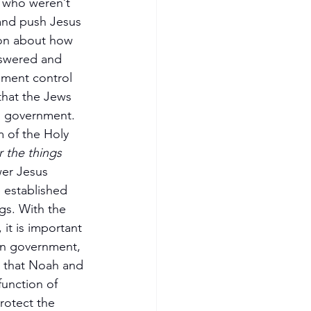
 who weren’t 
and push Jesus 
ion about how 
nswered and 
nment control 
that the Jews 
n government. 
 of the Holy 
 the things 
wer Jesus 
 established 
gs. With the 
it is important 
an government, 
 that Noah and 
function of 
rotect the 