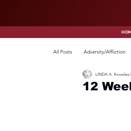
HO
All Posts
Adversity/Affliction
LINDA A. Knowles
Faith
Fear
Forgivene
12 Week
Opposition
Praise
Pr
Thanksgiving
Trust
V