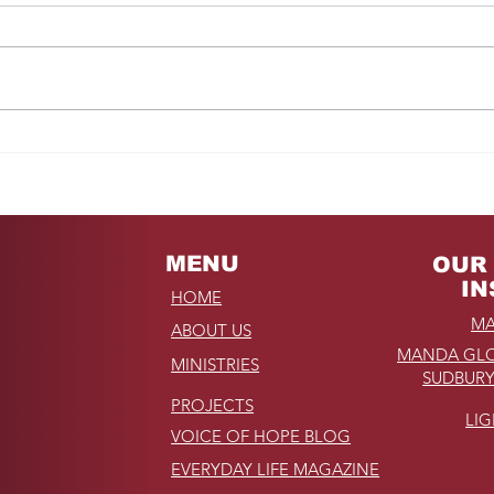
Fro
REMINDER: My
Unforgettable Drive on
Kahekili Highway in
Hawaii
MENU
OUR 
IN
HOME
MA
ABOUT US
MANDA GLO
MINISTRIES
SUDBURY
PROJECTS
LI
VOICE OF HOPE BLOG
EVERYDAY LIFE MAGAZINE