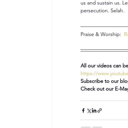
us and sustain us. Le
persecution. Selah.
Praise & Worship:  
R
All our videos can be
https://www.youtu
Subscribe to our blo
Check out our E-Mag