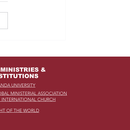
m Jail to the Palace
MINISTRIES &
STITUTIONS
NDA UNIVERSITY
BAL MINISTERIAL ASSOCIATION
 INTERNATIONAL CHURCH
GHT OF THE WORLD