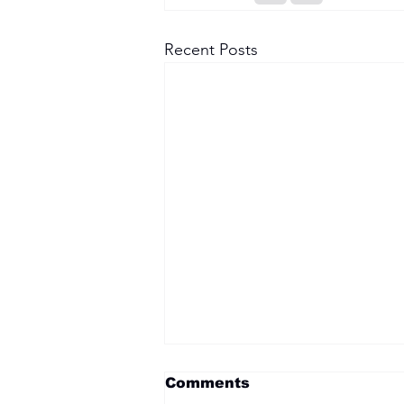
Recent Posts
Comments