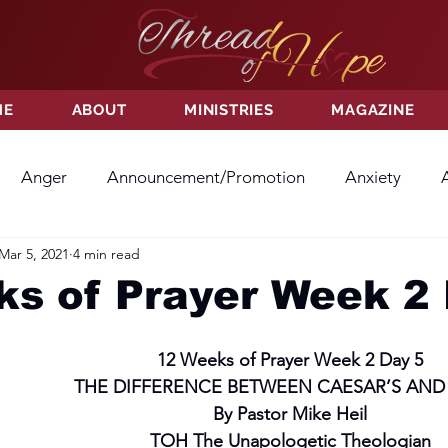
ME
ABOUT
MINISTRIES
MAGAZINE
Anger
Announcement/Promotion
Anxiety
Mar 5, 2021
4 min read
ss
Hatred
Hope
Hope
Hurt
Kindness
s of Prayer Week 2 
ayer
Relationships
Resolution
Sacrifice
Su
12 Weeks of Prayer Week 2 Day 5
THE DIFFERENCE BETWEEN CAESAR’S AND
By Pastor Mike Heil
ictory
Worship
Godliness
Contentment
B
TOH The Unapologetic Theologian