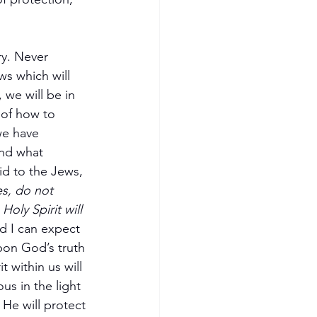
ry. Never 
ws which will 
 we will be in 
 of how to 
we have 
and what 
id to the Jews, 
s, do not 
oly Spirit will 
nd I can expect 
pon God’s truth 
 within us will 
s in the light 
He will protect 