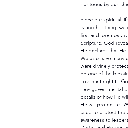
righteous by punishi
Since our spiritual 
is another thing, we 
first and foremost,
Scripture, God reveal
He declares that He i
We also have many e
were divinely protec
So one of the blessi
covenant right to God
new governmental per
details of how He wil
He will protect us.
used to protect the 
awareness to leaders
David, and He sent b