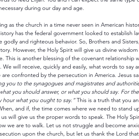
necessary during our day and age.
ing as the church in a time never seen in American histo
istory has the federal government looked to establish la
ize godly and righteous behavior. So, Brothers and Sisters,
tory. However, the Holy Spirit will give us divine wisdom
e. This is another blessing of the covenant relationship 
. We will receive, quickly and easily, what words to say 
e are confronted by the persecution in America. Jesus sa
g you to the synagogues and magistrates and authoritie
hat you should answer, or what you should say. For the H
ry hour what you ought to say.” 
This is a truth that you a
s. When, and if, the time comes where we need to stand u
n us will give us the proper words to speak. The Holy Spirit
how we are to walk. Let us not struggle and become anxiou
secution upon the church, but let us thank the Lord that 