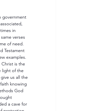
an government 
 associated, 
times in 
e same verses 
time of need. 
ld Testament 
few examples. 
Christ is the 
light of the 
ive us all the 
 faith knowing 
methods God 
rought 
ded a cave for 
f protection, 