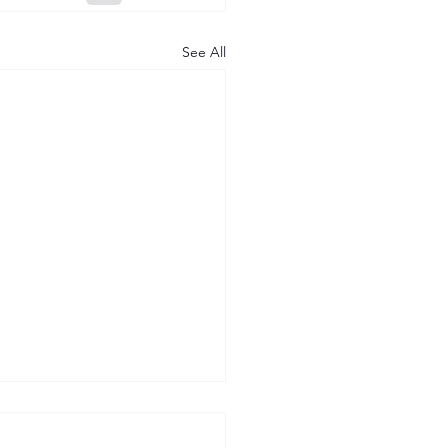
See All