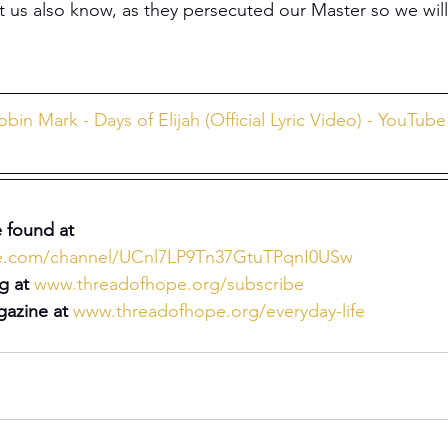
t us also know, as they persecuted our Master so we will
obin Mark - Days of Elijah (Official Lyric Video) - YouTube
 found at 
be.com/channel/UCnl7LP9Tn37GtuTPqnI0USw
g at 
www.threadofhope.org/subscribe
azine at 
www.threadofhope.org/everyday-life