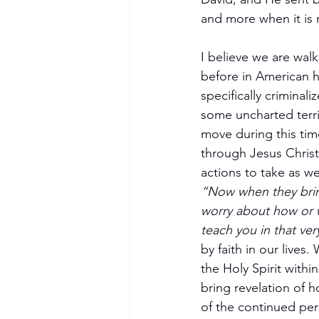
and more when it is 
I believe we are walk
before in American h
specifically criminal
some uncharted terri
move during this tim
through Jesus Christ
Become a Member
actions to take as w
“Now when they brin
worry about how or w
teach you in that ve
by faith in our live
the Holy Spirit withi
bring revelation of 
of the continued per