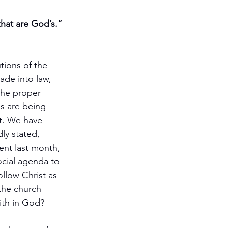
that are God’s.”
tions of the 
ade into law, 
the proper 
s are being 
t. We have 
y stated, 
ent last month, 
cial agenda to 
llow Christ as 
the church 
ith in God?