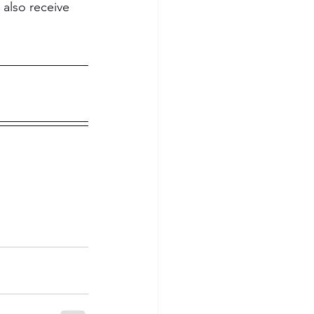
 also receive 