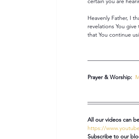
certain you are hear
Heavenly Father, I th
revelations You give 
that You continue u
Prayer & Worship: 
M
Become a Member
All our videos can be
https://www.youtu
Subscribe to our blo