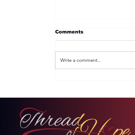
Comments
Write a comment...
Two Options: Rebellion
or Humility