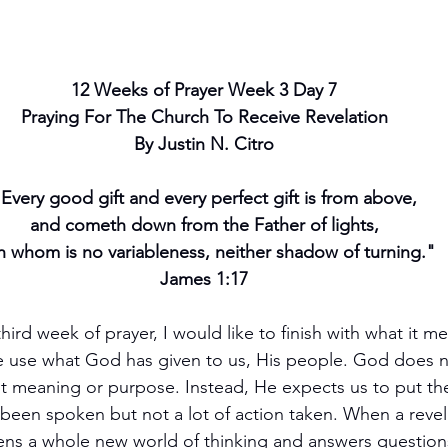
12 Weeks of Prayer Week 3 Day 7
Praying For The Church To Receive Revelation
By Justin N. Citro
Every good gift and every perfect gift is from above,
and cometh down from the Father of lights,
h whom is no variableness, neither shadow of turning."
James 1:17
ird week of prayer, I would like to finish with what it me
ve use what God has given to us, His people. God does 
ut meaning or purpose. Instead, He expects us to put th
been spoken but not a lot of action taken. When a revela
opens a whole new world of thinking and answers question