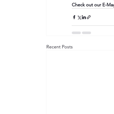
Check out our E-Mag
Recent Posts