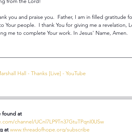
ing from the Lord!
ank you and praise you.  Father, I am in filled gratitude fo
to Your people.  I thank You for giving me a revelation, L
sing me to complete Your work. In Jesus' Name, Amen.
arshall Hall - Thanks [Live] - YouTube
 found at 
be.com/channel/UCnl7LP9Tn37GtuTPqnI0USw
g at 
www.threadofhope.org/subscribe