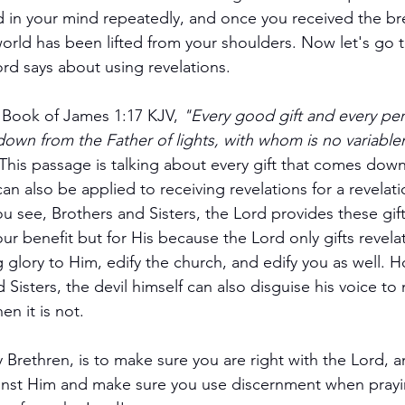
 in your mind repeatedly, and once you received the bre
 world has been lifted from your shoulders. Now let's go
d says about using revelations.
e Book of James 1:17 KJV, 
"Every good gift and every perf
wn from the Father of lights, with whom is no variablen
This passage is talking about every gift that comes dow
can also be applied to receiving revelations for a revelatio
ou see, Brothers and Sisters, the Lord provides these gift
ur benefit but for His because the Lord only gifts revelat
g glory to Him, edify the church, and edify you as well. 
Sisters, the devil himself can also disguise his voice to
en it is not.
Brethren, is to make sure you are right with the Lord, an
inst Him and make sure you use discernment when pray