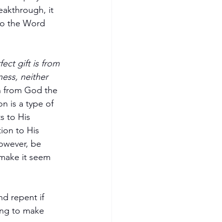
akthrough, it 
 to the Word 
ect gift is from 
ess, neither 
n from God the 
n is a type of 
s to His 
ion to His 
However, be 
 make it seem 
d repent if 
ing to make 