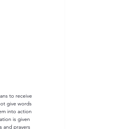
ans to receive 
not give words 
em into action 
tion is given 
s and prayers 