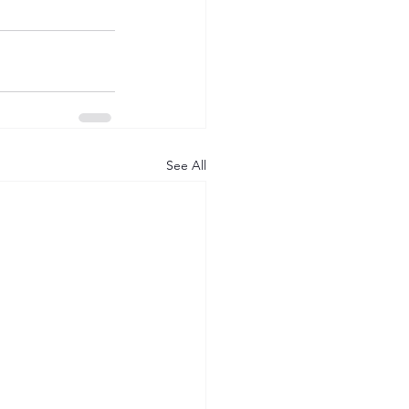
See All