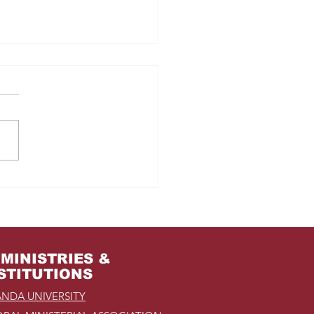
m Jail to the Palace
MINISTRIES &
STITUTIONS
NDA UNIVERSITY