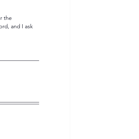
r the 
ord, and I ask 