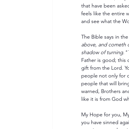
that have been asked
feels like the entire
and see what the Wor
The Bible says in th
above, and cometh do
shadow of turning." 
Father is good; this 
gift from the Lord. Y
people not only for o
people that will brin
warned, Brothers and 
like it is from God wh
My Hope for you, My 
you have sinned aga