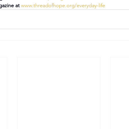
azine at 
www.threadofhope.org/everyday-life