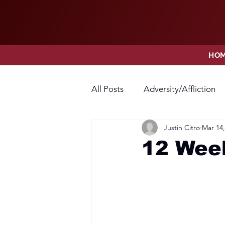
HO
All Posts
Adversity/Affliction
Justin Citro
Mar 14,
Faith
Fear
Forgivene
12 Week
Opposition
Praise
Pr
Thanksgiving
Trust
V