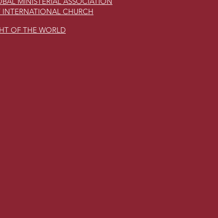
BAL MINISTERIAL ASSOCIATION
 INTERNATIONAL CHURCH
GHT OF THE WORLD