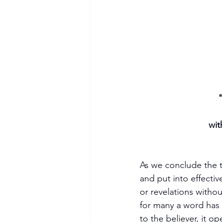
"
wit
As we conclude the th
and put into effecti
or revelations witho
for many a word has 
to the believer, it 