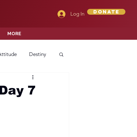
Donate
Log In
MORE
Attitude
Destiny
Love
Mercy
Day 7
rprise
ehavior/Conduct