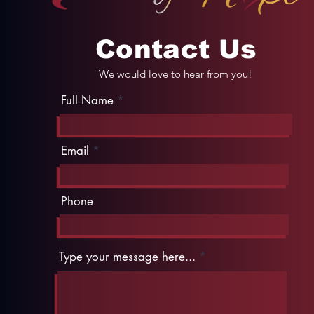
Contact Us
We would love to hear from you!
Full Name
Email
Phone
Type your message here...