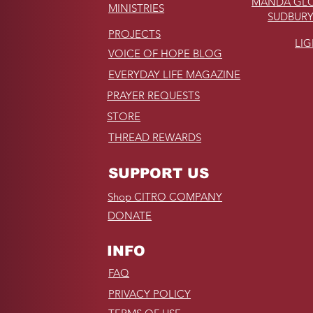
MANDA GLO
MINISTRIES
SUDBURY
PROJECTS
LI
VOICE OF HOPE BLOG
EVERYDAY LIFE MAGAZINE
PRAYER REQUESTS
STORE
THREAD REWARDS
SUPPORT US
Shop CITRO COMPANY
DONATE
INFO
FAQ
PRIVACY POLICY