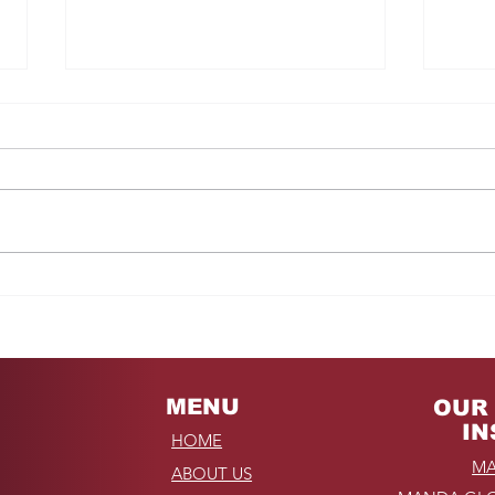
Fro
REMINDER: My
Unforgettable Drive on
Kahekili Highway in
Hawaii
MENU
OUR 
IN
HOME
MA
ABOUT US