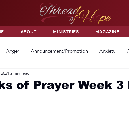
ME
ABOUT
MINISTRIES
MAGAZINE
Anger
Announcement/Promotion
Anxiety
 2021
2 min read
ss
Hatred
Hope
Hope
Hurt
Kindness
s of Prayer Week 3 
ayer
Relationships
Resolution
Sacrifice
Su
ictory
Worship
Godliness
Contentment
B