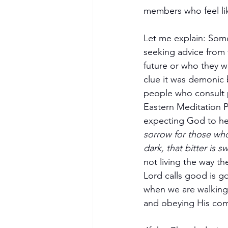
members who feel lik
Let me explain: Some
seeking advice from 
future or who they w
clue it was demonic 
people who consult ps
Eastern Meditation P
expecting God to hea
sorrow for those who s
dark, that bitter is s
not living the way the
Lord calls good is go
when we are walking 
and obeying His com