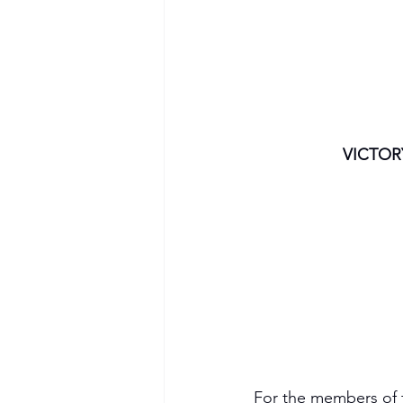
VICTOR
For the members of t