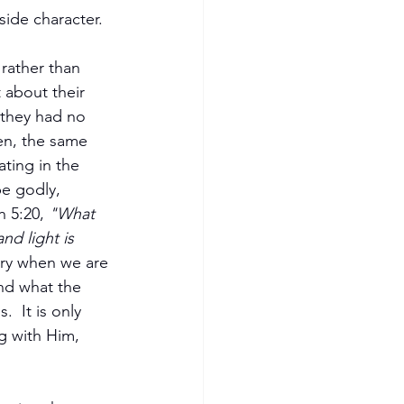
side character.
rather than 
 about their 
 they had no 
en, the same 
ting in the 
e godly, 
h 5:20,
 "What 
nd light is 
ory when we are 
and what the 
  It is only 
g with Him, 