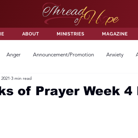
ME
ABOUT
MINISTRIES
MAGAZINE
Anger
Announcement/Promotion
Anxiety
 2021
3 min read
ss
Hatred
Hope
Hope
Hurt
Kindness
s of Prayer Week 4 
ayer
Relationships
Resolution
Sacrifice
Su
ictory
Worship
Godliness
Contentment
B