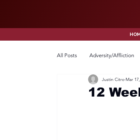
HO
All Posts
Adversity/Affliction
Justin Citro
Mar 17,
Faith
Fear
Forgivene
12 Week
Opposition
Praise
Pr
Thanksgiving
Trust
V