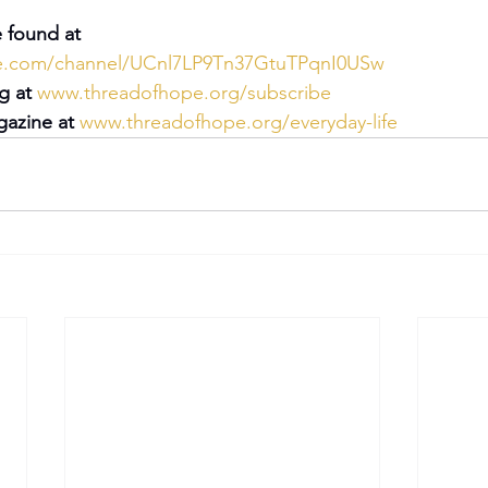
 found at 
be.com/channel/UCnl7LP9Tn37GtuTPqnI0USw
g at 
www.threadofhope.org/subscribe
azine at 
www.threadofhope.org/everyday-life