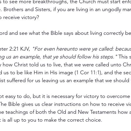
. Brothers and Sisters, if you are living in an ungodly ma
 receive victory?
ord and see what the Bible says about living correctly b
eter 2:21 KJV,
 "For even hereunto were ye called: becaus
ing us an example, that ye should follow his steps."
 This 
y how Christ told us to live, that we were called unto Chr
d us to be like Him in His image (1 Cor 11:1), and the se
ist suffered for us leaving us an example that we should 
ot easy to do, but it is necessary for victory to overcom
The Bible gives us clear instructions on how to receive vict
 the teachings of both the Old and New Testaments how 
it is all up to you to make the correct choice.