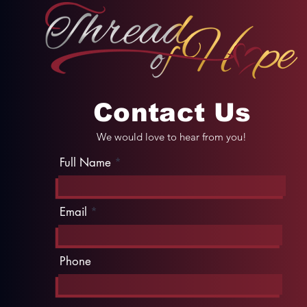
Contact Us
We would love to hear from you!
Full Name
Email
Phone