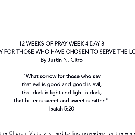
12 WEEKS OF PRAY WEEK 4 DAY 3
Y FOR THOSE WHO HAVE CHOSEN TO SERVE THE L
By Justin N. Citro
"What sorrow for those who say
that evil is good and good is evil,
that dark is light and light is dark,
that bitter is sweet and sweet is bitter." 
Isaiah 5:20
he Church, Victory is hard to find nowadays for there a