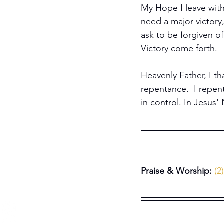
My Hope I leave with
need a major victory
ask to be forgiven o
Victory come forth.
Become a Member
Heavenly Father, I th
repentance.  I repent 
in control. In Jesus
Praise & Worship: 
(2