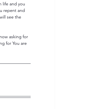
 life and you 
ou repent and 
ill see the 
 now asking for 
ing for You are 