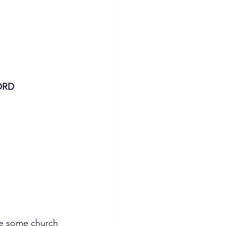
ORD
re some church 