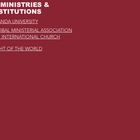
MINISTRIES &
STITUTIONS
NDA UNIVERSITY
BAL MINISTERIAL ASSOCIATION
 INTERNATIONAL CHURCH
GHT OF THE WORLD