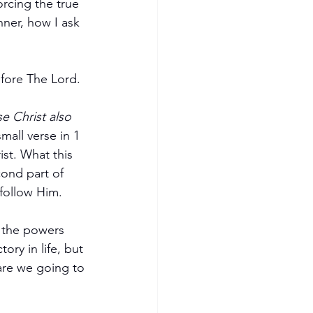
nner, how I ask 
efore The Lord.
e Christ also 
small verse in 1 
ist. What this 
cond part of 
follow Him. 
e the powers 
ory in life, but 
are we going to 