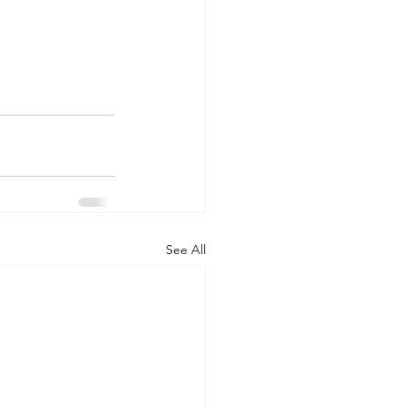
See All