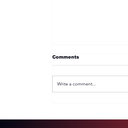
Comments
Write a comment...
Two Options: Rebellion
or Humility