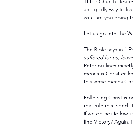
 If the Church desires to see more breakthroughs, the Church must start enforcing the true 
and godly way to live
you, are you going to
Let us go into the W
The Bible says in 1 P
suffered for us, leav
Peter outlines exactl
means is Christ calle
this verse means Chr
Following Christ is n
that rule this world. 
if we do not follow
find Victory? Again, 