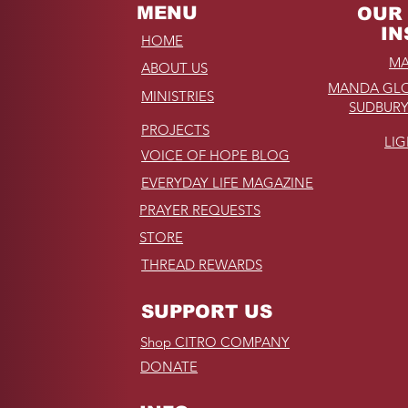
MENU
OUR 
IN
HOME
MA
ABOUT US
MANDA GLO
MINISTRIES
SUDBURY
PROJECTS
LI
VOICE OF HOPE BLOG
EVERYDAY LIFE MAGAZINE
PRAYER REQUESTS
STORE
THREAD REWARDS
SUPPORT US
Shop CITRO COMPANY
DONATE