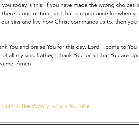
 you today is this: If you have made the wrong choices in
, there is one option, and that is repentance for when y
f our sins and live how Christ commands us to, then you w
ank You and praise You for this day. Lord, I come to You
of all my sins. Father, I thank You for all that You are do
' Name, Amen!
) Faith Is The Victory Lyrics - YouTube