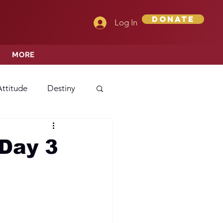
Donate
Log In
MORE
Attitude
Destiny
Love
Mercy
Day 3
rprise
ehavior/Conduct