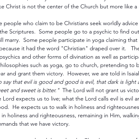
e Christ is not the center of the Church but more like a 
 people who claim to be Christians seek worldly advice 
the Scriptures.  Some people go to a psychic to find out
ill marry.  Some people participate in yoga claiming that
because it had the word "Christian" draped over it.   Th
ychics and other forms of divination as well as participa
hilosophies such as yoga, go to church, pretending to b
r and grant them victory.  However, we are told in Isaia
ay that evil is good and good is evil, that dark is light a
weet and sweet is bitter." 
 The Lord will not grant us vict
 Lord expects us to live; what the Lord calls evil is evil 
od.  He expects us to walk in holiness and righteousness.
in holiness and righteousness, remaining in Him, walkin
mands that we have victory.