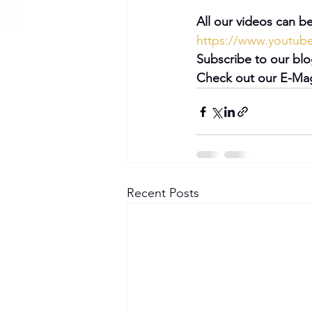
All our videos can be
https://www.youtu
Subscribe to our blo
Check out our E-Mag
Recent Posts