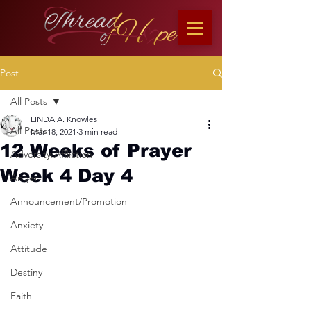
Post
All Posts
LINDA A. Knowles
All Posts
Mar 18, 2021
3 min read
12 Weeks of Prayer
Adversity/Affliction
Week 4 Day 4
Anger
Announcement/Promotion
Anxiety
Attitude
Destiny
Faith