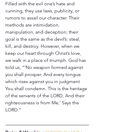
Filled with the evil one’s hate and 
cunning, they use laws, publicity, or 
rumors to assail our character. Their 
methods are intimidation, 
manipulation, and deception; their 
goal is the same as the devil’s: steal, 
kill, and destroy. However, when we 
keep our heart through Christ’s love, 
we walk in a place of triumph. God has 
told us, “‘No weapon formed against 
you shall prosper, And every tongue 
which rises against you in judgment 
You shall condemn. This is the heritage 
of the servants of the LORD, And their 
righteousness is from Me,’ Says the 
LORD.”