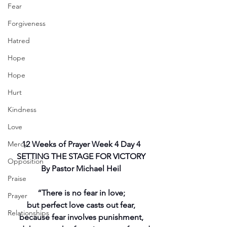
Fear
Forgiveness
Hatred
Hope
Hope
Hurt
Kindness
Love
Mercy
12 Weeks of Prayer Week 4 Day 4
SETTING THE STAGE FOR VICTORY
Opposition
By Pastor Michael Heil
Praise
“There is no fear in love;
Prayer
but perfect love casts out fear,
Relationships
because fear involves punishment,