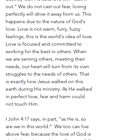
out." We do not cast out fear, loving 
perfectly will drive it away from us. This 
happens due to the nature of God's 
love. Love is not warm, furry, fuzzy 
feelings, this is the world's idea of love. 
Love is focused and committed to 
working for the best in others. When 
we are serving others, meeting their 
needs, our heart will turn from its own 
struggles to the needs of others. That 
is exactly how Jesus walked on this 
earth during His ministry. As He walked 
in perfect love, fear and harm could 
not touch Him.
I John 4:17 says, in part, “as He is, so 
are we in this world.”  We too can live 
above fear, because the love of God is 