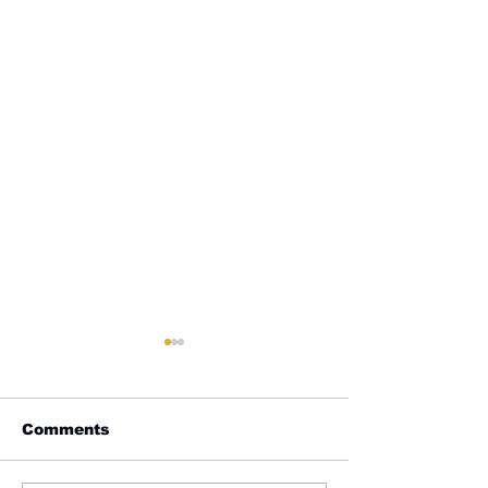
Comments