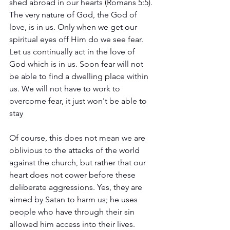
shed abroad in our hearts (Romans 5:5). 
The very nature of God, the God of 
love, is in us. Only when we get our 
spiritual eyes off Him do we see fear. 
Let us continually act in the love of 
God which is in us. Soon fear will not 
be able to find a dwelling place within 
us. We will not have to work to 
overcome fear, it just won't be able to 
stay 
Of course, this does not mean we are 
oblivious to the attacks of the world 
against the church, but rather that our 
heart does not cower before these 
deliberate aggressions. Yes, they are 
aimed by Satan to harm us; he uses 
people who have through their sin 
allowed him access into their lives. 