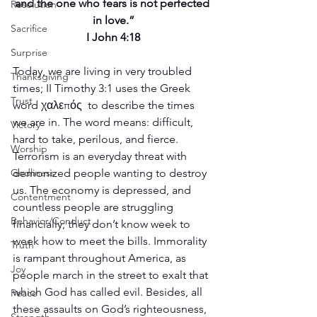
and the one who fears is not perfected 
Resolution
in love.”
Sacrifice
I John 4:18
Surprise
Today, we are living in very troubled 
Thanksgiving
times; II Timothy 3:1 uses the Greek 
Trust
word χαλεπός  to describe the times 
we are in. The word means: difficult, 
Victory
hard to take, perilous, and fierce. 
Worship
Terrorism is an everyday threat with 
Godliness
demonized people wanting to destroy 
us. The economy is depressed, and 
Contentment
countless people are struggling 
Behavior/Conduct
financially; they don’t know week to 
week how to meet the bills. Immorality 
Truth
is rampant throughout America, as 
Joy
people march in the street to exalt that 
which God has called evil. Besides, all 
Peace
these assaults on God’s righteousness, 