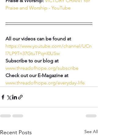
Praise & Worship: 
VICTORY CHANT for 
Praise and Worship - YouTube
All our videos can be found at 
https://www.youtube.com/channel/UCn
l7LP9Tn37GtuTPqnI0USw
Subscribe to our blog at 
www.threadofhope.org/subscribe
Check out our E-Magazine at 
www.threadofhope.org/everyday-life
See All
Recent Posts