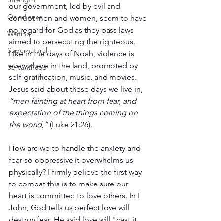
Strength
our government, led by evil and 
Obedience
corrupt men and women, seem to have 
no regard for God as they pass laws 
Waiting
aimed to persecuting the righteous. 
Supernatural
Like in the days of Noah, violence is 
everywhere in the land, promoted by 
Servanthood
self-gratification, music, and movies. 
Jesus said about these days we live in, 
“men fainting at heart from fear, and 
expectation of the things coming on 
the world,”
 (Luke 21:26).
How are we to handle the anxiety and 
fear so oppressive it overwhelms us 
physically? I firmly believe the first way 
to combat this is to make sure our 
heart is committed to love others. In I 
John, God tells us perfect love will 
destroy fear. He said love will "cast it 