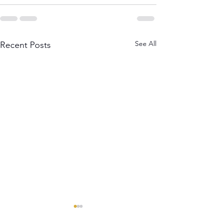
See All
Recent Posts