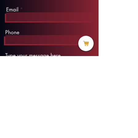
Email
Phone
Type your message here...
Submit
info@threadofhope.org