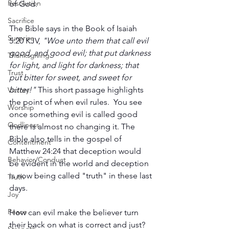
Resolution
of God. 
Sacrifice
The Bible says in the Book of Isaiah 
Surprise
5:20 KJV, 
"Woe unto them that call evil 
good, and good evil; that put darkness 
Thanksgiving
for light, and light for darkness; that 
Trust
put bitter for sweet, and sweet for 
bitter!"
 This short passage highlights 
Victory
the point of when evil rules.  You see 
Worship
once something evil is called good 
Godliness
there is almost no changing it. The 
Bible also tells in the gospel of 
Contentment
Matthew 24:24 that deception would 
Behavior/Conduct
be evident in the world and deception 
is now being called "truth" in these last 
Truth
days. 
Joy
Peace
How can evil make the believer turn 
their back on what is correct and just? 