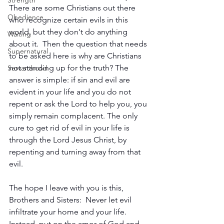
Strength
There are some Christians out there 
Obedience
who recognize certain evils in this 
world, but they don't do anything 
Waiting
about it.  Then the question that needs 
Supernatural
to be asked here is why are Christians 
not standing up for the truth? The 
Servanthood
answer is simple: if sin and evil are 
evident in your life and you do not 
repent or ask the Lord to help you, you 
simply remain complacent. The only 
cure to get rid of evil in your life is 
through the Lord Jesus Christ, by 
repenting and turning away from that 
evil.
The hope I leave with you is this, 
Brothers and Sisters:  Never let evil 
infiltrate your home and your life. 
Instead, put on the amor of God and 