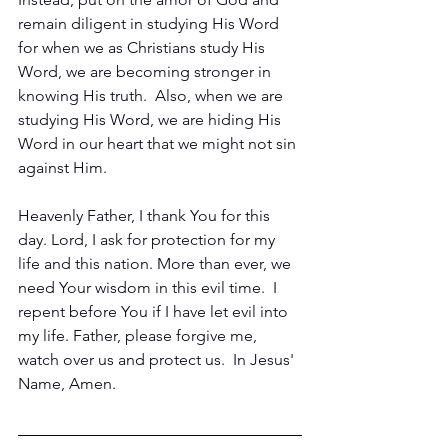
remain diligent in studying His Word 
for when we as Christians study His 
Word, we are becoming stronger in 
knowing His truth.  Also, when we are 
studying His Word, we are hiding His 
Word in our heart that we might not sin 
against Him.
Heavenly Father, I thank You for this 
day. Lord, I ask for protection for my 
life and this nation. More than ever, we 
need Your wisdom in this evil time.  I 
repent before You if I have let evil into 
my life. Father, please forgive me, 
watch over us and protect us.  In Jesus' 
Name, Amen.