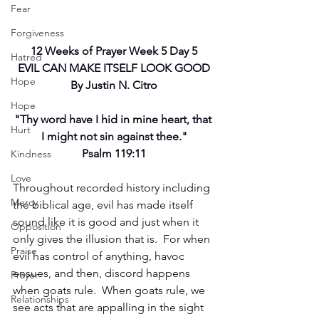
Fear
Forgiveness
12 Weeks of Prayer Week 5 Day 5
Hatred
EVIL CAN MAKE ITSELF LOOK GOOD
Hope
By Justin N. Citro
Hope
"Thy word have I hid in mine heart, that 
Hurt
I might not sin against thee."
Psalm 119:11
Kindness
Love
Throughout recorded history including 
Mercy
the biblical age, evil has made itself 
sound like it is good and just when it 
Opposition
only gives the illusion that is.  For when 
Praise
evil has control of anything, havoc 
ensues, and then, discord happens 
Prayer
when goats rule.  When goats rule, we 
Relationships
see acts that are appalling in the sight 