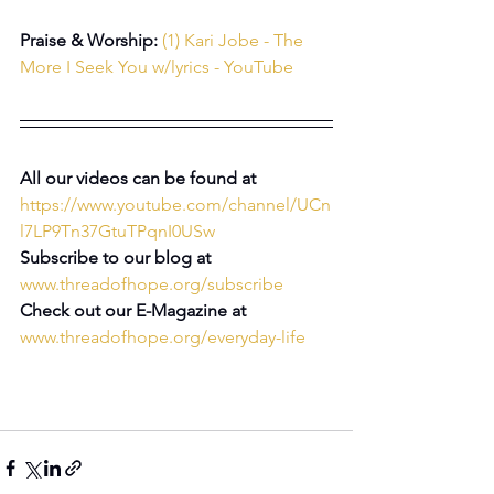
Praise & Worship:
(1) Kari Jobe - The 
More I Seek You w/lyrics - YouTube
All our videos can be found at 
https://www.youtube.com/channel/UCn
l7LP9Tn37GtuTPqnI0USw
Subscribe to our blog at 
www.threadofhope.org/subscribe
Check out our E-Magazine at 
www.threadofhope.org/everyday-life