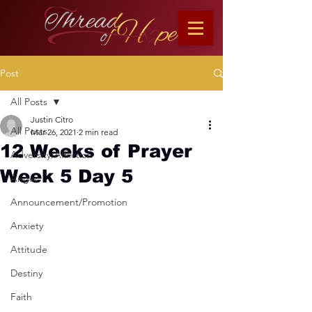
Post
All Posts
Justin Citro
All Posts
Mar 26, 2021
2 min read
12 Weeks of Prayer
Adversity/Affliction
Week 5 Day 5
Anger
Announcement/Promotion
Anxiety
Attitude
Destiny
Faith