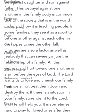
Resolution
be against daughter and son against 
father. This betrayal against one 
Sacrifice
another in the family body is common 
Surprise
due to the society that is in the world 
today and how it is teaching people. In 
Thanksgiving
some families, they see it as a sport to 
Trust
pit one another against each other in 
Victory
the hopes to see the other fall. 
Grudges are also a factor as well as 
Worship
jealously that can severely injure the 
Godliness
relationship of a family.  All this 
betrayal and hurt toward one another is 
Contentment
a sin before the eyes of God. The Lord 
Behavior/Conduct
wants us to love and cherish our family 
members, not beat them down and 
Truth
destroy them. If there is a situation in 
Joy
your family, surrender it to the Lord, 
Peace
and He will help you. It is sometimes 
hard to pray for loved ones after they 