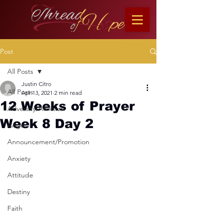
Post
All Posts
Justin Citro
All Posts
Apr 13, 2021
2 min read
12 Weeks of Prayer
Adversity/Affliction
Week 8 Day 2
Anger
Announcement/Promotion
Anxiety
Attitude
Destiny
Faith