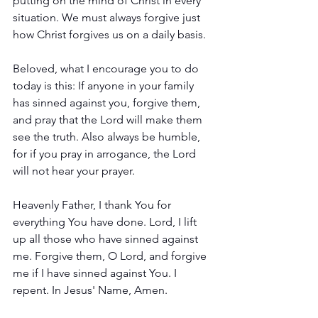
putting on the mind of Christ in every 
situation. We must always forgive just 
how Christ forgives us on a daily basis. 
Beloved, what I encourage you to do 
today is this: If anyone in your family 
has sinned against you, forgive them, 
and pray that the Lord will make them 
see the truth. Also always be humble, 
for if you pray in arrogance, the Lord 
will not hear your prayer.
Heavenly Father, I thank You for 
everything You have done. Lord, I lift 
up all those who have sinned against 
me. Forgive them, O Lord, and forgive 
me if I have sinned against You. I 
repent. In Jesus' Name, Amen.