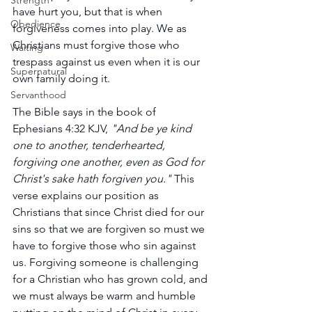
Strength
have hurt you, but that is when 
Obedience
forgiveness comes into play. We as 
Christians must forgive those who 
Waiting
trespass against us even when it is our 
Supernatural
own family doing it.
Servanthood
The Bible says in the book of 
Ephesians 4:32 KJV, 
"And be ye kind 
one to another, tenderhearted, 
forgiving one another, even as God for 
Christ's sake hath forgiven you."
 This 
verse explains our position as 
Christians that since Christ died for our 
sins so that we are forgiven so must we 
have to forgive those who sin against 
us. Forgiving someone is challenging 
for a Christian who has grown cold, and 
we must always be warm and humble 