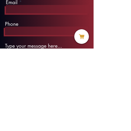
Email
Phone
Type your message here...
Submit
info@threadofhope.org