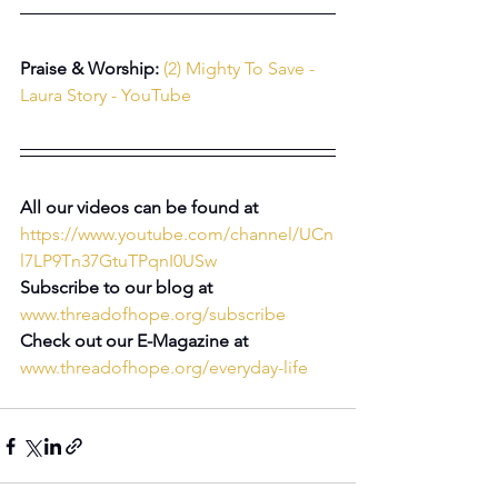
Praise & Worship: 
(2) Mighty To Save - 
Laura Story - YouTube
All our videos can be found at 
https://www.youtube.com/channel/UCn
l7LP9Tn37GtuTPqnI0USw
Subscribe to our blog at 
www.threadofhope.org/subscribe
Check out our E-Magazine at 
www.threadofhope.org/everyday-life