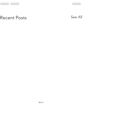
See All
Recent Posts