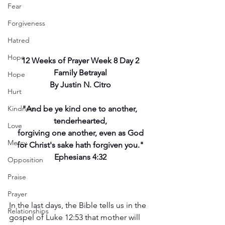
Fear
Forgiveness
Hatred
Hope
12 Weeks of Prayer Week 8 Day 2
Family Betrayal
Hope
By Justin N. Citro
Hurt
Kindness
"And be ye kind one to another, 
tenderhearted,
Love
forgiving one another, even as God
Mercy
for Christ's sake hath forgiven you."
Ephesians 4:32
Opposition
Praise
Prayer
In the last days, the Bible tells us in the 
Relationships
gospel of Luke 12:53 that mother will 