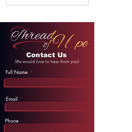
Unforgettable Drive
Palace
on Kahekili Highway
in Hawaii
Contact Us
We would love to hear from you!
Full Name
Email
Phone