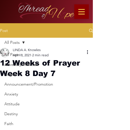
Post
All Posts
LINDA A. Knowles
All Posts
Apr 18, 2021
2 min read
12 Weeks of Prayer
Adversity/Affliction
Week 8 Day 7
Anger
Announcement/Promotion
Anxiety
Attitude
Destiny
Faith