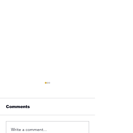
Comments
Write a comment...
REMINDER: My
From Jail to 