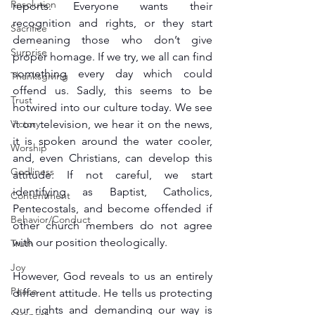
Resolution
reports. Everyone wants their 
recognition and rights, or they start 
Sacrifice
demeaning those who don’t give 
Surprise
proper homage. If we try, we all can find 
something every day which could 
Thanksgiving
offend us. Sadly, this seems to be 
Trust
hotwired into our culture today. We see 
Victory
it on television, we hear it on the news, 
it is spoken around the water cooler, 
Worship
and, even Christians, can develop this 
Godliness
attitude. If not careful, we start 
identifying as Baptist, Catholics, 
Contentment
Pentecostals, and become offended if 
Behavior/Conduct
other church members do not agree 
with our position theologically.
Truth
Joy
However, God reveals to us an entirely 
Peace
different attitude. He tells us protecting 
our rights and demanding our way is 