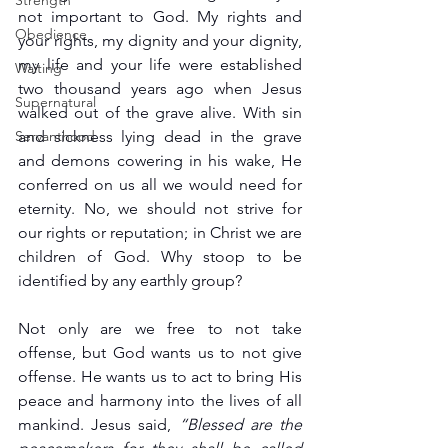
Strength
not important to God. My rights and 
Obedience
your rights, my dignity and your dignity, 
my life and your life were established 
Waiting
two thousand years ago when Jesus 
Supernatural
walked out of the grave alive. With sin 
Servanthood
and sickness lying dead in the grave 
and demons cowering in his wake, He 
conferred on us all we would need for 
eternity. No, we should not strive for 
our rights or reputation; in Christ we are 
children of God. Why stoop to be 
identified by any earthly group?
Not only are we free to not take 
offense, but God wants us to not give 
offense. He wants us to act to bring His 
peace and harmony into the lives of all 
mankind. Jesus said, 
“Blessed are the 