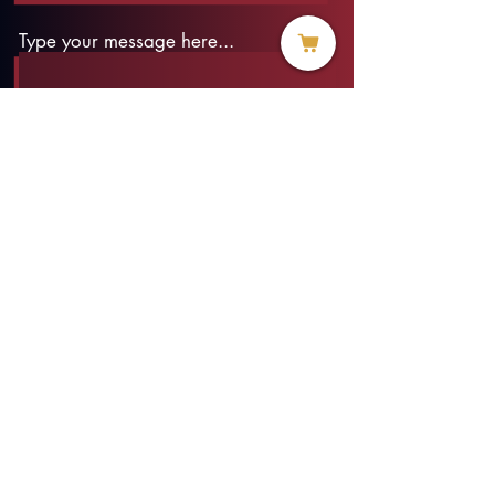
Type your message here...
Submit
info@threadofhope.org
1-508-422-HOPE
(United States & Canada)