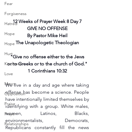
Fear
Forgiveness
12 Weeks of Prayer Week 8 Day 7
Hatred
GIVE NO OFFENSE
Hope
By Pastor Mike Heil
The Unapologetic Theologian
Hope
Hurt
"Give no offense either to the Jews
Kindness
or to Greeks or to the church of God."
1 Corinthians 10:32
Love
Mercy
We live in a day and age where taking 
offense has become a science. People 
Opposition
have intentionally limited themselves by 
Praise
identifying with a group. White males, 
women, Latinos, Blacks, 
Prayer
environmentalists, Democrats, 
Relationships
Republicans constantly fill the news 