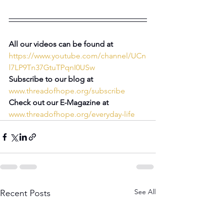
All our videos can be found at 
https://www.youtube.com/channel/UCn
l7LP9Tn37GtuTPqnI0USw
Subscribe to our blog at 
www.threadofhope.org/subscribe
Check out our E-Magazine at 
www.threadofhope.org/everyday-life
See All
Recent Posts