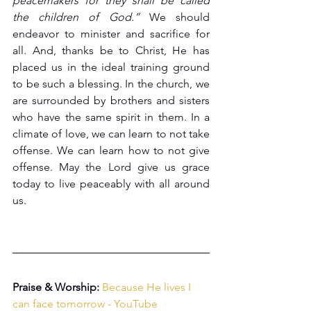
peacemakers for they shall be called 
the children of God.”
 We should 
endeavor to minister and sacrifice for 
all. And, thanks be to Christ, He has 
placed us in the ideal training ground 
to be such a blessing. In the church, we 
are surrounded by brothers and sisters 
who have the same spirit in them. In a 
climate of love, we can learn to not take 
offense. We can learn how to not give 
offense. May the Lord give us grace 
today to live peaceably with all around 
us.
Praise & Worship:
Because He lives I 
can face tomorrow - YouTube