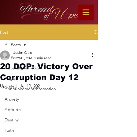
Post
All Posts
Justin Citro
All Posts
Oct 15, 2020
2 min read
20 DOP: Victory Over
Adversity/Affliction
Corruption Day 12
Anger
Updated:
Jul 19, 2021
Announcement/Promotion
Anxiety
Attitude
Destiny
Faith