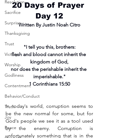
Resolution
20 Days of Prayer 
Sacrifice
Day 12
Surprise
Written By Justin Noah Citro
Thanksgiving
Trust
"I tell you this, brothers:
Victory
flesh and blood cannot inherit the 
kingdom of God,
Worship
nor does the perishable inherit the 
Godliness
imperishable."
1 Corinthians 15:50
Contentment
Behavior/Conduct
In today's world, corruption seems to 
Truth
be the new normal for some, but for 
Joy
God's people we see it as a tool used 
Peace
by the enemy. Corruption is 
unfortunately something that is in the 