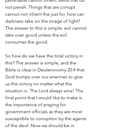
perishable cannot inherit items that do 
not perish. Things that are corrupt 
cannot not inherit the just for, how can 
darkness take on the image of light? 
The answer to this is simple: evil cannot 
take over good unless the evil 
consumes the good.
So how do we have the total victory in 
this? The answer is simple, and the 
Bible is clear in Deuteronomy 20:4 that 
God trumps over our enemies to give 
us the victory no matter what the 
situation is. The Lord always wins! The 
final point that I would like to make is 
the importance of praying for 
government officials as they are most 
susceptible to corruption by the agents 
of the devil. Now we should be in 