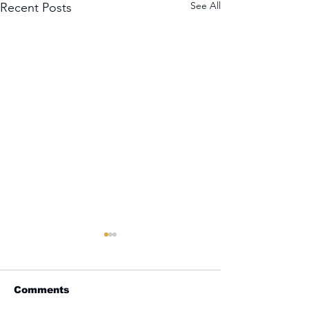
See All
Recent Posts
Comments