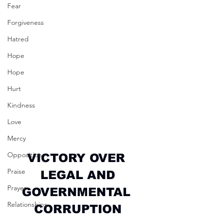
Fear
Forgiveness
Hatred
Hope
Hope
Hurt
Kindness
Love
Mercy
Opposition
VICTORY OVER 
Praise
LEGAL AND
Prayer
GOVERNMENTAL 
Relationships
CORRUPTION