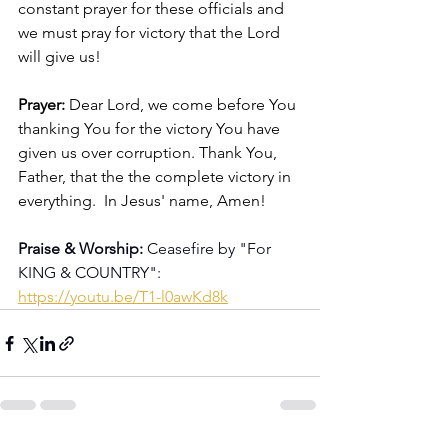
constant prayer for these officials and 
we must pray for victory that the Lord 
will give us!
Prayer: 
Dear Lord, we come before You 
thanking You for the victory You have 
given us over corruption. Thank You, 
Father, that the the complete victory in 
everything.  In Jesus' name, Amen!
Praise & Worship:
 Ceasefire by "For 
KING & COUNTRY": 
https://youtu.be/T1-l0awKd8k