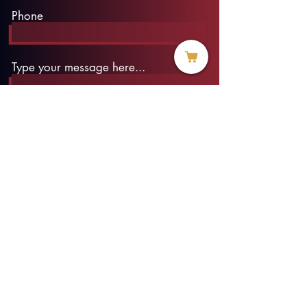
Phone
Type your message here...
Submit
info@threadofhope.org
1-508-422-HOPE
(United States & Canada)