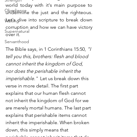
Strength
world today with it's main purpose to 
Obedience
undermine the just and the righteous. 
Let's dive into scripture to break down 
Waiting
corruption and how we can have victory 
Supernatural
over it.  
Servanthood
The Bible says, in 1 Corinthians 15:50, 
"I 
tell you this, brothers: flesh and blood 
cannot inherit the kingdom of God, 
nor does the perishable inherit the 
imperishable."
  Let us break down this 
verse in more detail. The first part 
explains that our human flesh cannot 
not inherit the kingdom of God for we 
are merely mortal humans. The last part 
explains that perishable items cannot 
inherit the imperishable. When broken 
down, this simply means that 