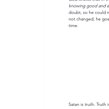
knowing good and ev
doubt, so he could ma
not changed; he goes
time.
Satan is truth. Truth