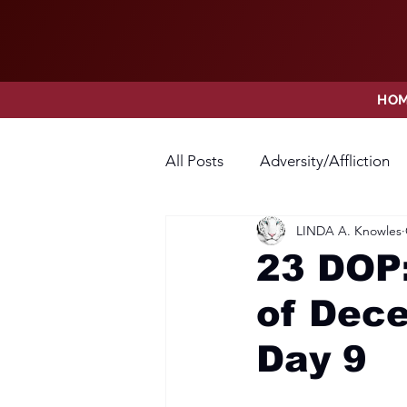
HO
All Posts
Adversity/Affliction
LINDA A. Knowles
Faith
Fear
Forgivene
23 DOP:
of Dece
Opposition
Praise
Pr
Day 9
Thanksgiving
Trust
V