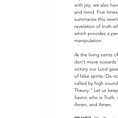
with joy, we also hav
and mind. Five times 
summarize this revel
revelation of truth 
which provides a perf
manipulation.
As the living saints 
don’t move towards v
victory our Lord gave
of false spirits. Do n
called by high soundi
Theory.” Let us keep
Savior, who is Truth,
Amen, and Amen.