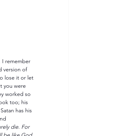
l. I remember 
 version of 
lose it or let 
t you were 
ey worked so 
ook too; his 
 Satan has his 
and 
rely die. For 
l be like God, 