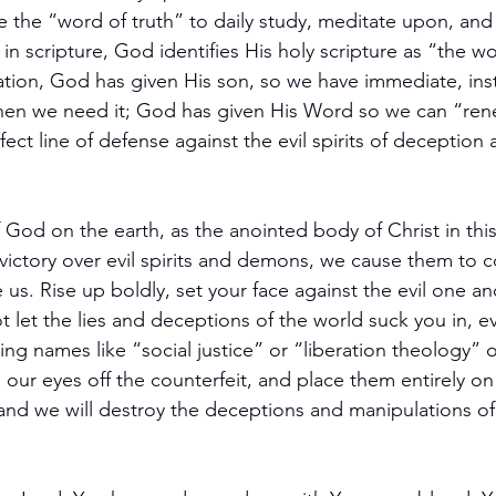
e the “word of truth” to daily study, meditate upon, and f
in scripture, God identifies His holy scripture as “the wo
ation, God has given His son, so we have immediate, in
when we need it; God has given His Word so we can “ren
ect line of defense against the evil spirits of deception 
of God on the earth, as the anointed body of Christ in thi
ictory over evil spirits and demons, we cause them to c
 us. Rise up boldly, set your face against the evil one and
ot let the lies and deceptions of the world suck you in, ev
ng names like “social justice” or “liberation theology” o
 our eyes off the counterfeit, and place them entirely o
 and we will destroy the deceptions and manipulations of 