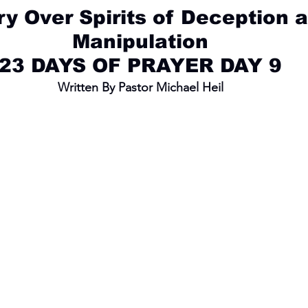
ry Over Spirits of Deception 
Manipulation
23 DAYS OF PRAYER DAY 9
Written By Pastor Michael Heil