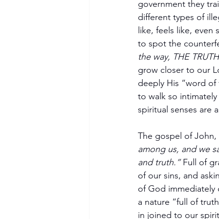
government they tra
different types of il
like, feels like, even
to spot the counterfe
the way, THE TRUTH,
grow closer to our 
deeply His “word of t
to walk so intimately 
spiritual senses are 
The gospel of John, 
among us, and we saw 
Become a Member
and truth.”
 Full of 
of our sins, and aski
of God immediately c
a nature “full of trut
in joined to our spiri