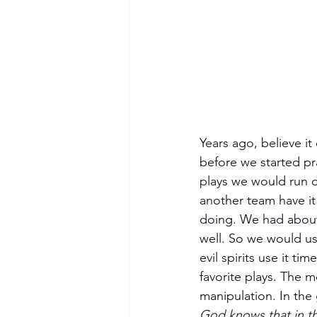
Years ago, believe it
before we started pr
plays we would run on
another team have i
doing. We had about 
well. So we would us
evil spirits use it t
favorite plays. The m
manipulation. In the
God knows that in th