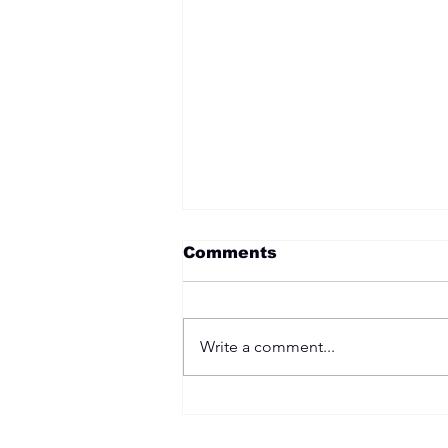
Comments
Write a comment...
Two Options: Rebellion
or Humility