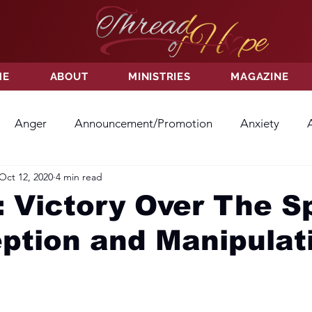
ME
ABOUT
MINISTRIES
MAGAZINE
Anger
Announcement/Promotion
Anxiety
Oct 12, 2020
4 min read
ss
Hatred
Hope
Hope
Hurt
Kindness
 Victory Over The Sp
ption and Manipulat
ayer
Relationships
Resolution
Sacrifice
Su
ictory
Worship
Godliness
Contentment
B