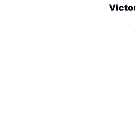
Victo