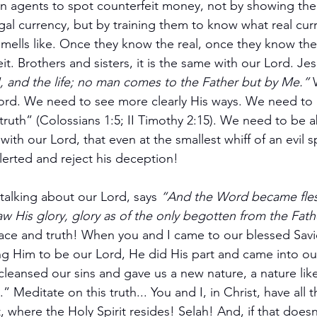
in agents to spot counterfeit money, not by showing th
legal currency, but by training them to know what real cur
 smells like. Once they know the real, once they know the t
it. Brothers and sisters, it is the same with our Lord. Jes
 and the life; no man comes to the Father but by Me.”
 
Lord. We need to see more clearly His ways. We need to
ruth” (Colossians 1:5; II Timothy 2:15). We need to be abl
with our Lord, that even at the smallest whiff of an evil spi
alerted and reject his deception!
talking about our Lord, says 
“And the Word became fles
His glory, glory as of the only begotten from the Father
grace and truth! When you and I came to our blessed Savi
ng Him to be our Lord, He did His part and came into our 
leansed our sins and gave us a new nature, a nature li
h.” Meditate on this truth... You and I, in Christ, have all 
t, where the Holy Spirit resides! Selah! And, if that doesn’t 