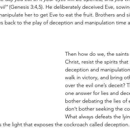
il”
 (Genesis 3:4,5). He deliberately deceived Eve, sowin
nipulate her to get Eve to eat the fruit. Brothers and si
 back to the play of deception and manipulation time af
Then how do we, the saints 
Christ, resist the spirits that
deception and manipulatio
walk in victory, and bring ot
over the evil one’s deceit? T
one answer for lies and decei
bother debating the lies of ev
don’t bother seeking the co
What always defeats the lyin
 is the light that exposes the cockroach called deception. 