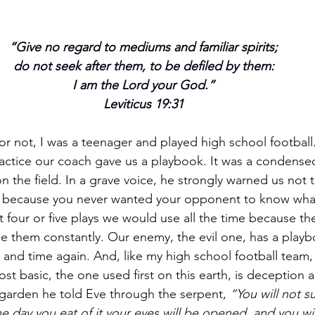
“Give no regard to mediums and familiar spirits;
do not seek after them, to be defiled by them:
I am the Lord your God.”
Leviticus 19:31
 or not, I was a teenager and played high school footbal
actice our coach gave us a playbook. It was a condensed
 the field. In a grave voice, he strongly warned us not to 
t because you never wanted your opponent to know wha
four or five plays we would use all the time because th
e them constantly. Our enemy, the evil one, has a playb
ime and time again. And, like my high school football team,
ost basic, the one used first on this earth, is deception 
 garden he told Eve through the serpent, 
“You will not su
e day you eat of it your eyes will be opened, and you wil