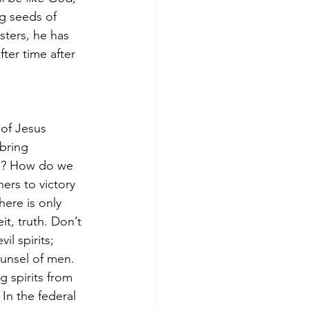
g seeds of 
sters, he has 
ter time after 
of Jesus 
 bring 
n? How do we 
hers to victory 
here is only 
t, truth. Don’t 
il spirits; 
unsel of men. 
g spirits from 
In the federal 