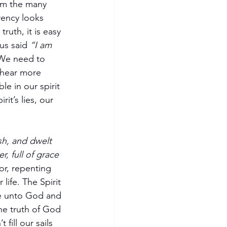
em the many 
rency looks 
ruth, it is easy 
us said 
“I am 
We need to 
 hear more 
e in our spirit 
rit’s lies, our 
h, and dwelt 
, full of grace 
or, repenting 
life. The Spirit 
ke unto God and 
the truth of God 
fill our sails 