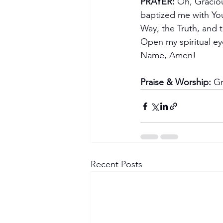
PRAYER:
 Oh, Gracio
baptized me with You
Way, the Truth, and t
Open my spiritual eye
Name, Amen!
Praise & Worship:
 G
Recent Posts