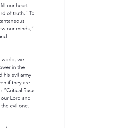
ill our heart 
rd of truth.” To 
stantaneous 
ew our minds,” 
and 
s world, we 
ower in the 
 his evil army 
en if they are 
r “Critical Race 
n our Lord and 
the evil one. 