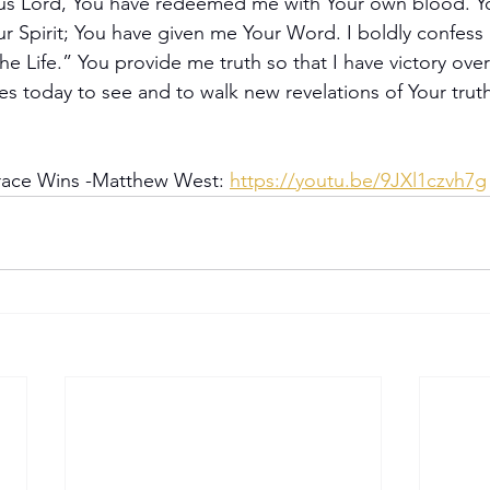
us Lord, You have redeemed me with Your own blood. Y
r Spirit; You have given me Your Word. I boldly confess 
he Life.” You provide me truth so that I have victory over
s today to see and to walk new revelations of Your truth
race Wins -Matthew West: 
https://youtu.be/9JXl1czvh7g