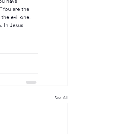
ou have 
“You are the 
 the evil one. 
. In Jesus' 
See All