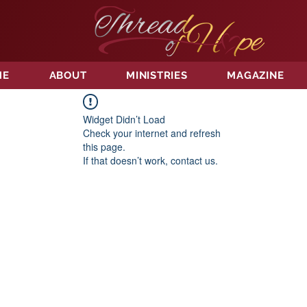
ME
ABOUT
MINISTRIES
MAGAZINE
Widget Didn’t Load
Check your internet and refresh
this page.
If that doesn’t work, contact us.