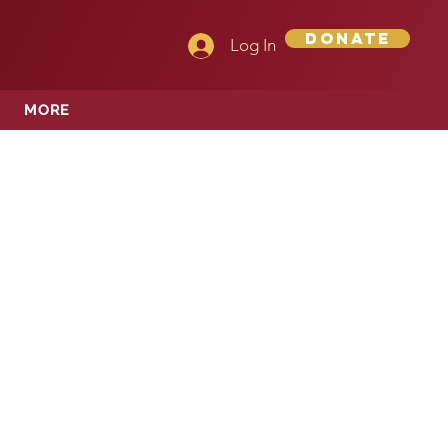
Donate
Log In
MORE