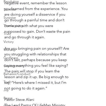
Resolution
negative event, remember the lesson 
you learned from the experience. You 
Sacrifice
are doing yourself a disservice if you 
Surprise
go through a painful time and don’t 
come out with what you were 
Thanksgiving
supposed to gain. Don’t waste the pain 
Trust
and go through it again.
Victory
Are you bringing pain on yourself? Are 
Worship
you struggling with relationships that 
Godliness
don’t last, perhaps because you keep 
saying everything you feel like saying? 
Contentment
The pain will stop if you learn the 
Behavior/Conduct
lesson and zip it up. Be big enough to 
Truth
say, “Here’s where I missed it, but I’m 
not going to do it again.”
Joy
Peace
Pastor Steve Alani
The Lead Pastor Of LifeMap Ministry 