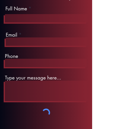
Full Name
Email
Phone
Type your message here...