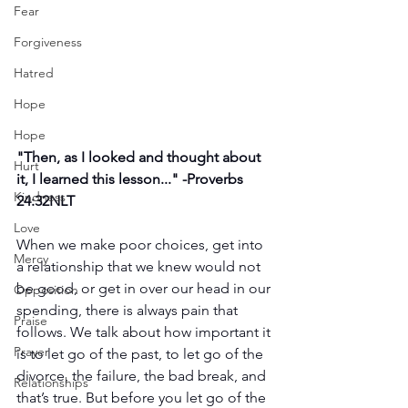
Fear
Forgiveness
Hatred
Hope
Hope
"
Then, as I looked and thought about 
Hurt
it, I learned this lesson..." -
Proverbs 
Kindness
24:32NLT
Love
When we make poor choices, get into 
Mercy
a relationship that we knew would not 
be good, or get in over our head in our 
Opposition
spending, there is always pain that 
Praise
follows. We talk about how important it 
Prayer
is to let go of the past, to let go of the 
divorce, the failure, the bad break, and 
Relationships
that’s true. But before you let go of the 