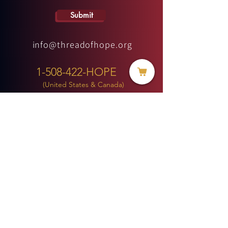
Submit
info@threadofhope.org
1-508-422-HOPE
(United States & Canada)
Donate
BECOME A MEMBER
MENU
HOME