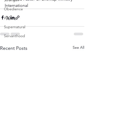
Strength
International
Obedience
Waiting
Supernatural
Servanthood
See All
Recent Posts