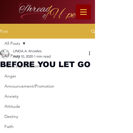
Post
All Posts
LINDA A. Knowles
All Posts
Aug 10, 2020
1 min read
BEFORE YOU LET GO
Adversity/Affliction
Anger
Announcement/Promotion
Anxiety
Attitude
Destiny
Faith