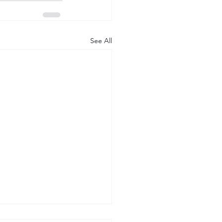
See All