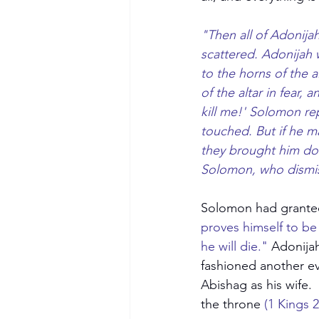
"Then all of Adonija
scattered. Adonijah 
to the horns of the 
of the altar in fear,
kill me!' Solomon rep
touched. But if he m
they brought him do
Solomon, who dismis
Solomon had granted 
proves himself to be 
Become a Member
he will die."
 Adonija
fashioned another ev
Abishag as his wife.
the throne
 (1 Kings 2