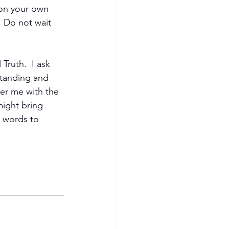
 on your own 
 Do not wait 
ruth.  I ask 
standing and 
er me with the 
might bring 
 words to 