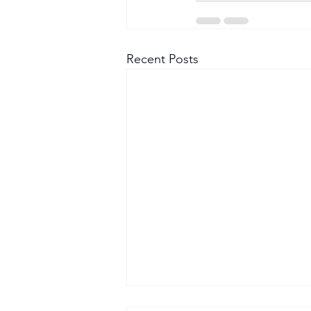
Recent Posts