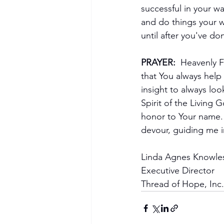
successful in your w
and do things your w
until after you've do
PRAYER: 
 Heavenly F
that You always help
insight to always lo
Spirit of the Living 
honor to Your name. 
devour, guiding me i
Linda Agnes Knowle
Executive Director
Thread of Hope, Inc.