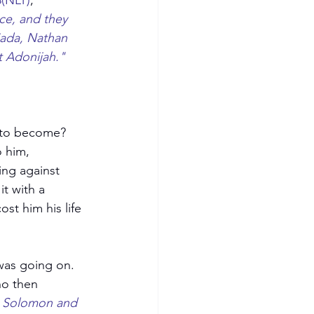
8(NLT)
, 
ce, and they 
iada, Nathan 
 Adonijah." 
 to become? 
 him, 
ing against 
t with a 
st him his life 
as going on.  
ho then 
e Solomon and 