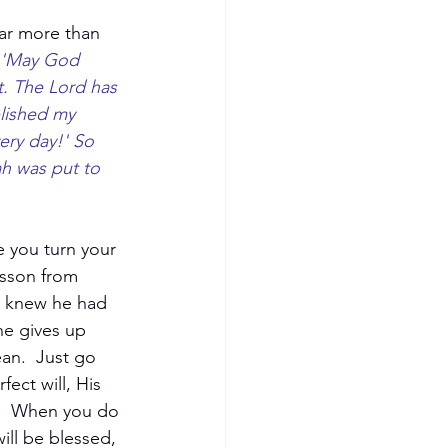
far more than 
 'May God 
t. The Lord has 
lished my 
ery day!' So 
h was put to 
e you turn your 
esson from 
e knew he had 
he gives up 
an.  Just go 
ect will, His 
.  When you do 
ll be blessed, 