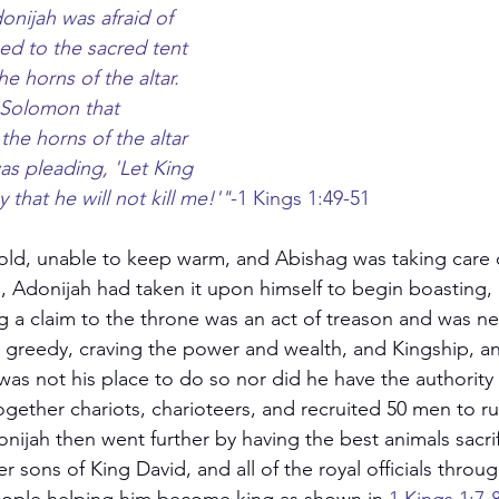
onijah was afraid of 
d to the sacred tent 
 horns of the altar.  
Solomon that 
he horns of the altar 
was pleading, 'Let King 
that he will not kill me!'"
-1 Kings 1:49-51
old, unable to keep warm, and Abishag was taking care of
, Adonijah had taken it upon himself to begin boasting, 
g a claim to the throne was an act of treason and was ne
ot greedy, craving the power and wealth, and Kingship, 
was not his place to do so nor did he have the authority 
gether chariots, charioteers, and recruited 50 men to run
onijah then went further by having the best animals sacrif
er sons of King David, and all of the royal officials throu