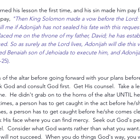
ned his lesson the first time, and his sin made him pay 
pay, 
"Then King Solomon made a vow before the Lord:
ll me if Adonijah has not sealed his fate with this reques
ced me on the throne of my father, David; he has estab
d. So as surely as the Lord lives, Adonijah will die this v
d Benaiah son of Jehoiada to execute him, and Adonija
-25).
 of the altar before going forward with your plans befor
ek God and consult God first.  Get His counsel.  Take a l
me.  He didn't grab on to the horns of the altar UNTIL h
mes, a person has to get caught in the act before he/s
mes, a person has to get caught before he/she comes cle
His face where you can find mercy.  Seek out God's perf
el.  Consider what God wants rather than what you want
 will not succeed.  When you do things God's way, you wi