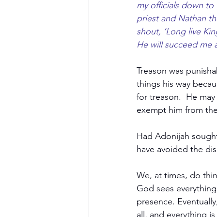
my officials down to
priest and Nathan th
shout, ‘Long live Ki
He will succeed me a
Treason was punishab
things his way becau
for treason.  He may
exempt him from the 
Had Adonijah sought
have avoided the disa
We, at times, do thin
God sees everything 
presence. Eventually
all, and everything i