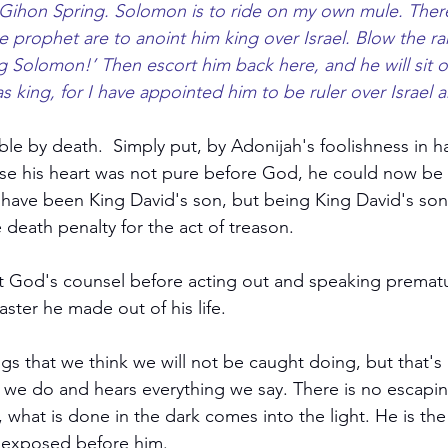
 Gihon Spring. Solomon is to ride on my own mule. Ther
e prophet are to anoint him king over Israel. Blow the r
ng Solomon!’ Then escort him back here, and he will sit 
s king, for I have appointed him to be ruler over Israel 
le by death.  Simply put, by Adonijah's foolishness in h
se his heart was not pure before God, he could now be 
 have been King David's son, but being King David's son
death penalty for the act of treason. 
 God's counsel before acting out and speaking prematu
ster he made out of his life.
gs that we think we will not be caught doing, but that's 
we do and hears everything we say. There is no escapin
, what is done in the dark comes into the light. He is t
s exposed before him. 