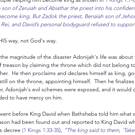
ople helping him become king as shown in 
1 Kings 1:7-
son of Zeruiah and Abiathar the priest into his confiden
become king. But Zadok the priest, Benaiah son of Jeho
 Rei, and David’s personal bodyguard refused to support
HIS way, not God's way.
he magnitude of the disaster Adonijah's life was about
 treason by claiming the throne which did not belong to
ther.  He then proclaims and declares himself as king, go
ill on the throne, appointing himself.  Then he finalizes i
r, Adonijah's evil schemes were exposed, and it would co
ided to have mercy on him.
went before King David when Bathsheba told him what w
reason had been found out and reported to King David w
s decree 
(1 Kings 1:33-35)
, 
"The king said to them, 'Tak