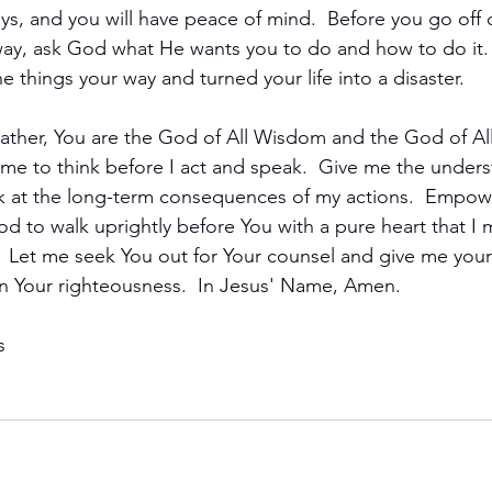
ays, and you will have peace of mind.  Before you go off
ay, ask God what He wants you to do and how to do it. 
ne things your way and turned your life into a disaster.
ather, You are the God of All Wisdom and the God of All T
 me to think before I act and speak.  Give me the under
ok at the long-term consequences of my actions.  Empow
God to walk uprightly before You with a pure heart that I 
 Let me seek You out for Your counsel and give me your
n Your righteousness.  In Jesus' Name, Amen.
s