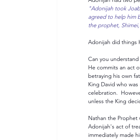
Adonijah had two pe
"Adonijah took Joab 
agreed to help him 
the prophet, Shimei,
Adonijah did things 
Can you understand t
He commits an act of
betraying his own fa
King David who was st
celebration.  Howeve
unless the King dec
Nathan the Prophet 
Adonijah's act of t
immediately made hi