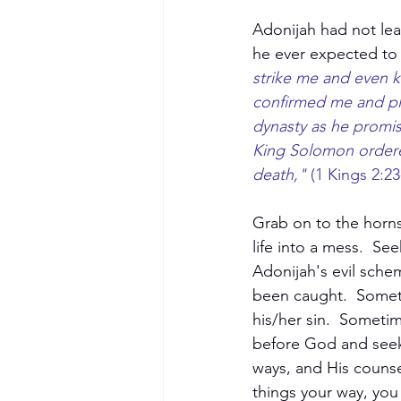
Adonijah had not lear
he ever expected to 
strike me and even ki
confirmed me and pla
dynasty as he promise
King Solomon ordere
death,"
 (1 Kings 2:23
Grab on to the horns
life into a mess.  Se
Adonijah's evil sche
been caught.  Someti
his/her sin.  Someti
before God and seek 
ways, and His couns
things your way, you