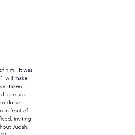
 him.  It was 
"I will make 
ver taken 
and he made 
to do so.  
 in front of 
iced, inviting 
ghout Judah.  