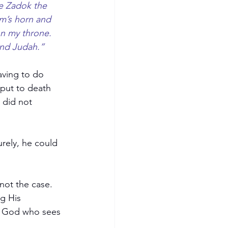
e Zadok the 
am’s horn and 
on my throne. 
and Judah.”
aving to do 
put to death 
 did not 
rely, he could 
not the case. 
g His 
he God who sees 