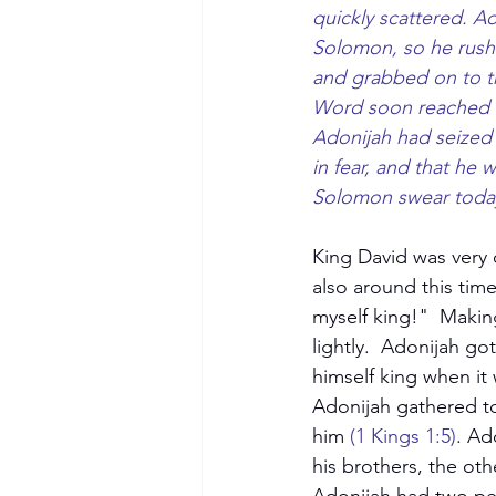
quickly scattered. Ad
Solomon, so he rushe
and grabbed on to the
Word soon reached 
Adonijah had seized t
in fear, and that he 
Solomon swear today 
King David was very 
also around this time
myself king!"  Makin
lightly.  Adonijah g
himself king when it 
Adonijah gathered to
him 
(1 Kings 1:5)
. Ad
his brothers, the oth