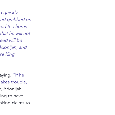
 quickly 
 and grabbed on 
zed the horns 
hat he will not 
ead will be 
Adonijah, and 
re King 
aying, 
"If he 
makes trouble, 
y, Adonijah 
ing to have 
aking claims to 