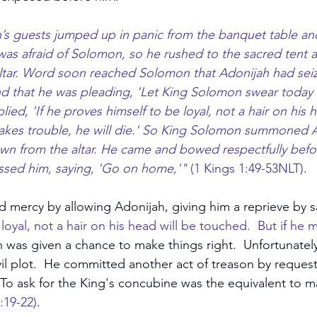
h’s guests jumped up in panic from the banquet table and
was afraid of Solomon, so he rushed to the sacred tent
altar. Word soon reached Solomon that Adonijah had sei
 and that he was pleading, 'Let King Solomon swear today t
lied, 'If he proves himself to be loyal, not a hair on his h
akes trouble, he will die.' So King Solomon summoned 
wn from the altar. He came and bowed respectfully befo
sed him, saying, 'Go on home,'"
 (1 Kings 1:49-53NLT)
.
mercy by allowing Adonijah, giving him a reprieve by s
loyal, not a hair on his head will be touched.  But if he 
h was given a chance to make things right.  Unfortunatel
il plot.  He committed another act of treason by request
  To ask for the King's concubine was the equivalent to m
:19-22)
.