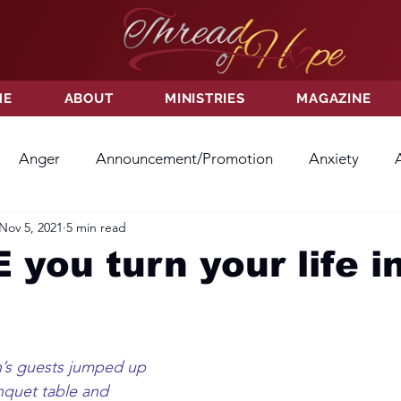
ME
ABOUT
MINISTRIES
MAGAZINE
Anger
Announcement/Promotion
Anxiety
Nov 5, 2021
5 min read
ss
Hatred
Hope
Hope
Hurt
Kindness
you turn your life i
ayer
Relationships
Resolution
Sacrifice
Su
h’s guests jumped up 
ictory
Worship
Godliness
Contentment
B
nquet table and 