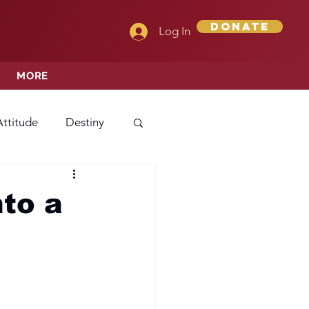
Donate
Log In
MORE
Attitude
Destiny
Love
Mercy
nto a
rprise
ehavior/Conduct