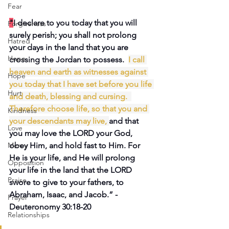
Fear
"
I declare to you today that you will 
Forgiveness
surely perish; you shall not prolong 
Hatred
your days in the land that you are 
Hope
crossing the Jordan to possess.  
I call 
heaven
and earth
as witnesses
against 
Hope
you
today
that I have set
before
you life
Hurt
and death,
blessing
and cursing.
Therefore choose
life,
so that
you
and 
Kindness
your descendants
may live,
and that 
Love
you may love the LORD your God, 
Mercy
obey Him, and hold fast to Him. For 
He is your life, and He will prolong 
Opposition
your life in the land that the LORD 
Praise
swore to give to your fathers, to 
Abraham, Isaac, and Jacob.” -
Prayer
Deuteronomy 30:18-20
Relationships