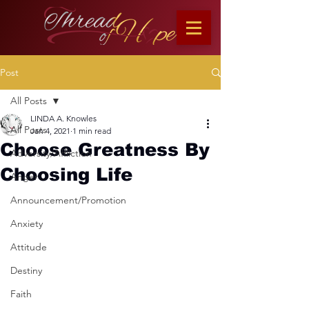
Post
All Posts
LINDA A. Knowles
All Posts
Jan 4, 2021
1 min read
Choose Greatness By
Adversity/Affliction
Choosing Life
Anger
Announcement/Promotion
Anxiety
Attitude
Destiny
Faith