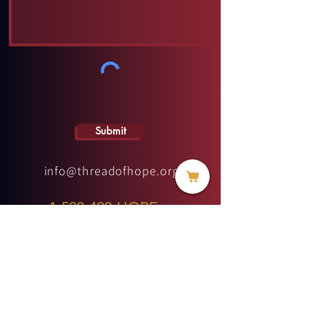
Submit
info@threadofhope.org
1-508-422-HOPE
(United States & Canada)