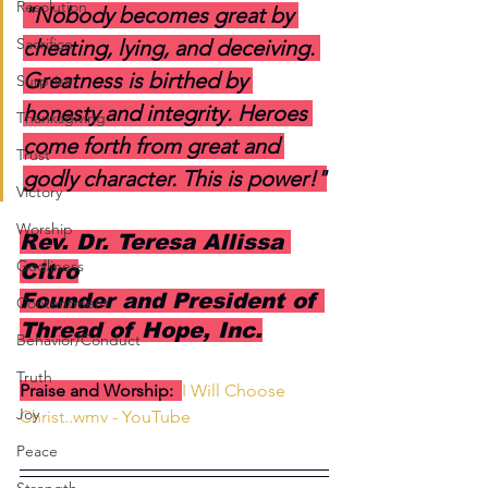
Resolution
"Nobody becomes great by 
Sacrifice
cheating, lying, and deceiving. 
Greatness is birthed by 
Surprise
honesty and integrity. Heroes 
Thanksgiving
come forth from great and 
Trust
godly character. This is power!"
Victory
Worship
Rev. Dr. Teresa Allissa 
Godliness
Citro
Founder and President of 
Contentment
Thread of Hope, Inc.
Behavior/Conduct
Truth
Praise and Worship:  
I Will Choose 
Joy
Christ..wmv - YouTube
Peace