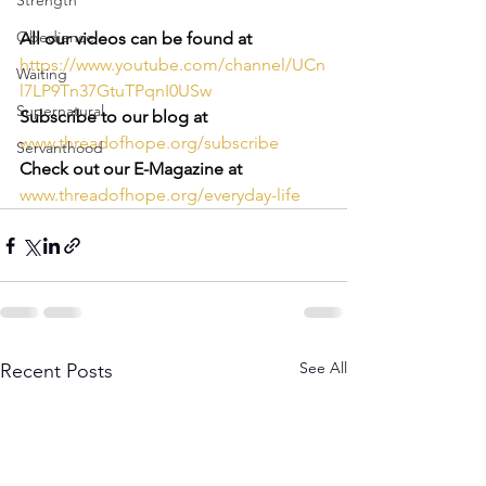
Strength
Obedience
All our videos can be found at 
https://www.youtube.com/channel/UCn
Waiting
l7LP9Tn37GtuTPqnI0USw
Supernatural
Subscribe to our blog at
www.threadofhope.org/subscribe
Servanthood
Check out our E-Magazine at
www.threadofhope.org/everyday-life
See All
Recent Posts