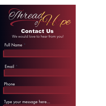
Contact Us
We would love to hear from you!
Full Name
Email
Phone
Type your message here...