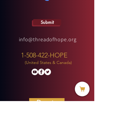
Submit
info@threadofhope.org
1-508-422-HOPE
(United States & Canada)
Donate
BECOME A MEMBER