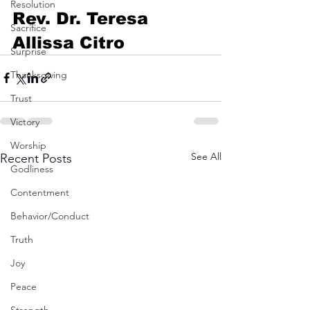
Resolution
Rev. Dr. Teresa 
Sacrifice
Allissa Citro
Surprise
Thanksgiving
Trust
Victory
Worship
See All
Recent Posts
Godliness
Contentment
Behavior/Conduct
Truth
Joy
Peace