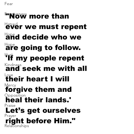
Fear
Forgiveness
"Now more than 
Hatred
ever we must repent 
Hope
and decide who we 
Hope
are going to follow. 
Hurt
'If my people repent 
Kindness
and seek me with all 
Love
their heart I will 
Mercy
forgive them and 
Opposition
heal their lands.' 
Praise
Let’s get ourselves 
Prayer
right before Him."
Relationships