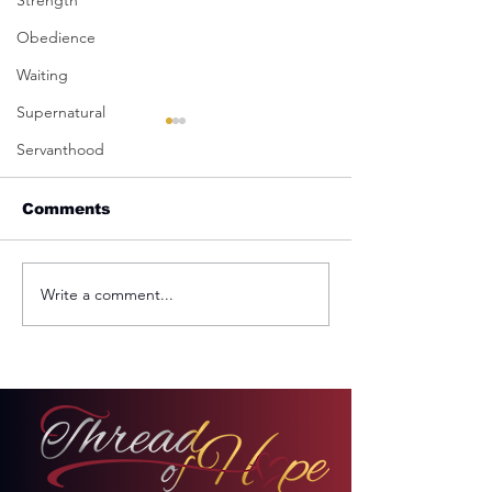
Strength
Obedience
Waiting
Supernatural
Servanthood
Comments
Write a comment...
REMINDER: My
From Jail to 
Unforgettable Drive
Palace
on Kahekili Highway
in Hawaii