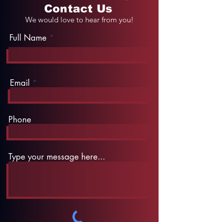
Contact Us
We would love to hear from you!
Full Name
Email
Phone
Type your message here...