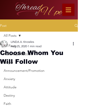
Post
All Posts
LINDA A. Knowles
All Posts
Aug 25, 2020
1 min read
Choose Whom You
Adversity/Affliction
Will Follow
Anger
Announcement/Promotion
Anxiety
Attitude
Destiny
Faith