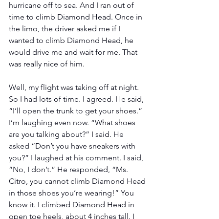
hurricane off to sea. And I ran out of 
time to climb Diamond Head. Once in 
the limo, the driver asked me if I 
wanted to climb Diamond Head, he 
would drive me and wait for me. That 
was really nice of him.
Well, my flight was taking off at night. 
So I had lots of time. I agreed. He said, 
“I’ll open the trunk to get your shoes.” 
I’m laughing even now. “What shoes 
are you talking about?” I said. He 
asked “Don’t you have sneakers with 
you?” I laughed at his comment. I said, 
“No, I don’t.” He responded, “Ms. 
Citro, you cannot climb Diamond Head 
in those shoes you’re wearing!” You 
know it. I climbed Diamond Head in 
open toe heels, about 4 inches tall. I 