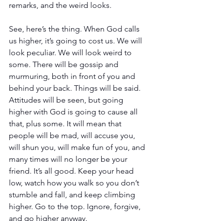
remarks, and the weird looks. 
See, here’s the thing. When God calls 
us higher, it’s going to cost us. We will 
look peculiar. We will look weird to 
some. There will be gossip and 
murmuring, both in front of you and 
behind your back. Things will be said. 
Attitudes will be seen, but going 
higher with God is going to cause all 
that, plus some. It will mean that 
people will be mad, will accuse you, 
will shun you, will make fun of you, and 
many times will no longer be your 
friend. It’s all good. Keep your head 
low, watch how you walk so you don’t 
stumble and fall, and keep climbing 
higher. Go to the top. Ignore, forgive, 
and go higher anyway.