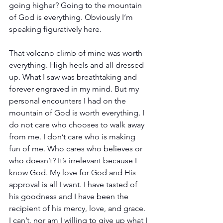
going higher? Going to the mountain 
of God is everything. Obviously I’m 
speaking figuratively here. 
That volcano climb of mine was worth 
everything. High heels and all dressed 
up. What I saw was breathtaking and 
forever engraved in my mind. But my 
personal encounters I had on the 
mountain of God is worth everything. I 
do not care who chooses to walk away 
from me. I don’t care who is making 
fun of me. Who cares who believes or 
who doesn’t? It’s irrelevant because I 
know God. My love for God and His 
approval is all I want. I have tasted of 
his goodness and I have been the 
recipient of his mercy, love, and grace. 
I can’t, nor am I willing to give up what I 