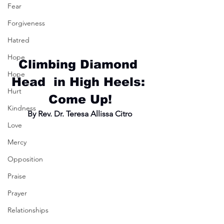
Fear
Forgiveness
Hatred
Hope
Climbing Diamond 
Hope
Head  in High Heels: 
Hurt
Come Up!
Kindness
By Rev. Dr. Teresa Allissa Citro
Love
Mercy
Opposition
Praise
Prayer
Relationships