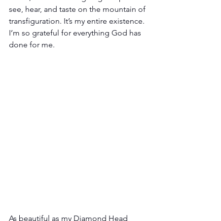
see, hear, and taste on the mountain of 
transfiguration. It’s my entire existence. 
I’m so grateful for everything God has 
done for me. 
As beautiful as my Diamond Head 