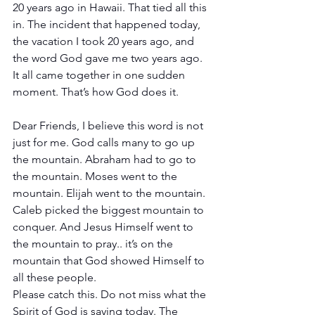
20 years ago in Hawaii. That tied all this 
in. The incident that happened today, 
the vacation I took 20 years ago, and 
the word God gave me two years ago. 
It all came together in one sudden 
moment. That’s how God does it. 
Dear Friends, I believe this word is not 
just for me. God calls many to go up 
the mountain. Abraham had to go to 
the mountain. Moses went to the 
mountain. Elijah went to the mountain. 
Caleb picked the biggest mountain to 
conquer. And Jesus Himself went to 
the mountain to pray.. it’s on the 
mountain that God showed Himself to 
all these people.
Please catch this. Do not miss what the 
Spirit of God is saying today. The 