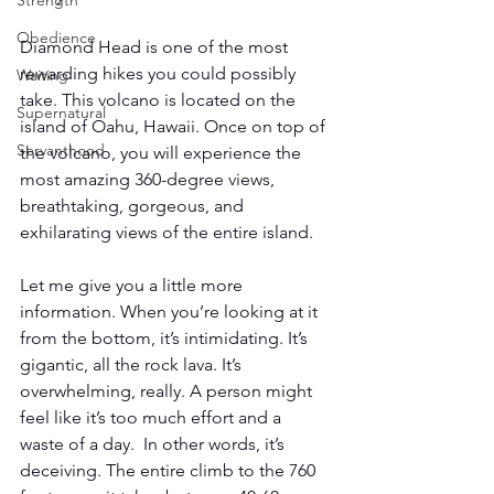
Strength
Obedience
Diamond Head is one of the most 
rewarding hikes you could possibly 
Waiting
take. This volcano is located on the 
Supernatural
island of Oahu, Hawaii. Once on top of 
Servanthood
the volcano, you will experience the 
most amazing 360-degree views, 
breathtaking, gorgeous, and 
exhilarating views of the entire island. 
Let me give you a little more 
information. When you’re looking at it 
from the bottom, it’s intimidating. It’s 
gigantic, all the rock lava. It’s 
overwhelming, really. A person might 
feel like it’s too much effort and a 
waste of a day.  In other words, it’s 
deceiving. The entire climb to the 760 