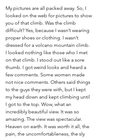
My pictures are all packed away. So, I 
looked on the web for pictures to show 
you of that climb. Was the climb 
difficult? Yes, because I wasn’t wearing 
proper shoes or clothing. I wasn’t 
dressed for a volcano mountain climb. 
I looked nothing like those who I met 
on that climb. I stood out like a sore 
thumb. I got weird looks and heard a 
few comments. Some women made 
not nice comments. Others said things 
to the guys they were with, but I kept 
my head down and kept climbing until 
I got to the top. Wow, what an 
incredibly beautiful view. It was so 
amazing. The view was spectacular. 
Heaven on earth. It was worth it all, the 
pain, the uncomfortableness, the sly 