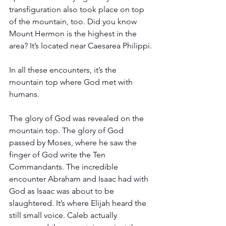
transfiguration also took place on top 
of the mountain, too. Did you know 
Mount Hermon is the highest in the 
area? It’s located near Caesarea Philippi.
In all these encounters, it’s the 
mountain top where God met with 
humans. 
The glory of God was revealed on the 
mountain top. The glory of God 
passed by Moses, where he saw the 
finger of God write the Ten 
Commandants. The incredible 
encounter Abraham and Isaac had with 
God as Isaac was about to be 
slaughtered. It’s where Elijah heard the 
still small voice. Caleb actually 