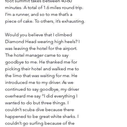
foot summit takes between 40-60 
minutes. A total of 1.6 miles round trip. 
I’m a runner, and so to me that’s a 
piece of cake. To others, it’s exhausting.
Would you believe that I climbed 
Diamond Head wearing high heels? I 
was leaving the hotel for the airport. 
The hotel manager came to say 
goodbye to me. He thanked me for 
picking their hotel and walked me to 
the limo that was waiting for me. He 
introduced me to my driver. As we 
continued to say goodbye, my driver 
overheard me say “I did everything I 
wanted to do but three things. I 
couldn’t scuba dive because there 
happened to be great white sharks. I 
couldn’t go surfing because of the 