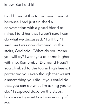
know; But I did it! 
God brought this to my mind tonight 
because I had just finished a 
conversation with a good friend of 
mine. I told her that I wasn’t sure I can 
do what we discussed. “I will try.” I 
said.  As I was now climbing up the 
stairs, God said, “What do you mean 
you will try? I want you to come higher 
with me. Remember Diamond Head? 
You climbed to the top in high heels. I 
protected you even though that wasn’t 
a smart thing you did. If you could do 
that, you can do what I’m asking you to 
do.” I stopped dead on the steps. I 
knew exactly what God was asking of 
me.