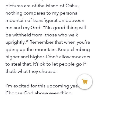
pictures are of the island of Oahu, 
nothing compares to my personal 
mountain of transfiguration between 
me and my God. “No good thing will 
be withheld from  those who walk 
uprightly.” Remember that when you’re 
going up the mountain. Keep climbing 
higher and higher. Don’t allow mockers 
to steal that. It’s ok to let people go if 
that’s what they choose. 
I’m excited for this upcoming year. 
Choose God above everything. 
Praise & Worship: 
Chris Tomlin - 
Indescribable (Lyrics And Chords) - 
YouTube