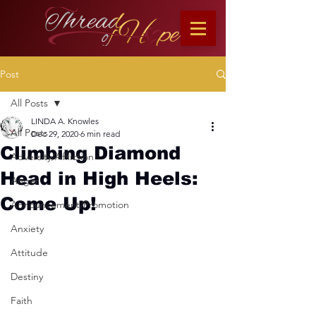
Post
All Posts
LINDA A. Knowles
All Posts
Dec 29, 2020
6 min read
Climbing Diamond
Adversity/Affliction
Head in High Heels:
Anger
Come Up!
Announcement/Promotion
Anxiety
Attitude
Destiny
Faith