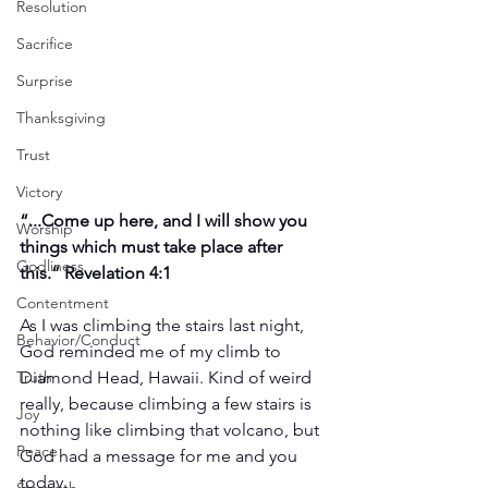
Resolution
Sacrifice
Surprise
Thanksgiving
Trust
Victory
“...Come up here, and I will show you 
Worship
things which must take place after 
Godliness
this.” Revelation 4:1
Contentment
As I was climbing the stairs last night, 
Behavior/Conduct
God reminded me of my climb to 
Truth
Diamond Head, Hawaii. Kind of weird 
really, because climbing a few stairs is 
Joy
nothing like climbing that volcano, but 
Peace
God had a message for me and you 
today.