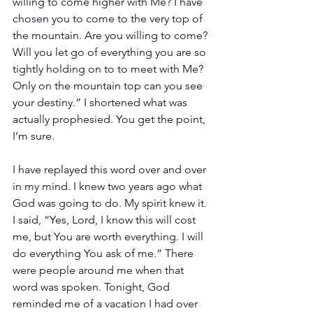
willing to come higher with Me? I have 
chosen you to come to the very top of 
the mountain. Are you willing to come? 
Will you let go of everything you are so 
tightly holding on to to meet with Me? 
Only on the mountain top can you see 
your destiny.” I shortened what was 
actually prophesied. You get the point, 
I’m sure.
I have replayed this word over and over 
in my mind. I knew two years ago what 
God was going to do. My spirit knew it. 
I said, “Yes, Lord, I know this will cost 
me, but You are worth everything. I will 
do everything You ask of me.” There 
were people around me when that 
word was spoken. Tonight, God 
reminded me of a vacation I had over 