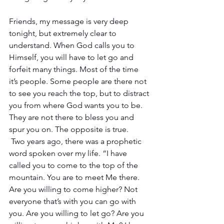
Friends, my message is very deep 
tonight, but extremely clear to 
understand. When God calls you to 
Himself, you will have to let go and 
forfeit many things. Most of the time 
it’s people. Some people are there not 
to see you reach the top, but to distract 
you from where God wants you to be. 
They are not there to bless you and 
spur you on. The opposite is true.
 Two years ago, there was a prophetic 
word spoken over my life. “I have 
called you to come to the top of the 
mountain. You are to meet Me there. 
Are you willing to come higher? Not 
everyone that’s with you can go with 
you. Are you willing to let go? Are you 