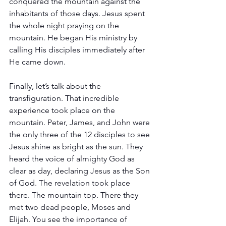
conquered the mountain against the 
inhabitants of those days. Jesus spent 
the whole night praying on the 
mountain. He began His ministry by 
calling His disciples immediately after 
He came down.
Finally, let’s talk about the 
transfiguration. That incredible 
experience took place on the 
mountain. Peter, James, and John were 
the only three of the 12 disciples to see 
Jesus shine as bright as the sun. They 
heard the voice of almighty God as 
clear as day, declaring Jesus as the Son 
of God. The revelation took place 
there. The mountain top. There they 
met two dead people, Moses and 
Elijah. You see the importance of 