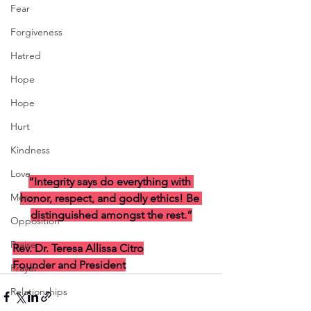
Fear
Forgiveness
Hatred
Hope
Hope
Hurt
Kindness
Love
“Integrity says do everything with 
Mercy
honor, respect, and godly ethics! Be 
distinguished amongst the rest.”
Opposition
Praise
Rev. Dr. Teresa Allissa Citro
Founder and President
Prayer
Relationships