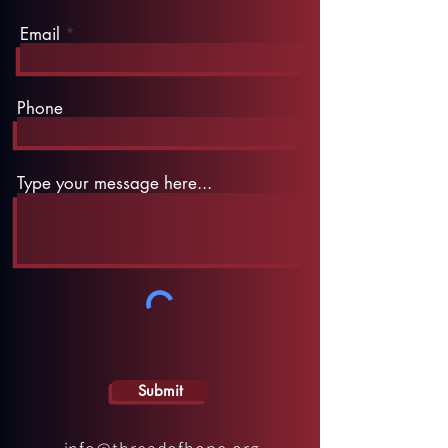
Email
Phone
Type your message here...
Submit