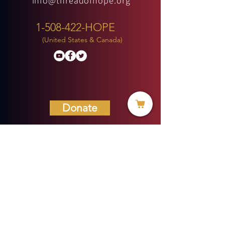
info@threadofhope.org
1-508-422-HOPE
(United States & Canada)
Donate
BECOME A MEMBER
MENU
HOME
ABOUT US
MINISTRIES