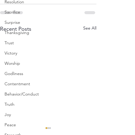
Resolution
Sacrifice
Surprise
See All
Recent Posts
Thanksgiving
Trust
Victory
Worship
Godliness
Contentment
Behavior/Conduct
Truth
Joy
Peace