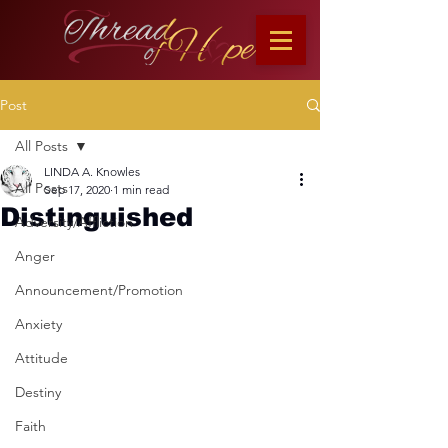
Post
All Posts
LINDA A. Knowles
All Posts
Sep 17, 2020
1 min read
Distinguished
Adversity/Affliction
Anger
Announcement/Promotion
Anxiety
Attitude
Destiny
Faith