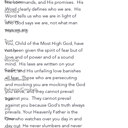
Resolution
His commands, and His promises.  His 
Word clearly defines who we are.  His 
Sacrifice
Word tells us who we are in light of 
Surprise
who God says we are, not what man 
says we are.
Thanksgiving
Trust
You, Child of the Most High God, have 
not been given the spirit of fear but of 
Victory
love and of power and of a sound 
Worship
mind.  His laws are written on your 
Godliness
heart, and His unfailing love banishes 
all fear.  Those who are persecuting 
Contentment
and mocking you are mocking the God 
Behavior/Conduct
you serve, and they cannot prevail 
against you.  They cannot prevail 
Truth
against you because God's truth always 
Joy
prevails. Your Heavenly Father is the 
Peace
One who watches over you day in and 
day out. He never slumbers and never 