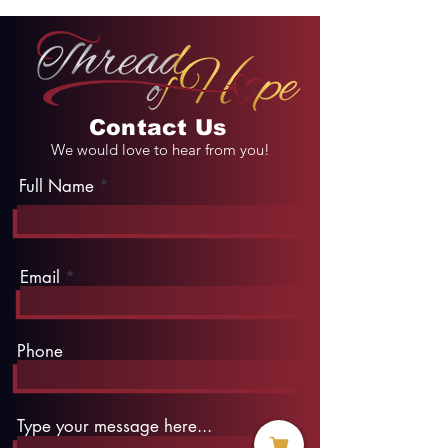
Contact Us
We would love to hear from you!
Full Name
Email
Phone
Type your message here...