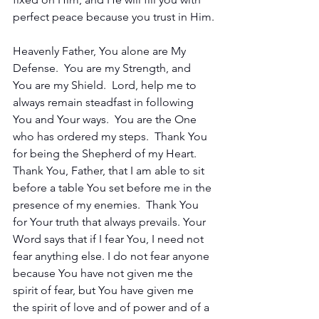
perfect peace because you trust in Him.
Heavenly Father, You alone are My 
Defense.  You are my Strength, and 
You are my Shield.  Lord, help me to 
always remain steadfast in following 
You and Your ways.  You are the One 
who has ordered my steps.  Thank You 
for being the Shepherd of my Heart.  
Thank You, Father, that I am able to sit 
before a table You set before me in the 
presence of my enemies.  Thank You 
for Your truth that always prevails. Your 
Word says that if I fear You, I need not 
fear anything else. I do not fear anyone 
because You have not given me the 
spirit of fear, but You have given me 
the spirit of love and of power and of a 