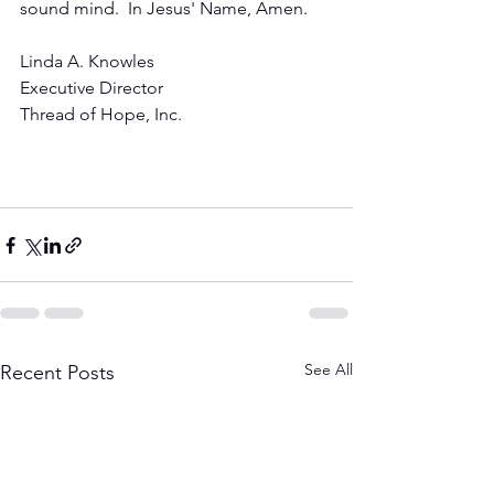
sound mind.  In Jesus' Name, Amen.
Linda A. Knowles
Executive Director
Thread of Hope, Inc.
See All
Recent Posts