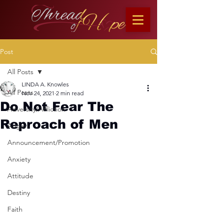
Post
All Posts
LINDA A. Knowles
All Posts
Nov 24, 2021
2 min read
Do Not Fear The
Adversity/Affliction
Reproach of Men
Anger
Announcement/Promotion
Anxiety
Attitude
Destiny
Faith