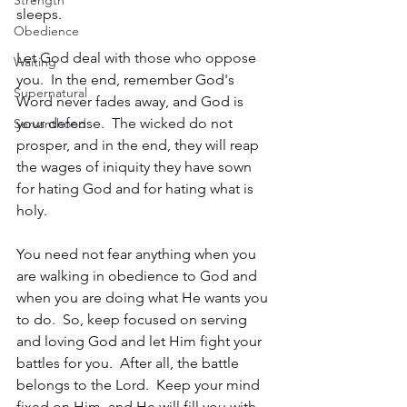
Strength
sleeps.
Obedience
Let God deal with those who oppose 
Waiting
you.  In the end, remember God's 
Supernatural
Word never fades away, and God is 
your defense.  The wicked do not 
Servanthood
prosper, and in the end, they will reap 
the wages of iniquity they have sown 
for hating God and for hating what is 
holy.
You need not fear anything when you 
are walking in obedience to God and 
when you are doing what He wants you 
to do.  So, keep focused on serving 
and loving God and let Him fight your 
battles for you.  After all, the battle 
belongs to the Lord.  Keep your mind 
fixed on Him, and He will fill you with 