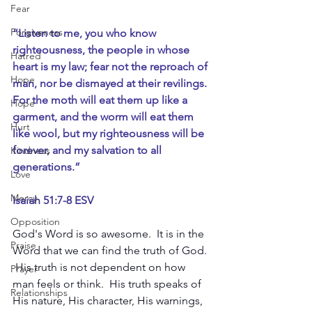
Fear
Forgiveness
“Listen to me, you who know 
righteousness, the people in whose 
Hatred
heart is my law; fear not the reproach of 
Hope
man, nor be dismayed at their revilings. 
For the moth will eat them up like a 
Hope
garment, and the worm will eat them 
Hurt
like wool, but my righteousness will be 
forever, and my salvation to all 
Kindness
generations.”
Love
Mercy
Isaiah 51:7-8 ESV
Opposition
God's Word is so awesome.  It is in the 
Praise
Word that we can find the truth of God. 
 His truth is not dependent on how 
Prayer
man feels or think.  His truth speaks of 
Relationships
His nature, His character, His warnings, 