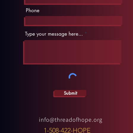
Phone
Type your message here...
Submit
info@threadofhope.org
1-508-422-HOPE