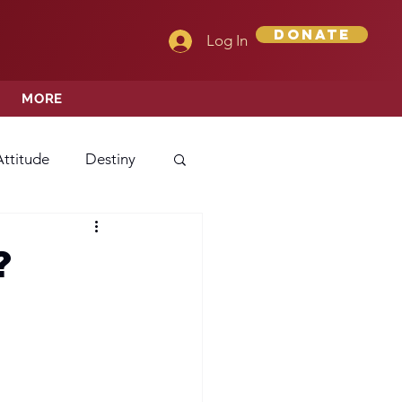
Donate
Log In
MORE
Attitude
Destiny
Love
Mercy
?
rprise
ehavior/Conduct