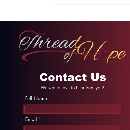
Two Options: Rebellion
or Humility
Contact Us
We would love to hear from you!
Full Name
Email