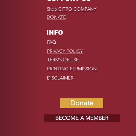
Shop CITRO COMPANY
DONATE
INFO
FAQ
PRIVACY POLICY
TERMS OF USE
PRINTING PERMISSION
DISCLAIMER
Donate
BECOME A MEMBER