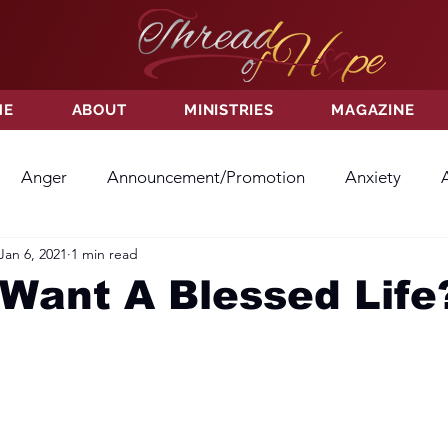
ME
ABOUT
MINISTRIES
MAGAZINE
Anger
Announcement/Promotion
Anxiety
Jan 6, 2021
1 min read
ss
Hatred
Hope
Hope
Hurt
Kindness
Want A Blessed Life
ayer
Relationships
Resolution
Sacrifice
Su
ictory
Worship
Godliness
Contentment
B