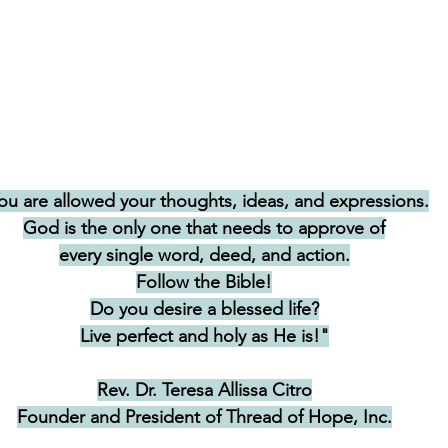
ou are allowed your thoughts, ideas, and expressions.
God is the only one that needs to approve of
every single word, deed, and action.
Follow the Bible!
Do you desire a blessed life?
Live perfect and holy as He is!"
Rev. Dr. Teresa Allissa Citro
Founder and President of Thread of Hope, Inc.