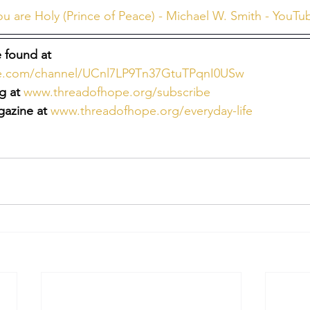
ou are Holy (Prince of Peace) - Michael W. Smith - YouTu
 found at 
be.com/channel/UCnl7LP9Tn37GtuTPqnI0USw
g at
www.threadofhope.org/subscribe
azine at
www.threadofhope.org/everyday-life