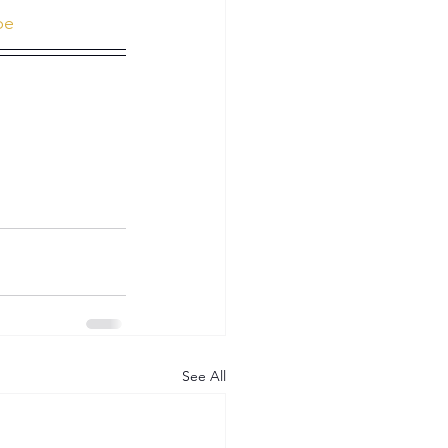
be
See All