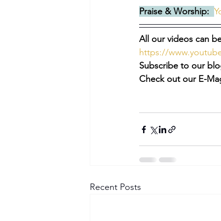
Praise & Worship:  
Y
All our videos can be
https://www.youtu
Subscribe to our blo
Check out our E-Mag
Recent Posts