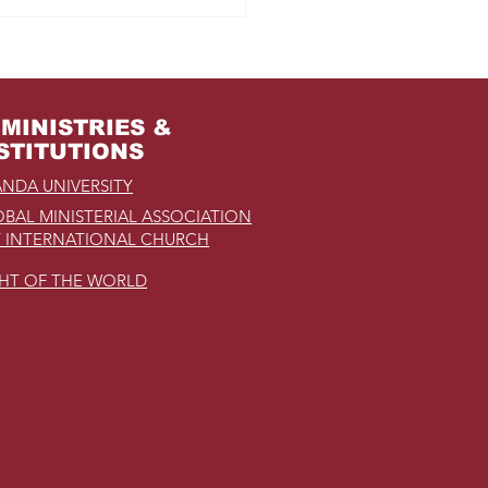
MINISTRIES &
STITUTIONS
NDA UNIVERSITY
BAL MINISTERIAL ASSOCIATION
 INTERNATIONAL CHURCH
GHT OF THE WORLD