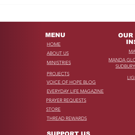
REMINDER: My
Unforgettable Drive on
Kahekili Highway in
Hawaii
MENU
OUR 
IN
HOME
MA
ABOUT US
MANDA GLO
MINISTRIES
SUDBURY
PROJECTS
LI
VOICE OF HOPE BLOG
EVERYDAY LIFE MAGAZINE
PRAYER REQUESTS
STORE
THREAD REWARDS
SUPPORT US