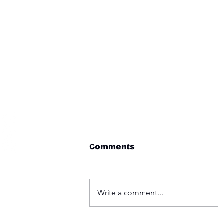
Become a Member
Comments
Write a comment...