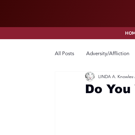
HO
All Posts
Adversity/Affliction
LINDA A. Knowles
Faith
Fear
Forgivene
Do You 
Opposition
Praise
Pr
Thanksgiving
Trust
V