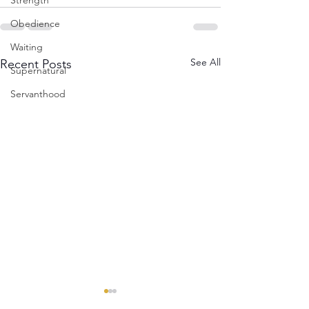
Strength
Obedience
Waiting
See All
Recent Posts
Supernatural
Servanthood