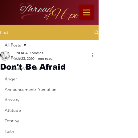
Post
All Posts
LINDA A. Knowles
All Posts
Nov 23, 2020
1 min read
Don't Be Afraid
Adversity/Affliction
Anger
Announcement/Promotion
Anxiety
Attitude
Destiny
Faith