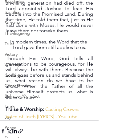
Resolution
unwilling generation had died off, the 
Lord appointed Joshua to lead His 
Sacrifice
people into the Promised Land. During 
that time, He told them that, just as He 
Surprise
had done with Moses, He would never 
leave them nor forsake them.
Thanksgiving
In modern times, the Word that the 
Trust
Lord gave them still applies to us.
Victory
Through His Word, God tells all 
generations to be courageous, for He 
Worship
will always be with them. Because the 
Lord goes before us and stands behind 
Godliness
us, what reason do we have to be 
Contentment
afraid? When the Father of all the 
universe Himself protects us, what is 
Behavior/Conduct
there to fear?
Truth
Praise & Worship:
Casting Crowns - 
Voice of Truth [LYRICS] - YouTube
Joy
Peace