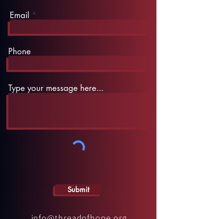
Email
Phone
Type your message here...
Submit
info@threadofhope.org