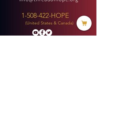
1-508-422-HOPE
(United States & Canada)
Donate
BECOME A MEMBER
MENU
HOME
ABOUT US
MINISTRIES
PROJECTS