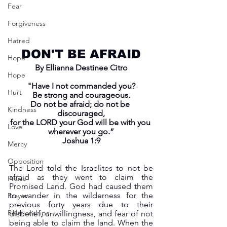
Fear
Forgiveness
Hatred
DON'T BE AFRAID
Hope
By Ellianna Destinee Citro
Hope
"Have I not commanded you?
Hurt
Be strong and courageous.
Do not be afraid; do not be 
Kindness
discouraged,
for the LORD your God will be with you 
Love
wherever you go.”
Joshua 1:9
Mercy
Opposition
The Lord told the Israelites to not be 
afraid as they went to claim the 
Praise
Promised Land. God had caused them 
to wander in the wilderness for the 
Prayer
previous forty years due to their 
Relationships
disbelief, unwillingness, and fear of not 
being able to claim the land. When the 