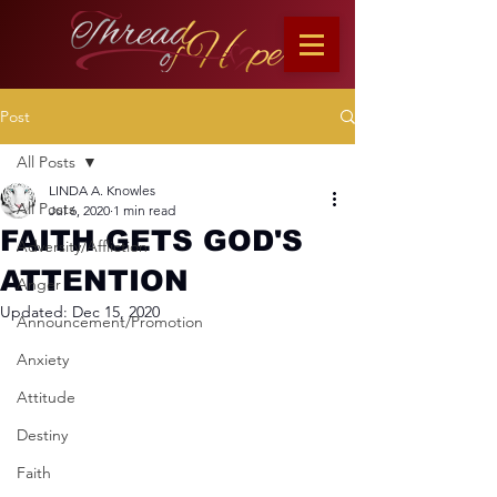
Post
All Posts
LINDA A. Knowles
All Posts
Jul 6, 2020
1 min read
FAITH GETS GOD'S
Adversity/Affliction
ATTENTION
Anger
Updated:
Dec 15, 2020
Announcement/Promotion
Anxiety
Attitude
Destiny
Faith