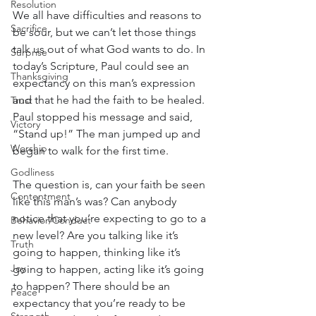
Resolution
We all have difficulties and reasons to 
Sacrifice
be sour, but we can’t let those things 
talk us out of what God wants to do. In 
Surprise
today’s Scripture, Paul could see an 
Thanksgiving
expectancy on this man’s expression 
and that he had the faith to be healed. 
Trust
Paul stopped his message and said, 
Victory
“Stand up!” The man jumped up and 
Worship
began to walk for the first time.
Godliness
The question is, can your faith be seen 
Contentment
like this man’s was? Can anybody 
notice that you’re expecting to go to a 
Behavior/Conduct
new level? Are you talking like it’s 
Truth
going to happen, thinking like it’s 
Joy
going to happen, acting like it’s going 
to happen? There should be an 
Peace
expectancy that you’re ready to be 