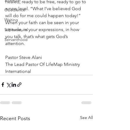
Strength
healed, ready to be free, ready to go to 
a new level. “What I’ve believed God 
Obedience
will do for me could happen today!” 
Waiting
When your faith can be seen in your 
attitude, in your expressions, in how 
Supernatural
you talk, that’s what gets God’s 
Servanthood
attention.
Pastor Steve Alani
The Lead Pastor Of LifeMap Ministry 
International
See All
Recent Posts