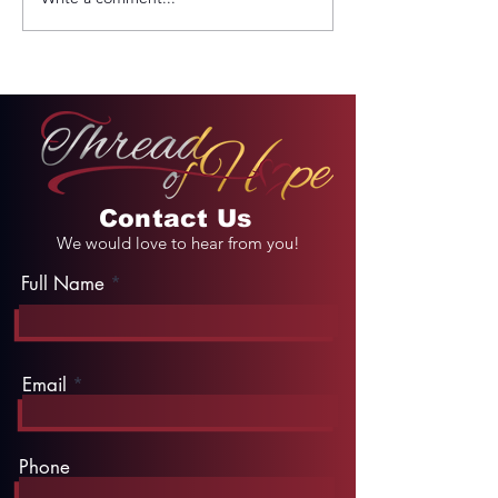
REMINDER: My
From Jail to 
Unforgettable Drive
Palace
on Kahekili Highway
in Hawaii
Contact Us
We would love to hear from you!
Full Name
Email
Phone