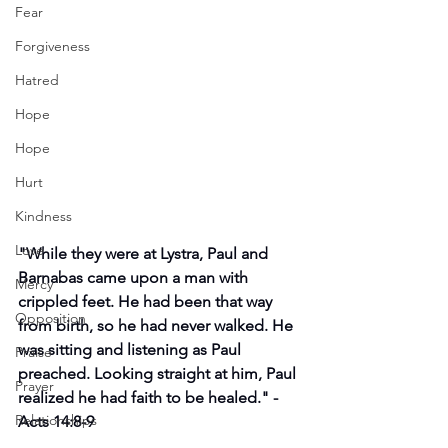
Fear
Forgiveness
Hatred
Hope
Hope
Hurt
Kindness
Love
"
While they were at Lystra, Paul and 
Barnabas came upon a man with 
Mercy
crippled feet. He had been that way 
Opposition
from birth, so he had never walked. He 
was sitting and listening as Paul 
Praise
preached. Looking straight at him, Paul 
Prayer
realized he had faith to be healed." -
Relationships
Acts 14:8-9