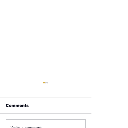
Comments
Write a comment...