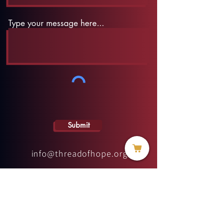
Type your message here...
Submit
info@threadofhope.org
1-508-422-HOPE
(United States & Canada)