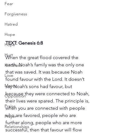
Fear
Forgiveness
Hatred
Hope
TEXT: Genesis 6:8
Hope
Hurt
When the great flood covered the 
earth, Noah’s family was the only one 
Kindness
that was saved. It was because Noah 
Love
found favour with the Lord. It doesn’t 
Mercy
say Noah’s sons had favour, but 
because they were connected to Noah, 
Opposition
their lives were spared. The principle is, 
Praise
when you are connected with people 
who are favored, people who are 
Prayer
further along, people who are more 
Relationships
successful, then that favour will flow 