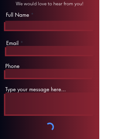
We would love to hear from you!
Full Name
Email
Phone
Type your message here...