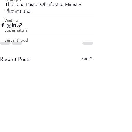
Strength
The Lead Pastor Of LifeMap Ministry 
Obedience
International
Waiting
Supernatural
Servanthood
See All
Recent Posts