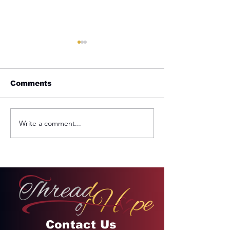
Comments
Write a comment...
REMINDER: My
From Jail to 
Unforgettable Drive
Palace
on Kahekili Highway
in Hawaii
Contact Us