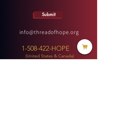
Submit
info@threadofhope.org
1-508-422-HOPE
(United States & Canada)
Donate
BECOME A MEMBER
MENU