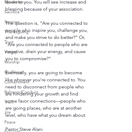
Resolution
down to you. You will see increase and 
blessing because of your association.
Sacrifice
Surprise
The question is, "Are you connected to 
people who inspire you, challenge you, 
Thanksgiving
and make you strive to do better?" Or, 
Trust
"Are you connected to people who are 
negative, drain your energy, and cause 
Victory
you to compromise?"
Worship
Godliness
Eventually, you are going to become 
like whoever you’re connected to. You 
Contentment
need to disconnect from people who 
Behavior/Conduct
are hindering your growth and find 
some favor connections—people who 
Truth
are going places, who are at another 
Joy
level, who have what you dream about.
Peace
Pastor Steve Alani