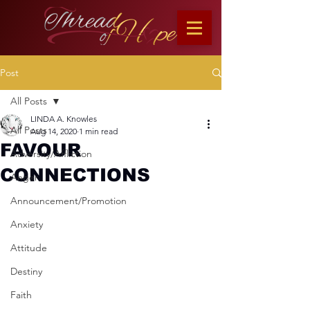
Post
All Posts
LINDA A. Knowles
All Posts
Aug 14, 2020
1 min read
FAVOUR
Adversity/Affliction
CONNECTIONS
Anger
Announcement/Promotion
Anxiety
Attitude
Destiny
Faith