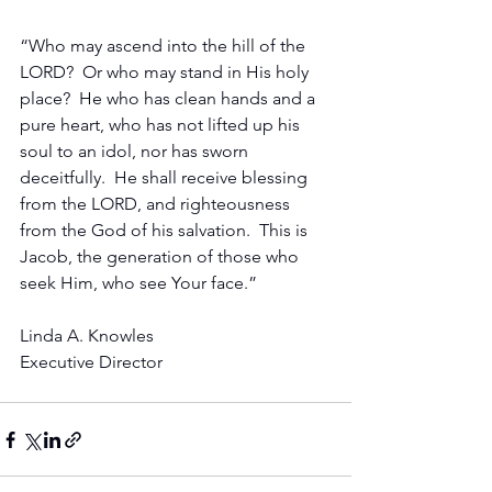
“Who may ascend into the hill of the 
LORD?  Or who may stand in His holy 
place?  He who has clean hands and a 
pure heart, who has not lifted up his 
soul to an idol, nor has sworn 
deceitfully.  He shall receive blessing 
from the LORD, and righteousness 
from the God of his salvation.  This is 
Jacob, the generation of those who 
seek Him, who see Your face.”
Linda A. Knowles
Executive Director