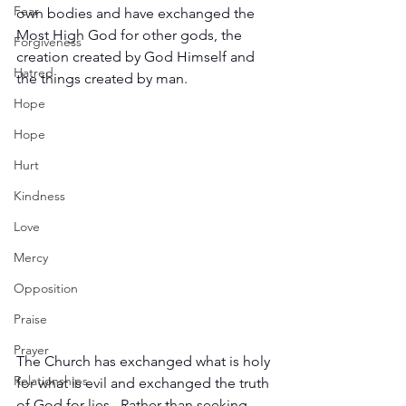
Fear
own bodies and have exchanged the 
Most High God for other gods, the 
Forgiveness
creation created by God Himself and 
Hatred
the things created by man.
Hope
Hope
Hurt
Kindness
Love
Mercy
Opposition
Praise
Prayer
The Church has exchanged what is holy 
Relationships
for what is evil and exchanged the truth 
of God for lies.  Rather than seeking 