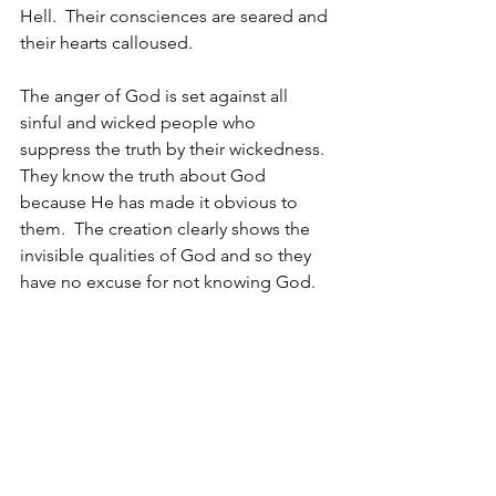
Hell.  Their consciences are seared and 
their hearts calloused.
The anger of God is set against all 
sinful and wicked people who 
suppress the truth by their wickedness.  
They know the truth about God 
because He has made it obvious to 
them.  The creation clearly shows the 
invisible qualities of God and so they 
have no excuse for not knowing God.