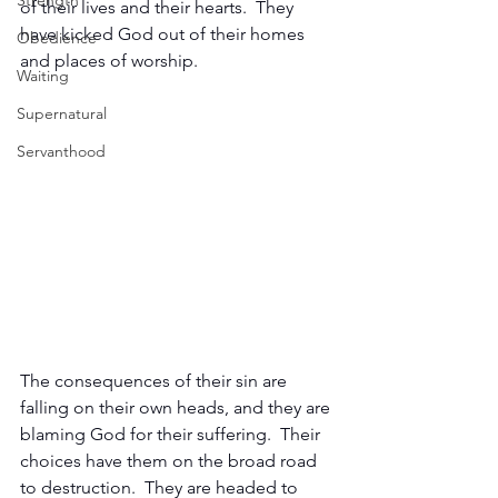
Strength
of their lives and their hearts.  They 
have kicked God out of their homes 
Obedience
and places of worship.
Waiting
Supernatural
Servanthood
The consequences of their sin are 
falling on their own heads, and they are 
blaming God for their suffering.  Their 
choices have them on the broad road 
to destruction.  They are headed to 