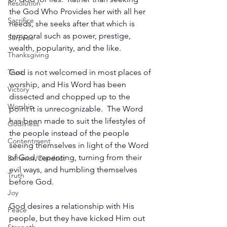
Resolution
the God Who Provides her with all her 
Sacrifice
needs, she seeks after that which is 
temporal such as power, prestige, 
Surprise
wealth, popularity, and the like.
Thanksgiving
Trust
God is not welcomed in most places of 
worship, and His Word has been 
Victory
dissected and chopped up to the 
Worship
point it is unrecognizable.  The Word 
has been made to suit the lifestyles of 
Godliness
the people instead of the people 
Contentment
seeing themselves in light of the Word 
of God, repenting, turning from their 
Behavior/Conduct
evil ways, and humbling themselves 
Truth
before God.
Joy
God desires a relationship with His 
Peace
people, but they have kicked Him out 