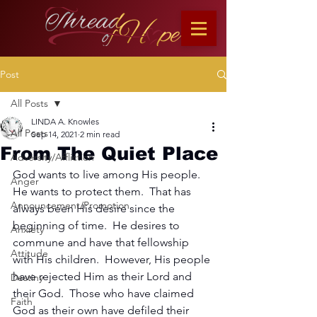
Post
All Posts
LINDA A. Knowles
All Posts
Sep 14, 2021
2 min read
From The Quiet Place
Adversity/Affliction
God wants to live among His people.  
Anger
He wants to protect them.  That has 
Announcement/Promotion
always been His desire since the 
beginning of time.  He desires to 
Anxiety
commune and have that fellowship 
Attitude
with His children.  However, His people 
have rejected Him as their Lord and 
Destiny
their God.  Those who have claimed 
Faith
God as their own have defiled their 