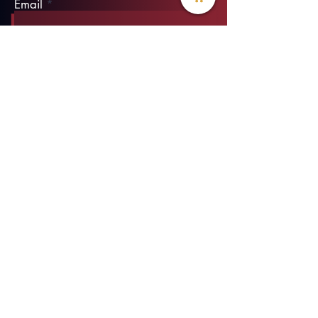
Email
Phone
Type your message here...
Submit
info@threadofhope.org