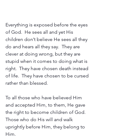
Everything is exposed before the eyes 
of God.  He sees all and yet His 
children don’t believe He sees all they 
do and hears all they say.  They are 
clever at doing wrong, but they are 
stupid when it comes to doing what is 
right.  They have chosen death instead 
of life.  They have chosen to be cursed 
rather than blessed.
To all those who have believed Him 
and accepted Him, to them, He gave 
the right to become children of God.  
Those who do His will and walk 
uprightly before Him, they belong to 
Him.