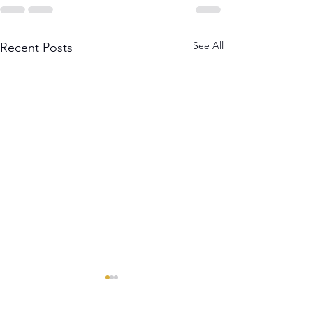
See All
Recent Posts