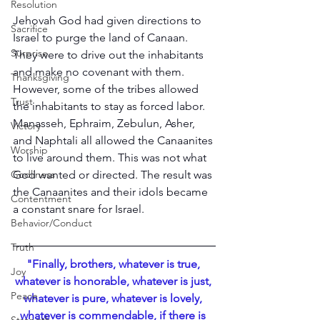
Resolution
Jehovah God had given directions to 
Sacrifice
Israel to purge the land of Canaan. 
Surprise
They were to drive out the inhabitants 
and make no covenant with them. 
Thanksgiving
However, some of the tribes allowed 
Trust
the inhabitants to stay as forced labor. 
Manasseh, Ephraim, Zebulun, Asher, 
Victory
and Naphtali all allowed the Canaanites 
Worship
to live around them. This was not what 
God wanted or directed. The result was 
Godliness
the Canaanites and their idols became 
Contentment
a constant snare for Israel.
Behavior/Conduct
Truth
"Finally, brothers, whatever is true, 
Joy
whatever is honorable, whatever is just, 
Peace
whatever is pure, whatever is lovely, 
whatever is commendable, if there is 