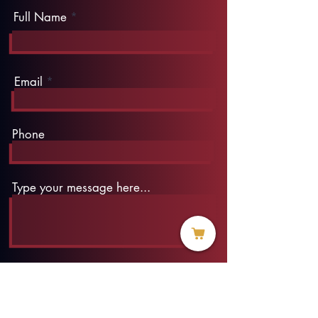
Full Name
Email
Phone
Type your message here...