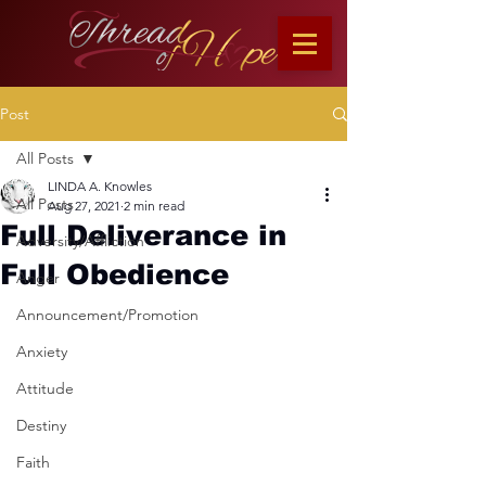
Post
All Posts
LINDA A. Knowles
All Posts
Aug 27, 2021
2 min read
Full Deliverance in
Adversity/Affliction
Full Obedience
Anger
Announcement/Promotion
Anxiety
Attitude
Destiny
Faith