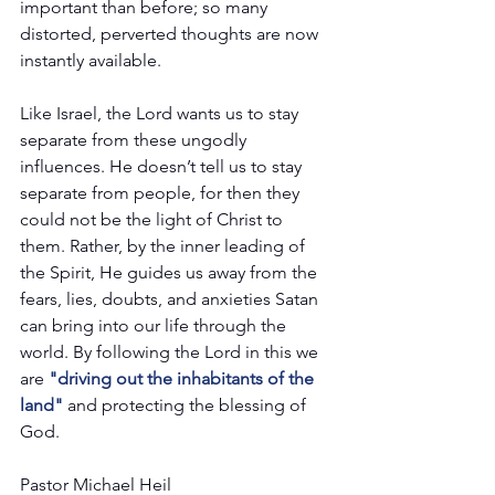
important than before; so many 
distorted, perverted thoughts are now 
instantly available.
Like Israel, the Lord wants us to stay 
separate from these ungodly 
influences. He doesn’t tell us to stay 
separate from people, for then they 
could not be the light of Christ to 
them. Rather, by the inner leading of 
the Spirit, He guides us away from the 
fears, lies, doubts, and anxieties Satan 
can bring into our life through the 
world. By following the Lord in this we 
are 
"driving out the inhabitants of the 
land"
 and protecting the blessing of 
God.
Pastor Michael Heil