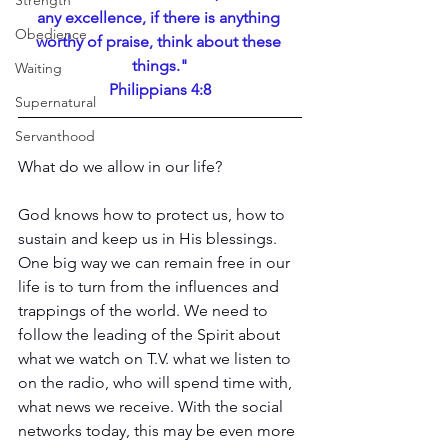
Strength
any excellence, if there is anything 
Obedience
worthy of praise, think about these 
things."
Waiting
Philippians 4:8
Supernatural
Servanthood
What do we allow in our life?
God knows how to protect us, how to 
sustain and keep us in His blessings. 
One big way we can remain free in our 
life is to turn from the influences and 
trappings of the world. We need to 
follow the leading of the Spirit about 
what we watch on T.V. what we listen to 
on the radio, who will spend time with, 
what news we receive. With the social 
networks today, this may be even more 