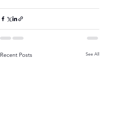
See All
Recent Posts