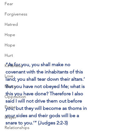
Fear
Forgiveness
Hatred
Hope
Hope
Hurt
“As for you, you shall make no 
Kindness
covenant with the inhabitants of this 
Love
land; you shall tear down their altars.’ 
But you have not obeyed Me; what is 
Mercy
this you have done? Therefore I also 
Opposition
said I will not drive them out before 
Praise
you; but they will become as thorns in 
your sides and their gods will be a 
Prayer
snare to you.’” (Judges 2:2-3)
Relationships