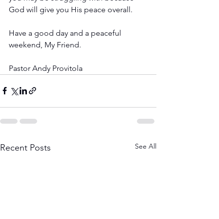
God will give you His peace overall.
Have a good day and a peaceful 
weekend, My Friend.
Pastor Andy Provitola
See All
Recent Posts