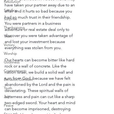
Resolution
have taken your partner away due to an 
Sacrifice
affair and it hurts so bad because you 
had so much trust in their friendship. 
Surprise
You were partners in a business 
Thanksgiving
adventure or real estate deal only to 
discover you were taken advantage of 
Trust
and lost your investment because 
Victory
everything was stolen from you.
Worship
Our hearts can become bitter like hard 
Godliness
rock or a wall of concrete. Like the 
Contentment
nation Israel, we build a solid wall and 
turn from God, because we have felt 
Behavior/Conduct
abandoned by the Lord and the pain is 
Truth
devastating. These spiritual walls of 
bitterness and pain can cut like a sharp 
Joy
two-edged sword. Your heart and mind 
Peace
can become imprisoned, destroying 