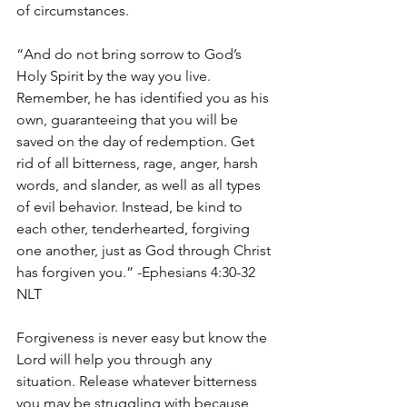
of circumstances.
“And do not bring sorrow to God’s 
Holy Spirit by the way you live. 
Remember, he has identified you as his 
own, guaranteeing that you will be 
saved on the day of redemption. Get 
rid of all bitterness, rage, anger, harsh 
words, and slander, as well as all types 
of evil behavior. Instead, be kind to 
each other, tenderhearted, forgiving 
one another, just as God through Christ 
has forgiven you.” -Ephesians 4:30‭-‬32 
NLT
Forgiveness is never easy but know the 
Lord will help you through any 
situation. Release whatever bitterness 
you may be struggling with because 