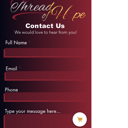
Contact Us
We would love to hear from you!
Full Name
Email
Phone
Type your message here...