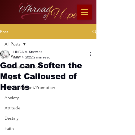
Post
All Posts
LINDA A. Knowles
All Posts
Jan 14, 2022
2 min read
God can Soften the
Adversity/Affliction
Most Calloused of
Anger
Hearts
Announcement/Promotion
Anxiety
Attitude
Destiny
Faith