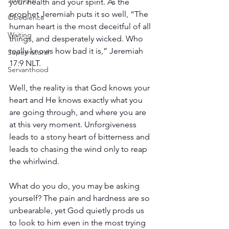
Strength
your health and your spirit. As the 
prophet Jeremiah puts it so well, “The 
Obedience
human heart is the most deceitful of all 
Waiting
things, and desperately wicked. Who 
really knows how bad it is,” Jeremiah 
Supernatural
17:9 NLT.
Servanthood
Well, the reality is that God knows your 
heart and He knows exactly what you 
are going through, and where you are 
at this very moment. Unforgiveness 
leads to a stony heart of bitterness and 
leads to chasing the wind only to reap 
the whirlwind.
What do you do, you may be asking 
yourself? The pain and hardness are so 
unbearable, yet God quietly prods us 
to look to him even in the most trying 