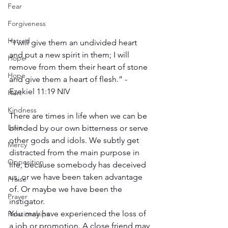
Fear
Forgiveness
Hatred
“I will give them an undivided heart 
and put a new spirit in them; I will 
Hope
remove from them their heart of stone 
Hope
and give them a heart of flesh.” -
Ezekiel 11:19 NIV
Hurt
Kindness
There are times in life when we can be 
Love
blinded by our own bitterness or serve 
other gods and idols. We subtly get 
Mercy
distracted from the main purpose in 
Opposition
life, because somebody has deceived 
us, or we have been taken advantage 
Praise
of. Or maybe we have been the 
Prayer
instigator.
You may have experienced the loss of 
Relationships
a job or promotion. A close friend may 