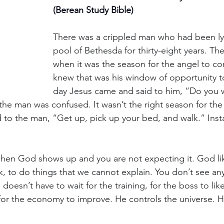
(Berean Study Bible)
There was a crippled man who had been ly
pool of Bethesda for thirty-eight years. T
when it was the season for the angel to c
knew that was his window of opportunity t
day Jesus came and said to him, “Do you w
the man was confused. It wasn’t the right season for the
 to the man, “Get up, pick up your bed, and walk.” Insta
hen God shows up and you are not expecting it. God lik
ak, to do things that we cannot explain. You don’t see an
doesn’t have to wait for the training, for the boss to like
for the economy to improve. He controls the universe. He