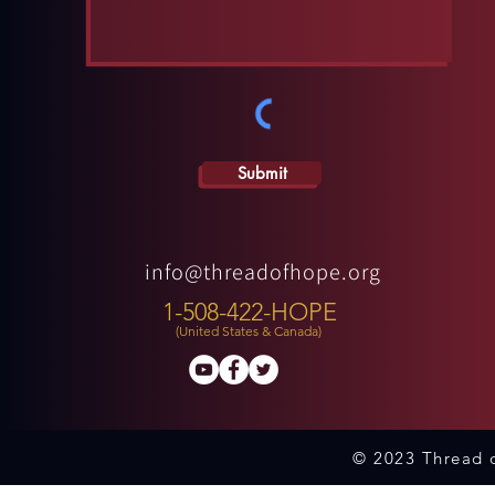
Submit
info@threadofhope.org
1-508-422-HOPE
(United States & Canada)
© 2023 Thread o