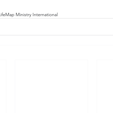
ifeMap Ministry International