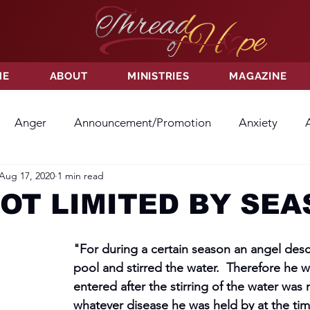
ME
ABOUT
MINISTRIES
MAGAZINE
Anger
Announcement/Promotion
Anxiety
Aug 17, 2020
1 min read
ss
Hatred
Hope
Hope
Hurt
Kindness
NOT LIMITED BY SE
ayer
Relationships
Resolution
Sacrifice
Su
"For during a certain season an angel des
pool and stirred the water.  Therefore he wh
entered after the stirring of the water was
ictory
Worship
Godliness
Contentment
B
whatever disease he was held by at the tim