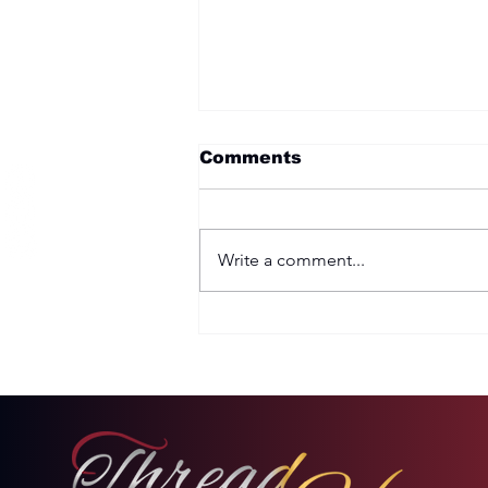
Comments
Write a comment...
Two Options: Rebellion
or Humility