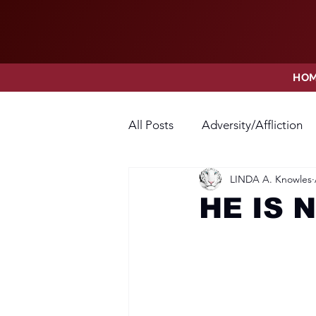
HO
All Posts
Adversity/Affliction
LINDA A. Knowles
Faith
Fear
Forgivene
HE IS 
Opposition
Praise
Pr
Thanksgiving
Trust
V