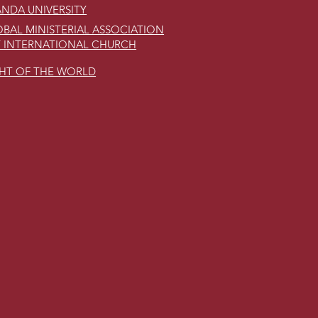
NDA UNIVERSITY
BAL MINISTERIAL ASSOCIATION
 INTERNATIONAL CHURCH
GHT OF THE WORLD