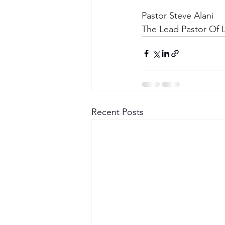
Pastor Steve Alani
The Lead Pastor Of L
Recent Posts
Become a Member