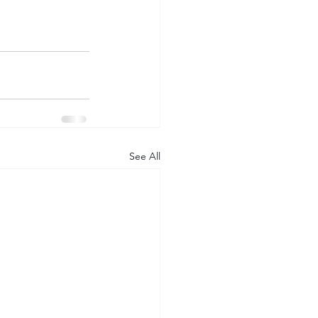
See All