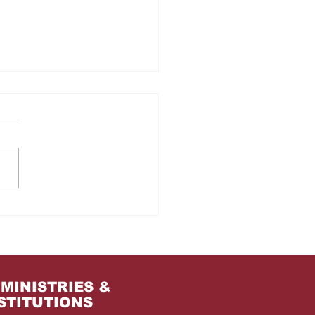
m Jail to the Palace
MINISTRIES &
STITUTIONS