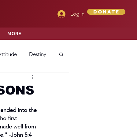
Donate
Log In
MORE
Attitude
Destiny
Love
Mercy
ASONS
rprise
cended into the 
o first 
 made well from 
ehavior/Conduct
e." -John 5:4 