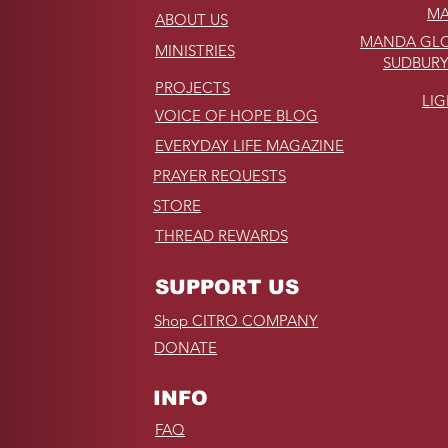
MA
ABOUT US
MANDA GLO
MINISTRIES
SUDBURY
PROJECTS
LI
VOICE OF HOPE BLOG
EVERYDAY LIFE MAGAZINE
PRAYER REQUESTS
STORE
THREAD REWARDS
SUPPORT US
Shop CITRO COMPANY
DONATE
INFO
FAQ