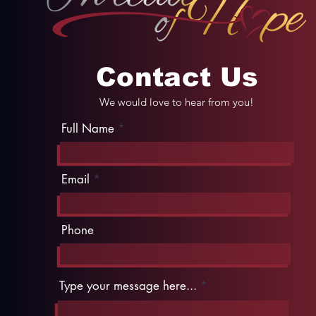
Contact Us
We would love to hear from you!
Full Name
Email
Phone
Type your message here...