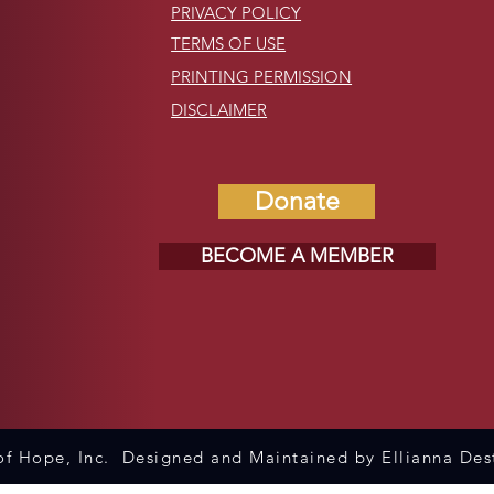
PRIVACY POLICY
TERMS OF USE
PRINTING PERMISSION
DISCLAIMER
Donate
BECOME A MEMBER
f Hope, Inc. Designed and Maintained by Ellianna Des