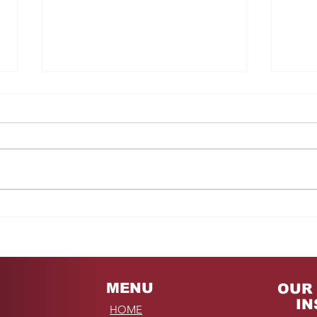
Fro
REMINDER: My
Unforgettable Drive on
Kahekili Highway in
Hawaii
MENU
OUR 
IN
HOME