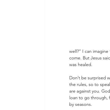
well?” I can imagine 
come. But Jesus said
was healed.
Don’t be surprised w
the rules, so to spe
are against you. God 
loan to go through, 
by seasons.