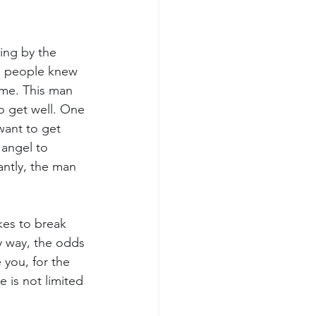
ing by the 
he people knew 
ome. This man 
o get well. One 
ant to get 
 angel to 
ntly, the man 
es to break 
y way, the odds 
 you, for the 
 is not limited 