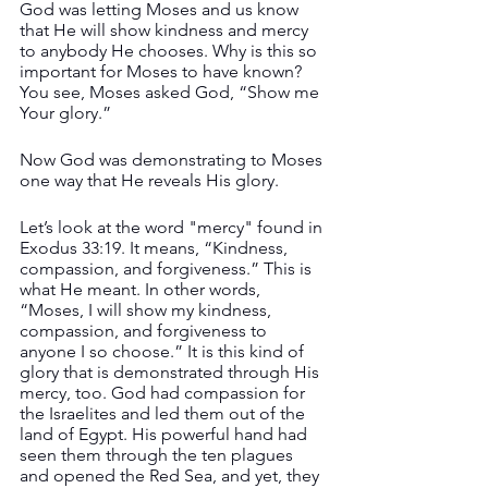
God was letting Moses and us know 
that He will show kindness and mercy 
to anybody He chooses. Why is this so 
important for Moses to have known? 
You see, Moses asked God, “Show me 
Your glory.”
Now God was demonstrating to Moses 
one way that He reveals His glory. 
Let’s look at the word "mercy" found in 
Exodus 33:19. It means, “Kindness, 
compassion, and forgiveness.” This is 
what He meant. In other words, 
“Moses, I will show my kindness, 
compassion, and forgiveness to 
anyone I so choose.” It is this kind of 
glory that is demonstrated through His 
mercy, too. God had compassion for 
the Israelites and led them out of the 
land of Egypt. His powerful hand had 
seen them through the ten plagues 
and opened the Red Sea, and yet, they 