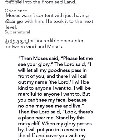
Strength
people into the Promised Land.
Obedience
Moses wasn’t content with just having 
God go with him. He took it to the next 
Waiting
level.
Supernatural
Let’s read this incredible encounter 
Servanthood
between God and Moses.
“Then Moses said, “Please let me 
see your glory.” The Lord said, “I 
will let all my goodness pass in 
front of you, and there I will call 
out my name ‘the Lord.’ I will be 
kind to anyone I want to. I will be 
merciful to anyone I want to. But 
you can’t see my face, because 
no one may see me and live.” 
Then the Lord said, “Look, there’s 
a place near me. Stand by this 
rocky cliff. When my glory passes 
by, I will put you in a crevice in 
the cliff and cover you with my 