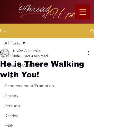
Post
All Posts
LINDA A. Knowles
All Posts
Jun 1, 2021
4 min read
He is There Walking
Adversity/Affliction
with You!
Anger
Announcement/Promotion
Anxiety
Attitude
Destiny
Faith