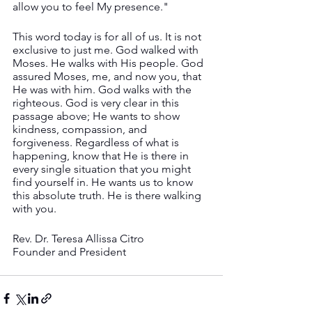
allow you to feel My presence."
This word today is for all of us. It is not 
exclusive to just me. God walked with 
Moses. He walks with His people. God 
assured Moses, me, and now you, that 
He was with him. God walks with the 
righteous. God is very clear in this 
passage above; He wants to show 
kindness, compassion, and 
forgiveness. Regardless of what is 
happening, know that He is there in 
every single situation that you might 
find yourself in. He wants us to know 
this absolute truth. He is there walking 
with you.
Rev. Dr. Teresa Allissa Citro
Founder and President