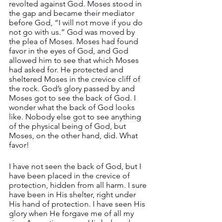
revolted against God. Moses stood in 
the gap and became their mediator 
before God, “I will not move if you do 
not go with us.” God was moved by 
the plea of Moses. Moses had found 
favor in the eyes of God, and God 
allowed him to see that which Moses 
had asked for. He protected and 
sheltered Moses in the crevice cliff of 
the rock. God’s glory passed by and 
Moses got to see the back of God. I 
wonder what the back of God looks 
like. Nobody else got to see anything 
of the physical being of God, but 
Moses, on the other hand, did. What 
favor!
I have not seen the back of God, but I 
have been placed in the crevice of 
protection, hidden from all harm. I sure 
have been in His shelter, right under 
His hand of protection. I have seen His 
glory when He forgave me of all my 