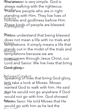
The answer is very simple. God is 
Resolution
always walking with the righteous. 
Sacrifice
These are people who are in right 
standing with Him. They live lives of 
Surprise
holiness and godliness before Him. 
These kinds of people are blessed.
Thanksgiving
Trust
Please understand that being blessed 
does not mean a life with no trials and 
Victory
temptations. It simply means a life that 
stands out in the midst of the trials and 
Worship
temptations because we are 
overcomers through Jesus Christ, our 
Godliness
Lord and Savior. We live lives that bring 
God glory.
Contentment
Behavior/Conduct
Speaking of lives that bring God glory, 
let’s take a look at Moses. Moses 
Truth
wanted God to walk with him. He said 
that he would not go anywhere if God 
Joy
would not go with him. God showed 
Peace
Moses favor. He told Moses that He 
would go with him as he led the 