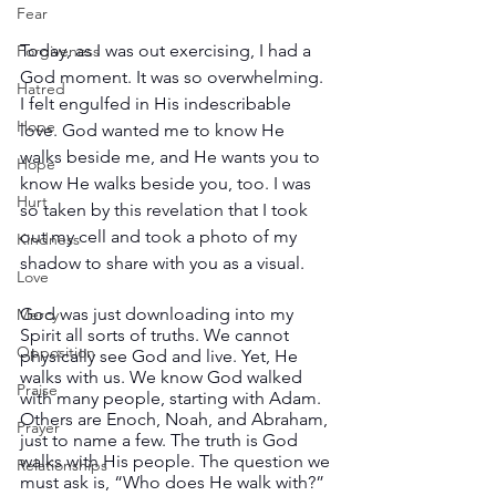
Fear
Today, as I was out exercising, I had a 
Forgiveness
God moment. It was so overwhelming. 
Hatred
I felt engulfed in His indescribable 
Hope
love. God wanted me to know He 
walks beside me, and He wants you to 
Hope
know He walks beside you, too. I was 
Hurt
so taken by this revelation that I took 
out my cell and took a photo of my 
Kindness
shadow to share with you as a visual.
Love
God was just downloading into my 
Mercy
Spirit all sorts of truths. We cannot 
Opposition
physically see God and live. Yet, He 
walks with us. We know God walked 
Praise
with many people, starting with Adam. 
Others are Enoch, Noah, and Abraham, 
Prayer
just to name a few. The truth is God 
walks with His people. The question we 
Relationships
must ask is, “Who does He walk with?” 