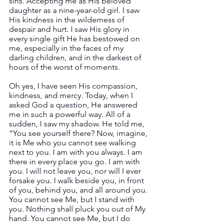
sins. Accepting me as His beloved 
daughter as a nine-year-old girl. I saw 
His kindness in the wilderness of 
despair and hurt. I saw His glory in 
every single gift He has bestowed on 
me, especially in the faces of my 
darling children, and in the darkest of 
hours of the worst of moments.
Oh yes, I have seen His compassion, 
kindness, and mercy. Today, when I 
asked God a question, He answered 
me in such a powerful way. All of a 
sudden, I saw my shadow. He told me, 
“You see yourself there? Now, imagine, 
it is Me who you cannot see walking 
next to you. I am with you always. I am 
there in every place you go. I am with 
you. I will not leave you, nor will I ever 
forsake you. I walk beside you, in front 
of you, behind you, and all around you. 
You cannot see Me, but I stand with 
you. Nothing shall pluck you out of My 
hand. You cannot see Me, but I do 