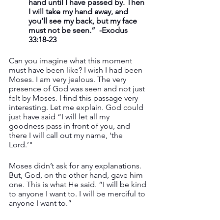
hand until I have passed by. Then 
I will take my hand away, and 
you’ll see my back, but my face 
must not be seen.”  -Exodus 
33:18-23
Can you imagine what this moment 
must have been like? I wish I had been 
Moses. I am very jealous. The very 
presence of God was seen and not just 
felt by Moses. I find this passage very 
interesting. Let me explain. God could 
just have said “I will let all my 
goodness pass in front of you, and 
there I will call out my name, ‘the 
Lord.’" 
Moses didn’t ask for any explanations. 
But, God, on the other hand, gave him 
one. This is what He said. “I will be kind 
to anyone I want to. I will be merciful to 
anyone I want to.”