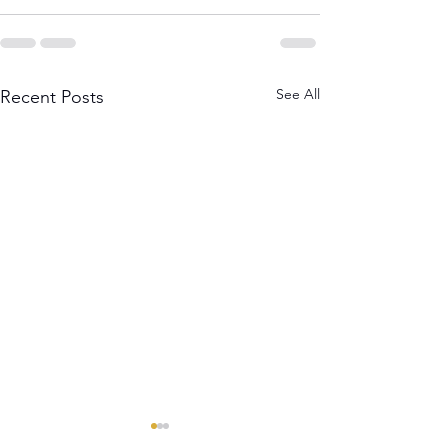
See All
Recent Posts