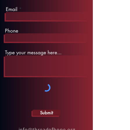
Email
Phone
Type your message here...
Submit
info@threadofhope.org