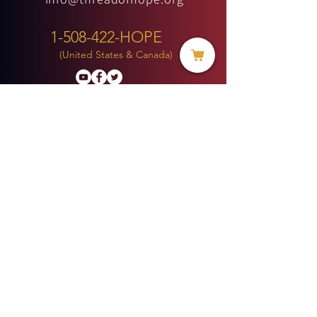
1-508-422-HOPE
(United States & Canada)
Donate
BECOME A MEMBER
MENU
HOME
ABOUT US
MINISTRIES
PROJECTS