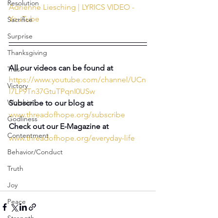
Resolution
Adrienne Liesching | LYRICS VIDEO - 
YouTube
Sacrifice
Surprise
Thanksgiving
All our videos can be found at 
Trust
https://www.youtube.com/channel/UCn
Victory
l7LP9Tn37GtuTPqnI0USw
Worship
Subscribe to our blog at
www.threadofhope.org/subscribe
Godliness
Check out our E-Magazine at
Contentment
www.threadofhope.org/everyday-life
Behavior/Conduct
Truth
Joy
Peace