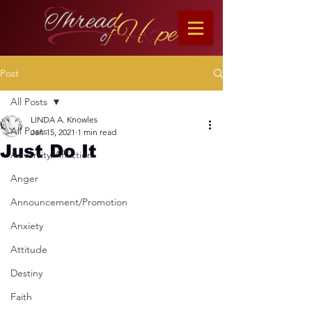
Post
All Posts
LINDA A. Knowles
All Posts
Jan 15, 2021
1 min read
Just Do It
Adversity/Affliction
Anger
Announcement/Promotion
Anxiety
Attitude
Destiny
Faith