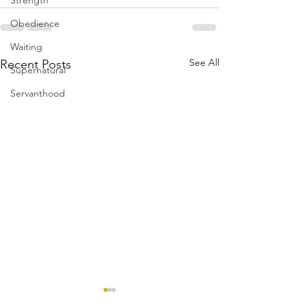
Strength
Obedience
Waiting
See All
Recent Posts
Supernatural
Servanthood