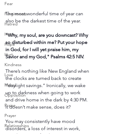
Fear
The most wonderful time of year can 
Forgiveness
also be the darkest time of the year.
Hatred
Hope
"Why, my soul, are you downcast? Why 
so disturbed within me? Put your hope 
Hope
in God, for I will yet praise him, my 
Hurt
Savior and my God," Psalms 42:5 NIV.
Kindness
There’s nothing like New England when 
Love
the clocks are turned back to create 
Mercy
“daylight savings.” Ironically, we wake 
up to darkness when going to work 
Opposition
and drive home in the dark by 4:30 PM. 
Praise
It doesn’t make sense, does it?
Prayer
You may consistently have mood 
Relationships
disorders, a loss of interest in work, 