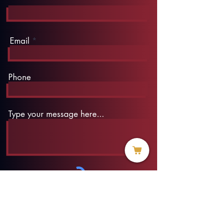
Email
Phone
Type your message here...
Submit