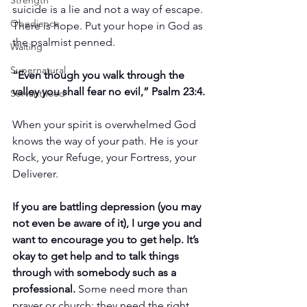
Strength
suicide is a lie and not a way of escape. 
Obedience
There is hope. Put your hope in God as 
the psalmist penned.
Waiting
Supernatural
“Even though you walk through the 
valley you shall fear no evil,” Psalm 23:4.
Servanthood
When your spirit is overwhelmed God 
knows the way of your path. He is your 
Rock, your Refuge, your Fortress, your 
Deliverer.
If you are battling depression (you may 
not even be aware of it), I urge you and 
want to encourage you to get help. It’s 
okay to get help and to talk things 
through with somebody such as a 
professional.
 Some need more than 
prayer or church; they need the right 