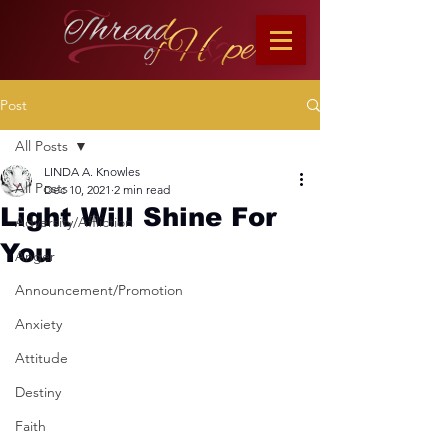
Post
All Posts
LINDA A. Knowles
All Posts
Dec 10, 2021
2 min read
Light Will Shine For
Adversity/Affliction
You
Anger
Announcement/Promotion
Anxiety
Attitude
Destiny
Faith