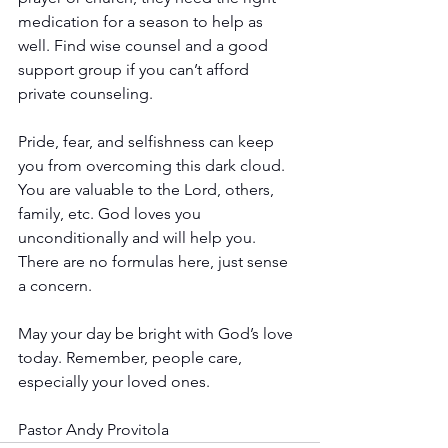
medication for a season to help as 
well. Find wise counsel and a good 
support group if you can’t afford 
private counseling.
Pride, fear, and selfishness can keep 
you from overcoming this dark cloud. 
You are valuable to the Lord, others, 
family, etc. God loves you 
unconditionally and will help you. 
There are no formulas here, just sense 
a concern.
May your day be bright with God’s love 
today. Remember, people care, 
especially your loved ones.
Pastor Andy Provitola