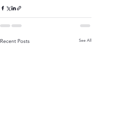
See All
Recent Posts