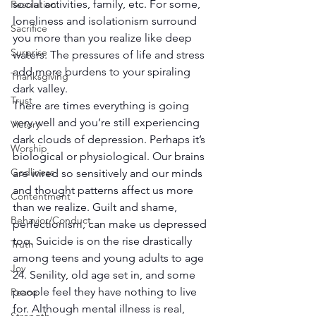
social activities, family, etc. For some, 
Resolution
loneliness and isolationism surround 
Sacrifice
you more than you realize like deep 
Surprise
waters. The pressures of life and stress 
add more burdens to your spiraling 
Thanksgiving
dark valley.
Trust
There are times everything is going 
very well and you’re still experiencing 
Victory
dark clouds of depression. Perhaps it’s 
Worship
biological or physiological. Our brains 
Godliness
are wired so sensitively and our minds 
and thought patterns affect us more 
Contentment
than we realize. Guilt and shame, 
Behavior/Conduct
perfectionism, can make us depressed 
too. Suicide is on the rise drastically 
Truth
among teens and young adults to age 
Joy
24. Senility, old age set in, and some 
people feel they have nothing to live 
Peace
for. Although mental illness is real, 