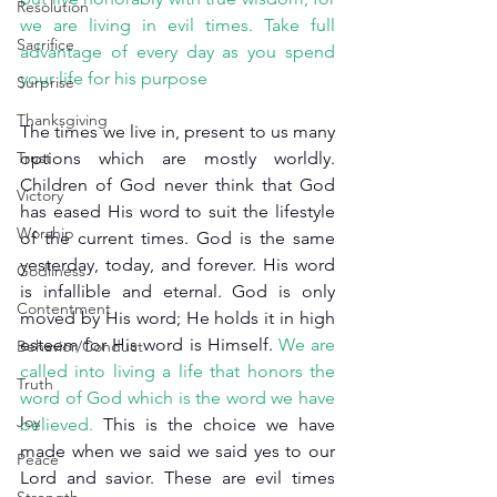
Resolution
we are living in evil times. Take full 
Sacrifice
advantage of every day as you spend 
your life for his purpose
Surprise
Thanksgiving
The times we live in, present to us many 
Trust
options which are mostly worldly. 
Children of God never think that God 
Victory
has eased His word to suit the lifestyle 
Worship
of the current times. God is the same 
yesterday, today, and forever. His word 
Godliness
is infallible and eternal. God is only 
Contentment
moved by His word; He holds it in high 
esteem for His word is Himself. 
We are 
Behavior/Conduct
called into living a life that honors the 
Truth
word of God which is the word we have 
Joy
believed. 
This is the choice we have 
made when we said we said yes to our 
Peace
Lord and savior. These are evil times 