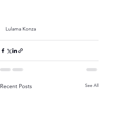
Lulama Konza
See All
Recent Posts