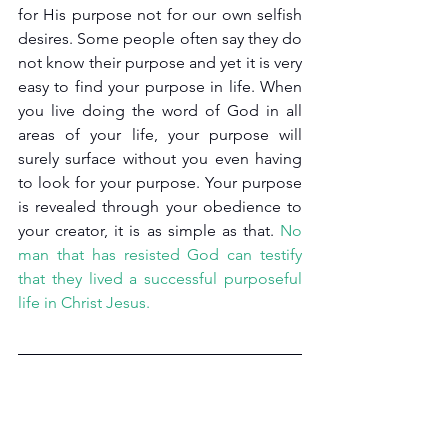
for His purpose not for our own selfish 
desires. Some people often say they do 
not know their purpose and yet it is very 
easy to find your purpose in life. When 
you live doing the word of God in all 
areas of your life, your purpose will 
surely surface without you even having 
to look for your purpose. Your purpose 
is revealed through your obedience to 
your creator, it is as simple as that. 
No 
man that has resisted God can testify 
that they lived a successful purposeful 
life in Christ Jesus.