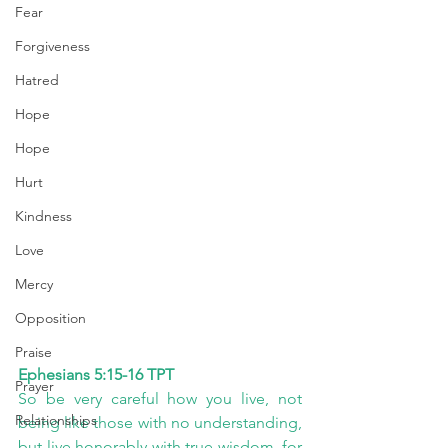
Fear
Forgiveness
Hatred
Hope
Hope
Hurt
Kindness
Love
Mercy
Opposition
Praise
Ephesians 5:15-16 TPT
Prayer
So be very careful how you live, not 
Relationships
being like those with no understanding, 
but live honorably with true wisdom, for 