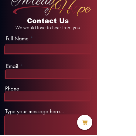
Contact Us
We would love to hear from you!
Full Name
Email
Phone
Type your message here...