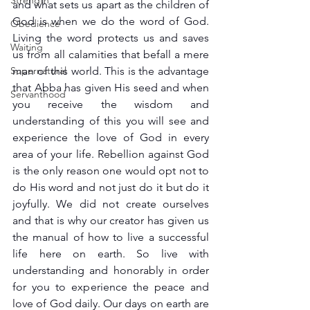
Strength
and what sets us apart as the children of 
God is when we do the word of God. 
Obedience
Living the word protects us and saves 
Waiting
us from all calamities that befall a mere 
Supernatural
man of this world. This is the advantage 
that Abba has given His seed and when 
Servanthood
you receive the wisdom and 
understanding of this you will see and 
experience the love of God in every 
area of your life. Rebellion against God 
is the only reason one would opt not to 
do His word and not just do it but do it 
joyfully. We did not create ourselves 
and that is why our creator has given us 
the manual of how to live a successful 
life here on earth. So live with 
understanding and honorably in order 
for you to experience the peace and 
love of God daily. Our days on earth are 