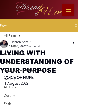
Post
All Posts
Hannah Anne B
All Posts
Aug 1, 2022
2 min read
LIVING WITH
Adversity/Affliction
UNDERSTANDING OF
Anger
YOUR PURPOSE
Announcement/Promotion
VOICE OF HOPE
Anxiety
1 August 2022
Attitude
Destiny
Faith